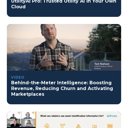
UtilityAI Pro: Trusted Utility AI in Your Own
Cloud
VIDEO
Behind-the-Meter Intelligence: Boosting
Revenue, Reducing Churn and Activating
Marketplaces