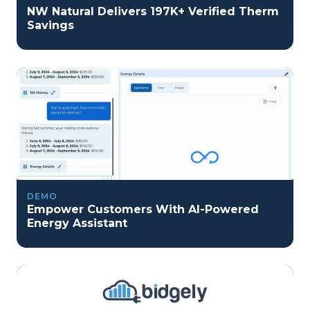
NW Natural Delivers 197K+ Verified Therm
Savings
DEMO
Empower Customers With AI-Powered
Energy Assistant