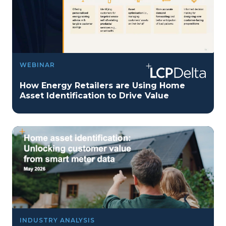
WEBINAR
How Energy Retailers are Using Home
Asset Identification to Drive Value
INDUSTRY ANALYSIS