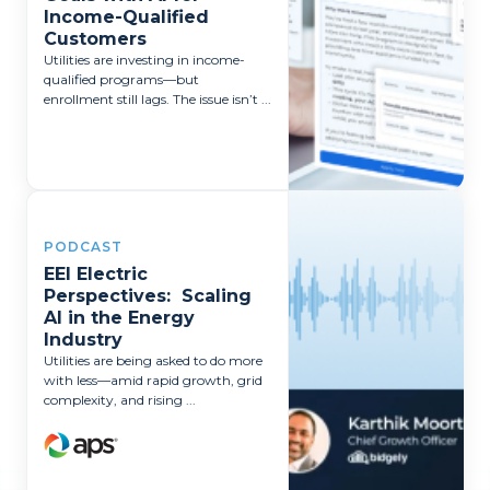
Income-Qualified
Customers
Utilities are investing in income-
qualified programs—but
enrollment still lags. The issue isn’t ...
PODCAST
EEI Electric
Perspectives: Scaling
AI in the Energy
Industry
Utilities are being asked to do more
with less—amid rapid growth, grid
complexity, and rising ...