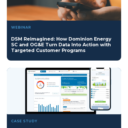
WEBINAR
DSM Reimagined: How Dominion Energy
SC and OG&E Turn Data Into Action with
Targeted Customer Programs
CASE STUDY