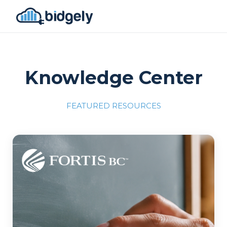
Knowledge Center
FEATURED RESOURCES
Program Reset into AI-Driven Excellence"
onerror="this.src='https://placehold.co/700x309'">