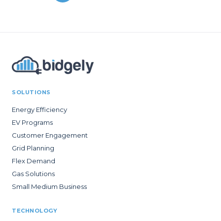
SOLUTIONS
Energy Efficiency
EV Programs
Customer Engagement
Grid Planning
Flex Demand
Gas Solutions
Small Medium Business
TECHNOLOGY