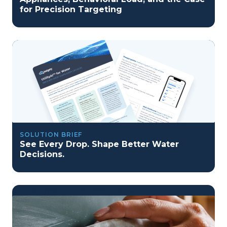
for Precision Targeting
SOLUTION BRIEF
See Every Drop. Shape Better Water
Decisions.
program reset into ai-driven excellence">