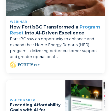
WEBINAR
How FortisBC Transformed a
Program
Reset
into AI-Driven Excellence
FortisBC saw an opportunity to enhance and
expand their Home Energy Reports (HER)
program—delivering better customer support
and greater operational ...
WHITE PAPER
Exceeding Affordability
Goals with AI for