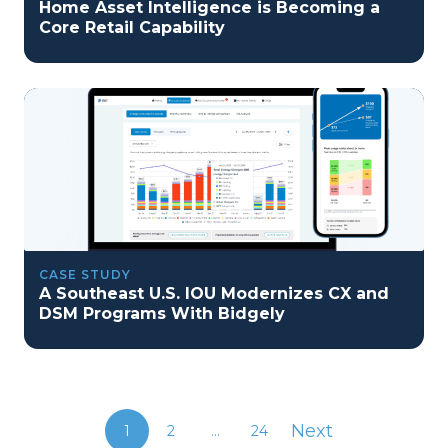
Home Asset Intelligence is Becoming a
Core Retail Capability
CASE STUDY
A Southeast U.S. IOU Modernizes CX and
DSM Programs With Bidgely
Next
1
2
...
24