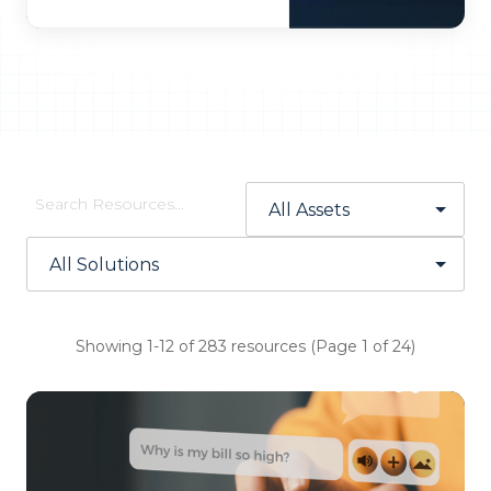
Showing 1-12 of 283 resources (Page 1 of 24)