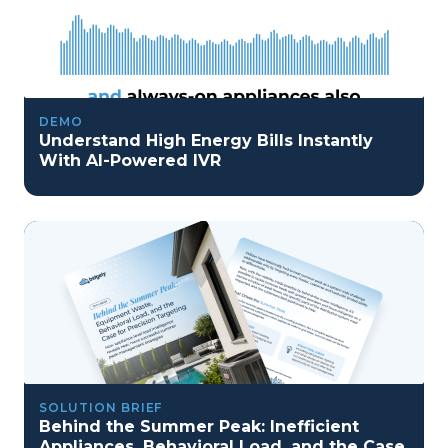
DEMO
Understand High Energy Bills Instantly
With AI-Powered IVR
SOLUTION BRIEF
Behind the Summer Peak: Inefficient
Appliances, Behavioral Load, and the Case