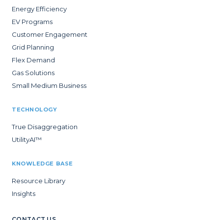
Energy Efficiency
EV Programs
Customer Engagement
Grid Planning
Flex Demand
Gas Solutions
Small Medium Business
TECHNOLOGY
True Disaggregation
UtilityAI™
KNOWLEDGE BASE
Resource Library
Insights
CONTACT US