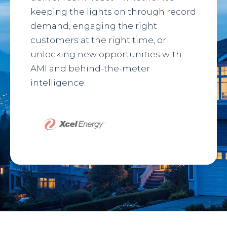
keeping the lights on through record
demand, engaging the right
customers at the right time, or
unlocking new opportunities with
AMI and behind-the-meter
intelligence.