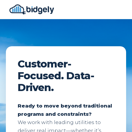
Customer-
Focused. Data-
Driven.
Ready to move beyond traditional
programs and constraints?
We work with leading utilities to
deliver real impact—whether it’s