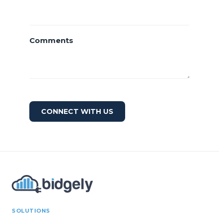
Comments
CONNECT WITH US
SOLUTIONS