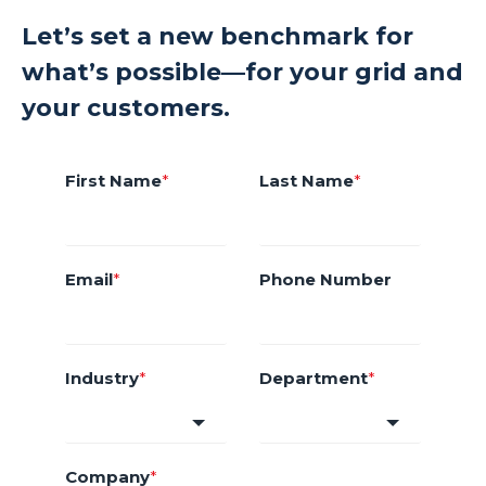
Let’s set a new benchmark for
what’s possible—for your grid and
your customers.
First Name
*
Last Name
*
Email
*
Phone Number
Industry
*
Department
*
Company
*