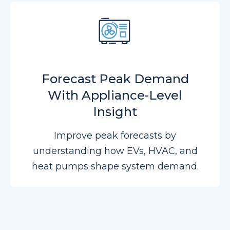
Forecast Peak Demand
With Appliance-Level
Insight
Improve peak forecasts by
understanding how EVs, HVAC, and
heat pumps shape system demand.