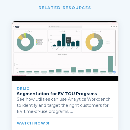
RELATED RESOURCES
DEMO
Segmentation for EV TOU Programs
See how utilities can use Analytics Workbench
to identify and target the right customers for
EV time-of-use programs. ...
WATCH NOW