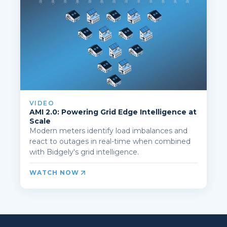
VIDEO
AMI 2.0: Powering Grid Edge Intelligence at
Scale
Modern meters identify load imbalances and
react to outages in real-time when combined
with Bidgely's grid intelligence.
WATCH NOW