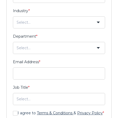
Industry
*
Department
*
Email Address
*
Job Title
*
I agree to
Terms & Conditions
&
Privacy Policy
*