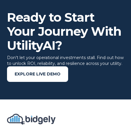
Ready to Start
Your Journey With
UtilityAI?
Don't let your operational investments stall. Find out how
to unlock ROI, reliability, and resilience across your utility.
EXPLORE LIVE DEMO