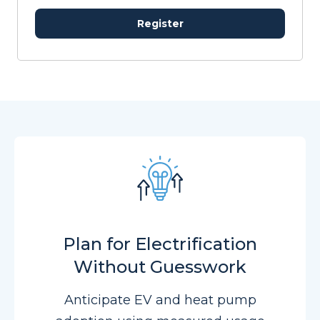
Register
Plan for Electrification
Without Guesswork
Anticipate EV and heat pump