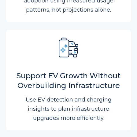
adoption using measured usage
patterns, not projections alone.
Support EV Growth Without
Overbuilding Infrastructure
Use EV detection and charging
insights to plan infrastructure
upgrades more efficiently.