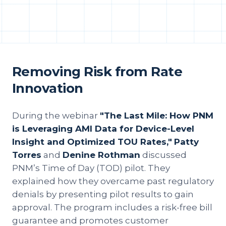
Removing Risk from Rate
Innovation
During the webinar
"The Last Mile: How PNM
is Leveraging AMI Data for Device-Level
Insight and Optimized TOU Rates,"
Patty
Torres
and
Denine Rothman
discussed
PNM’s Time of Day (TOD) pilot. They
explained how they overcame past regulatory
denials by presenting pilot results to gain
approval. The program includes a risk-free bill
guarantee and promotes customer