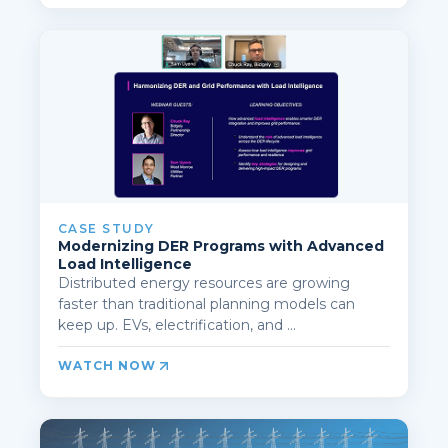
CASE STUDY
Modernizing DER Programs with Advanced
Load Intelligence
Distributed energy resources are growing
faster than traditional planning models can
keep up. EVs, electrification, and ...
WATCH NOW