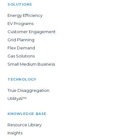
SOLUTIONS
Energy Efficiency
EV Programs
Customer Engagement
Grid Planning
Flex Demand
Gas Solutions
Small Medium Business
TECHNOLOGY
True Disaggregation
UtilityAI™
KNOWLEDGE BASE
Resource Library
Insights