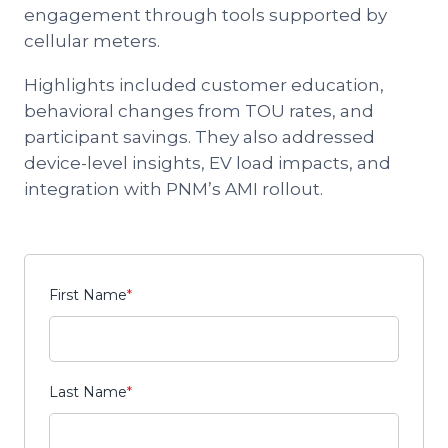
engagement through tools supported by
cellular meters.
Highlights included customer education,
behavioral changes from TOU rates, and
participant savings. They also addressed
device-level insights, EV load impacts, and
integration with PNM’s AMI rollout.
First Name
*
Last Name
*