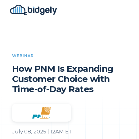
WEBINAR
How PNM Is Expanding
Customer Choice with
Time-of-Day Rates
July 08, 2025 | 12AM ET