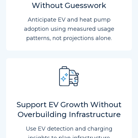
Without Guesswork
Anticipate EV and heat pump
adoption using measured usage
patterns, not projections alone.
Support EV Growth Without
Overbuilding Infrastructure
Use EV detection and charging