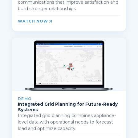
communications that improve satisfaction and
build stronger relationships.
WATCH NOW
DEMO
Integrated Grid Planning for Future-Ready
Systems
Integrated grid planning combines appliance-
level data with operational needs to forecast
load and optimize capacity.