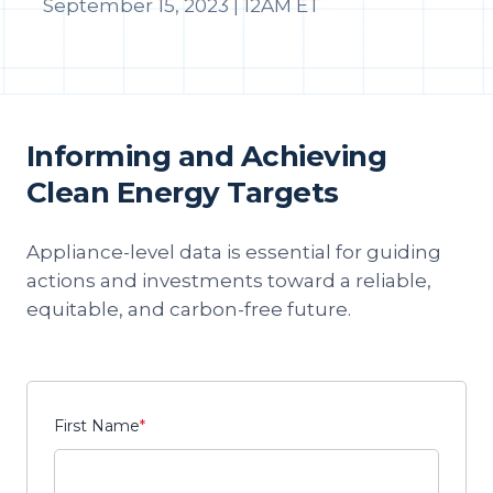
September 15, 2023 | 12AM ET
Informing and Achieving
Clean Energy Targets
Appliance-level data is essential for guiding
actions and investments toward a reliable,
equitable, and carbon-free future.
First Name
*