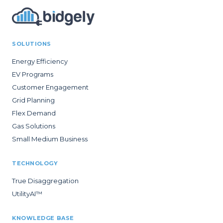
SOLUTIONS
Energy Efficiency
EV Programs
Customer Engagement
Grid Planning
Flex Demand
Gas Solutions
Small Medium Business
TECHNOLOGY
True Disaggregation
UtilityAI™
KNOWLEDGE BASE