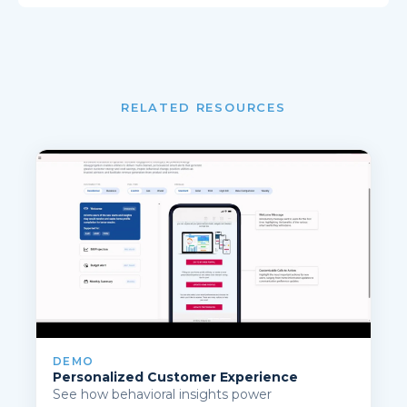
RELATED RESOURCES
DEMO
Personalized Customer Experience
See how behavioral insights power