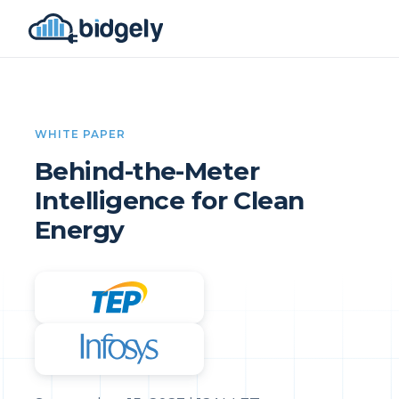
WHITE PAPER
Behind-the-Meter
Intelligence for Clean
Energy