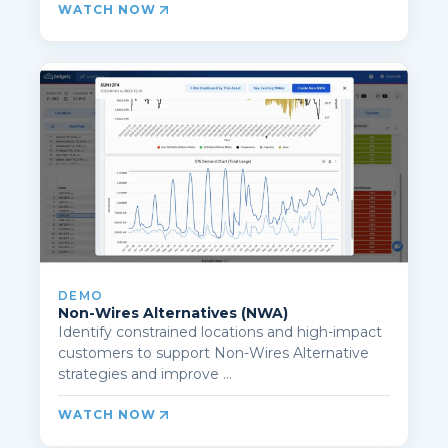
WATCH NOW
DEMO
Non-Wires Alternatives (NWA)
Identify constrained locations and high-impact
customers to support Non-Wires Alternative
strategies and improve ...
WATCH NOW