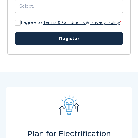
I agree to
Terms & Conditions
&
Privacy Policy
*
Register
Plan for Electrification