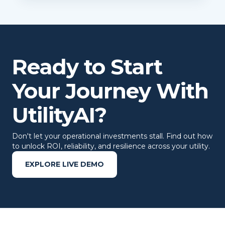
Ready to Start
Your Journey With
UtilityAI?
Don't let your operational investments stall. Find out how
to unlock ROI, reliability, and resilience across your utility.
EXPLORE LIVE DEMO