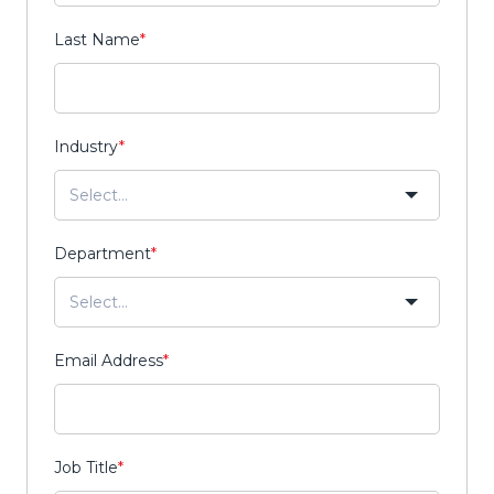
Last Name
*
Industry
*
Department
*
Email Address
*
Job Title
*