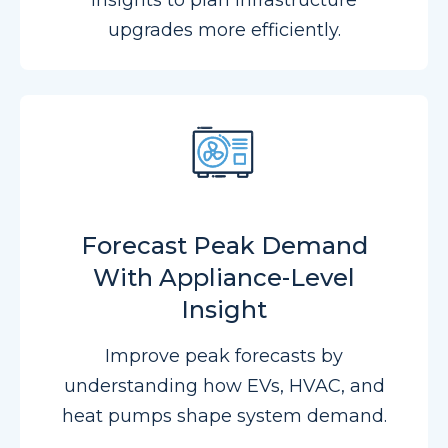
insights to plan infrastructure
upgrades more efficiently.
Forecast Peak Demand
With Appliance-Level
Insight
Improve peak forecasts by
understanding how EVs, HVAC, and
heat pumps shape system demand.