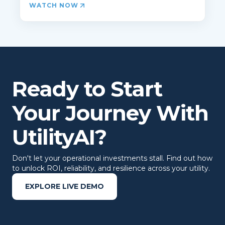
WATCH NOW
Ready to Start
Your Journey With
UtilityAI?
Don't let your operational investments stall. Find out how
to unlock ROI, reliability, and resilience across your utility.
EXPLORE LIVE DEMO