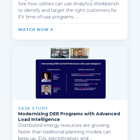
See how utilities can use Analytics Workbench
to identify and target the right customers for
EV time-of-use programs. ...
WATCH NOW
CASE STUDY
Modernizing DER Programs with Advanced
Load Intelligence
Distributed energy resources are growing
faster than traditional planning models can
keep up. EVs, electrification, and ...