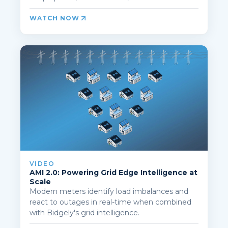
WATCH NOW
VIDEO
AMI 2.0: Powering Grid Edge Intelligence at
Scale
Modern meters identify load imbalances and
react to outages in real-time when combined
with Bidgely's grid intelligence.