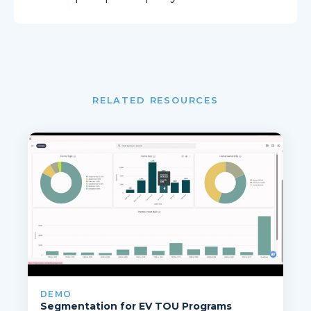
RELATED RESOURCES
DEMO
Segmentation for EV TOU Programs