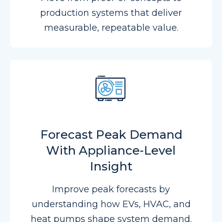
production systems that deliver
measurable, repeatable value.
Forecast Peak Demand
With Appliance-Level
Insight
Improve peak forecasts by
understanding how EVs, HVAC, and
heat pumps shape system demand.