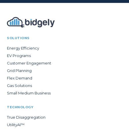
SOLUTIONS
Energy Efficiency
EV Programs
Customer Engagement
Grid Planning
Flex Demand
Gas Solutions
Small Medium Business
TECHNOLOGY
True Disaggregation
UtilityAI™