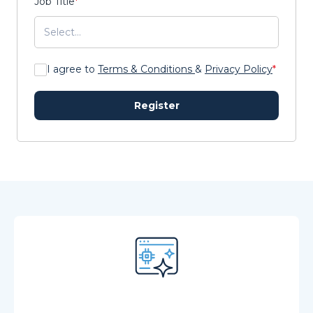
Job Title
*
I agree to
Terms & Conditions
&
Privacy Policy
*
Register