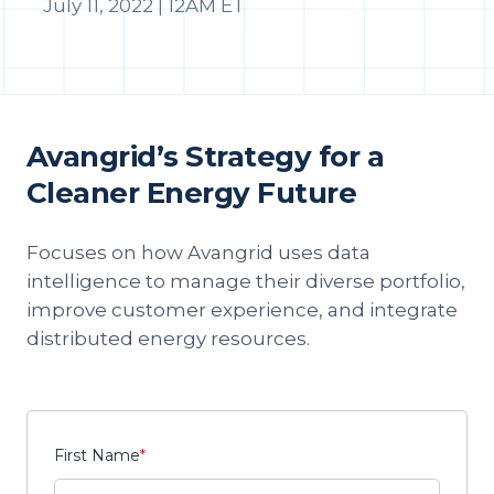
July 11, 2022 | 12AM ET
Avangrid’s Strategy for a
Cleaner Energy Future
Focuses on how Avangrid uses data
intelligence to manage their diverse portfolio,
improve customer experience, and integrate
distributed energy resources.
First Name
*