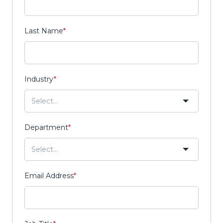
Last Name
*
Industry
*
Department
*
Email Address
*