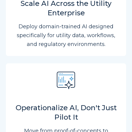
Scale AI Across the Utility
Enterprise
Deploy domain-trained AI designed
specifically for utility data, workflows,
and regulatory environments.
Operationalize AI, Don't Just
Pilot It
Move from proof-of-concepts to