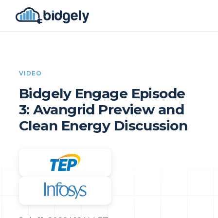
VIDEO
Bidgely Engage Episode
3: Avangrid Preview and
Clean Energy Discussion