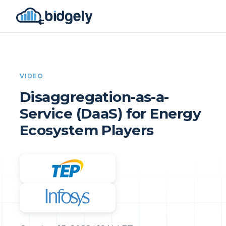
VIDEO
Disaggregation-as-a-
Service (DaaS) for Energy
Ecosystem Players