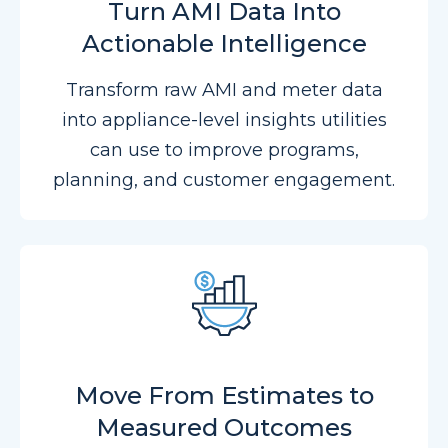
Turn AMI Data Into
Actionable Intelligence
Transform raw AMI and meter data
into appliance-level insights utilities
can use to improve programs,
planning, and customer engagement.
Move From Estimates to
Measured Outcomes