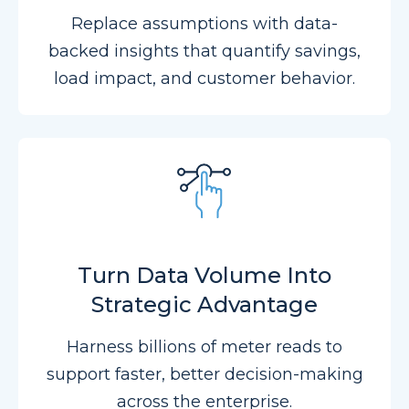
Replace assumptions with data-
backed insights that quantify savings,
load impact, and customer behavior.
Turn Data Volume Into
Strategic Advantage
Harness billions of meter reads to
support faster, better decision-making
across the enterprise.