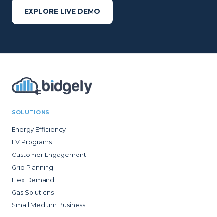
EXPLORE LIVE DEMO
SOLUTIONS
Energy Efficiency
EV Programs
Customer Engagement
Grid Planning
Flex Demand
Gas Solutions
Small Medium Business