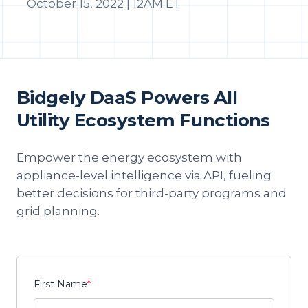
October 15, 2022 | 12AM ET
Bidgely DaaS Powers All
Utility Ecosystem Functions
Empower the energy ecosystem with
appliance-level intelligence via API, fueling
better decisions for third-party programs and
grid planning.
First Name
*