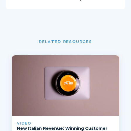
RELATED RESOURCES
VIDEO
New Italian Revenue: Winning Customer