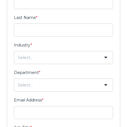
Last Name
*
Industry
*
Department
*
Email Address
*