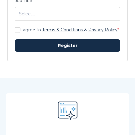
Job Title
*
I agree to
Terms & Conditions
&
Privacy Policy
*
Register