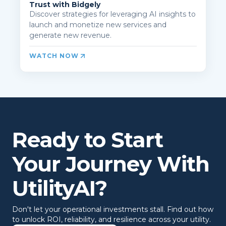
Trust with Bidgely
Discover strategies for leveraging AI insights to
launch and monetize new services and
generate new revenue.
WATCH NOW
Ready to Start
Your Journey With
UtilityAI?
Don't let your operational investments stall. Find out how
to unlock ROI, reliability, and resilience across your utility.