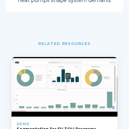
heat pumps shape system demand.
RELATED RESOURCES
DEMO