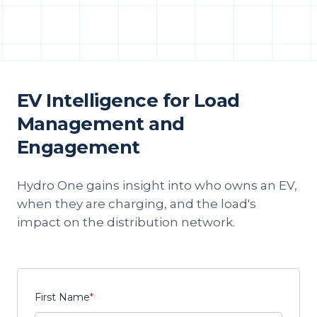
EV Intelligence for Load
Management and
Engagement
Hydro One gains insight into who owns an EV,
when they are charging, and the load's
impact on the distribution network.
First Name
*