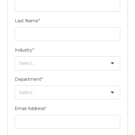
Last Name
*
Industry
*
Department
*
Email Address
*