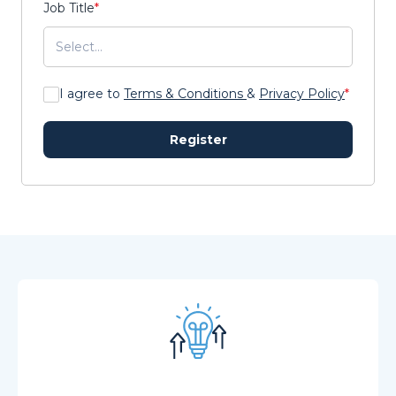
Job Title
*
I agree to
Terms & Conditions
&
Privacy Policy
*
Register