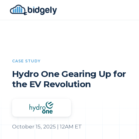
CASE STUDY
Hydro One Gearing Up for
the EV Revolution
October 15, 2025 | 12AM ET