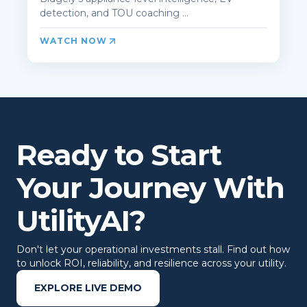
detection, and TOU coaching ...
WATCH NOW
Ready to Start
Your Journey With
UtilityAI?
Don't let your operational investments stall. Find out how
to unlock ROI, reliability, and resilience across your utility.
EXPLORE LIVE DEMO