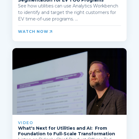
Segmentation for EV TOU Programs
See how utilities can use Analytics Workbench
to identify and target the right customers for
EV time-of-use programs. ...
WATCH NOW
VIDEO
What's Next for Utilities and AI: From
Foundation to Full-Scale Transformation