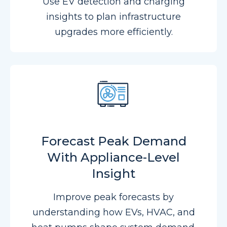
Use EV detection and charging
insights to plan infrastructure
upgrades more efficiently.
Forecast Peak Demand
With Appliance-Level
Insight
Improve peak forecasts by
understanding how EVs, HVAC, and