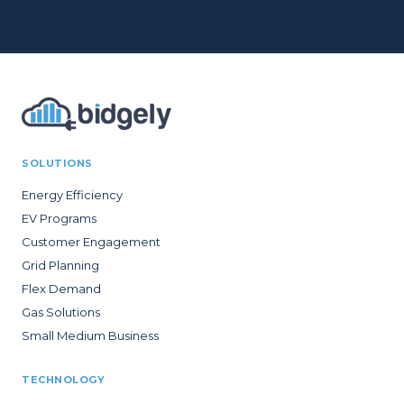
SOLUTIONS
Energy Efficiency
EV Programs
Customer Engagement
Grid Planning
Flex Demand
Gas Solutions
Small Medium Business
TECHNOLOGY