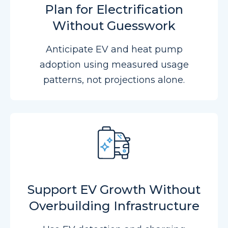
Plan for Electrification
Without Guesswork
Anticipate EV and heat pump
adoption using measured usage
patterns, not projections alone.
Support EV Growth Without
Overbuilding Infrastructure