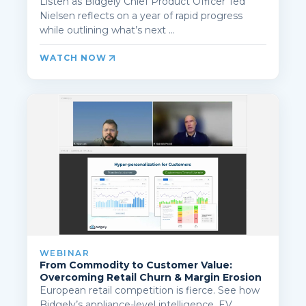
Listen as Bidgely Chief Product Officer Ted
Nielsen reflects on a year of rapid progress
while outlining what’s next ...
WATCH NOW
WEBINAR
From Commodity to Customer Value:
Overcoming Retail Churn & Margin Erosion
European retail competition is fierce. See how
Bidgely’s appliance-level intelligence, EV