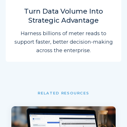
Turn Data Volume Into
Strategic Advantage
Harness billions of meter reads to
support faster, better decision-making
across the enterprise.
RELATED RESOURCES