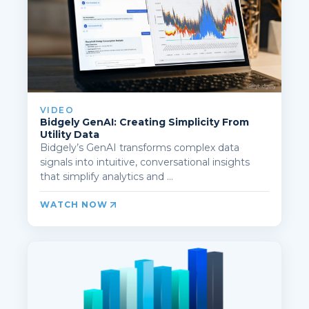
VIDEO
Bidgely GenAI: Creating Simplicity From
Utility Data
Bidgely’s GenAI transforms complex data
signals into intuitive, conversational insights
that simplify analytics and ...
WATCH NOW