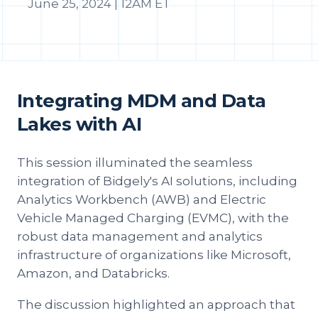
June 25, 2024 | 12AM ET
Integrating MDM and Data
Lakes with AI
This session illuminated the seamless
integration of Bidgely's AI solutions, including
Analytics Workbench (AWB) and Electric
Vehicle Managed Charging (EVMC), with the
robust data management and analytics
infrastructure of organizations like Microsoft,
Amazon, and Databricks.
The discussion highlighted an approach that