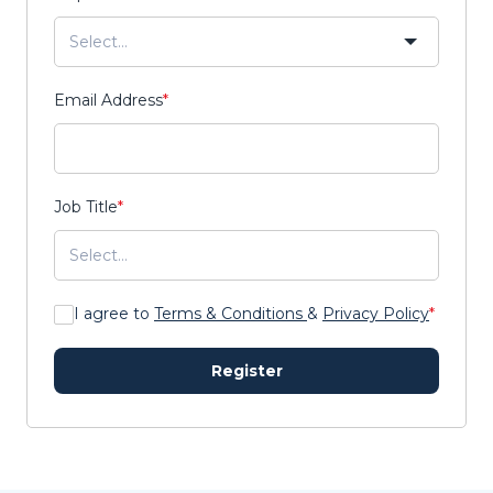
Email Address
*
Job Title
*
I agree to
Terms & Conditions
&
Privacy Policy
*
Register