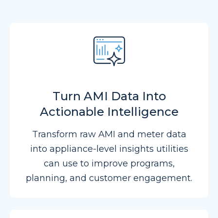
Turn AMI Data Into
Actionable Intelligence
Transform raw AMI and meter data
into appliance-level insights utilities
can use to improve programs,
planning, and customer engagement.