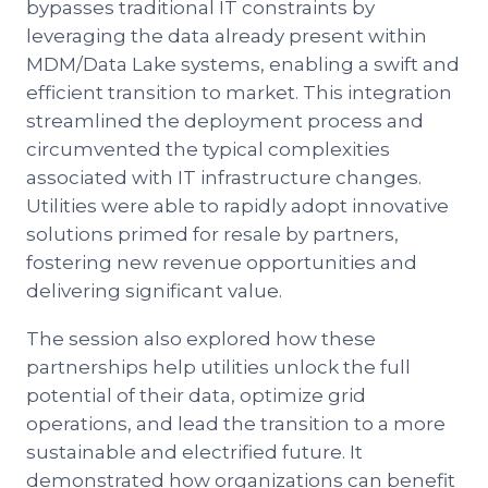
bypasses traditional IT constraints by
leveraging the data already present within
MDM/Data Lake systems, enabling a swift and
efficient transition to market. This integration
streamlined the deployment process and
circumvented the typical complexities
associated with IT infrastructure changes.
Utilities were able to rapidly adopt innovative
solutions primed for resale by partners,
fostering new revenue opportunities and
delivering significant value.
The session also explored how these
partnerships help utilities unlock the full
potential of their data, optimize grid
operations, and lead the transition to a more
sustainable and electrified future. It
demonstrated how organizations can benefit