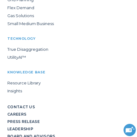
Flex Demand
Gas Solutions
Small Medium Business
TECHNOLOGY
True Disaggregation
UtilityAI™
KNOWLEDGE BASE
Resource Library
Insights
CONTACT US
CAREERS
PRESS RELEASE
LEADERSHIP
BOARD AND ADVISORS