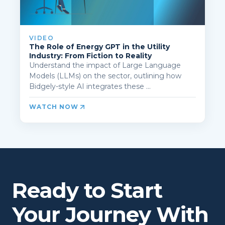
VIDEO
The Role of Energy GPT in the Utility
Industry: From Fiction to Reality
Understand the impact of Large Language
Models (LLMs) on the sector, outlining how
Bidgely-style AI integrates these ...
WATCH NOW
Ready to Start
Your Journey With