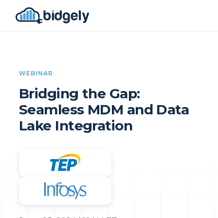
WEBINAR
Bridging the Gap:
Seamless MDM and Data
Lake Integration