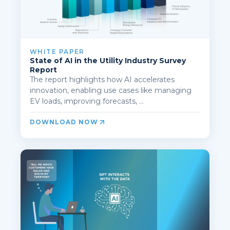
WHITE PAPER
State of AI in the Utility Industry Survey
Report
The report highlights how AI accelerates
innovation, enabling use cases like managing
EV loads, improving forecasts, ...
DOWNLOAD NOW