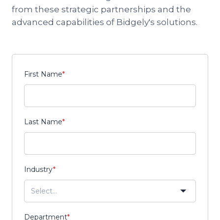
from these strategic partnerships and the
advanced capabilities of Bidgely's solutions.
First Name
*
Last Name
*
Industry
*
Department
*