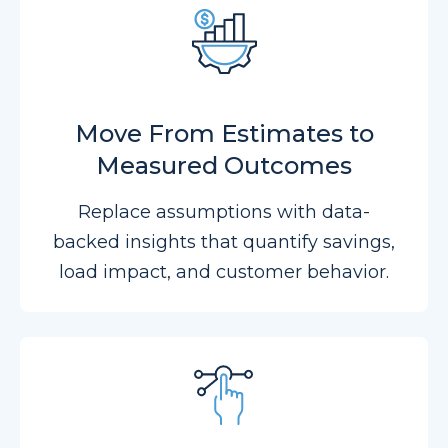
Move From Estimates to
Measured Outcomes
Replace assumptions with data-
backed insights that quantify savings,
load impact, and customer behavior.