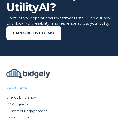
UtilityAI?
Don't let your operational investments stall. Find out how
to unlock ROI, reliability, and resilience across your utility.
EXPLORE LIVE DEMO
SOLUTIONS
Energy Efficiency
EV Programs
Customer Engagement
Grid Planning