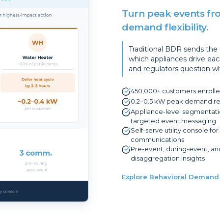
Turn peak events fro
demand flexibility.
Traditional BDR sends th
which appliances drive eac
and regulators question wh
450,000+ customers enrolle
0.2–0.5 kW peak demand red
Appliance-level segmentatio
targeted event messaging
Self-serve utility console f
communications
Pre-event, during-event, a
disaggregation insights
Explore Behavioral Demand