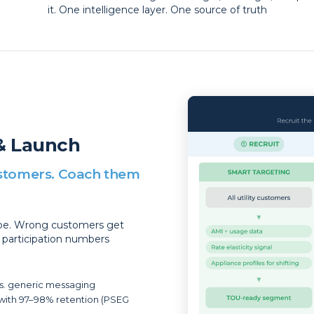
it. One intelligence layer. One source of truth
& Launch
customers. Coach them
ope. Wrong customers get
e participation numbers
vs. generic messaging
with 97–98% retention (PSEG