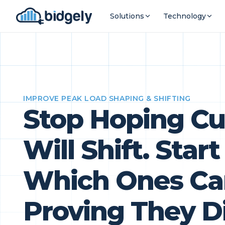
Solutions
Technology
IMPROVE PEAK LOAD SHAPING & SHIFTING
Stop Hoping C
Will Shift. Sta
Which Ones Ca
Proving They D