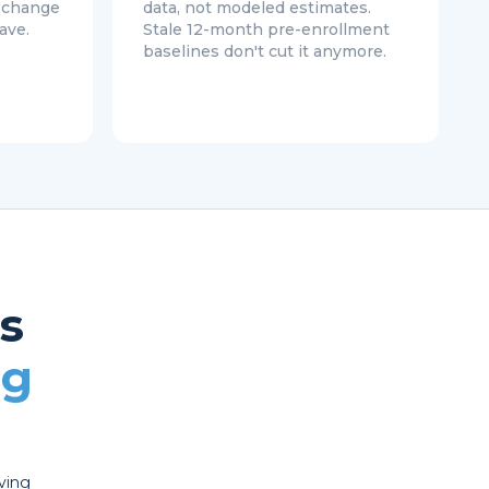
o change
data, not modeled estimates.
ave.
Stale 12-month pre-enrollment
baselines don't cut it anymore.
s
ng
oving