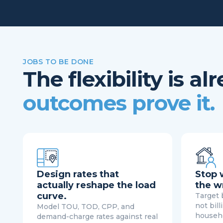
JOBS TO BE DONE
The flexibility is a
outcomes prove it.
Design rates that
Stop 
actually reshape the load
the w
curve.
Target b
not bill
Model TOU, TOD, CPP, and
househo
demand-charge rates against real