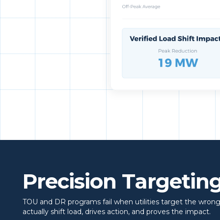
Precision Targeting
TOU and DR programs fail when utilities target the wrong
actually shift load, drives action, and proves the impact.