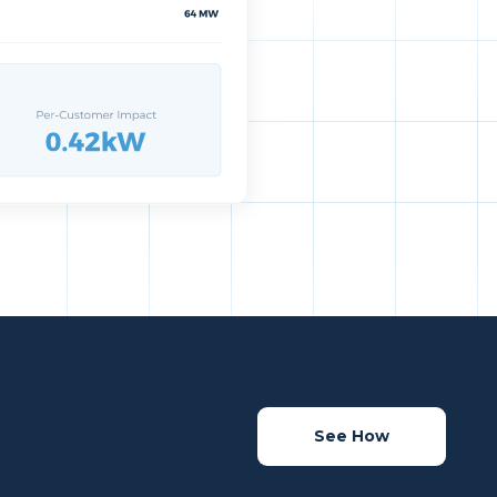
See How