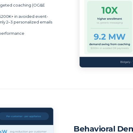
targeted coaching (OG&E
$200K+ in avoided event-
ly 2–3 personalized emails
 performance
Behavioral De