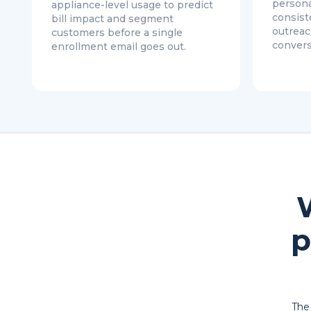
persona
appliance-level usage to predict
consist
bill impact and segment
outreac
customers before a single
convers
enrollment email goes out.
p
The 