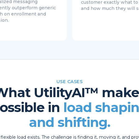
lized messaging
customer exactly what t
ently outperform generic
and how much they will s
h on enrollment and
ion.
USE CASES
What UtilityAI™ make
ossible in
load shapi
and shifting.
flexible load exists. The challenge is finding it, moving it, and pr