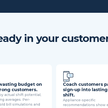
lready in your custome
wasting budget on
Coach customers p
rong customers.
sign-up into lasting
shift.
y actual shift potential,
ing averages. Per-
Appliance-specific
ld bill simulations and
recommendations show 