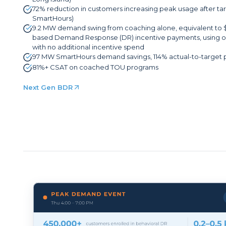
72% reduction in customers increasing peak usage after 
SmartHours)
9.2 MW demand swing from coaching alone, equivalent to 
based Demand Response (DR) incentive payments, using on
with no additional incentive spend
97 MW SmartHours demand savings, 114% actual-to-target
81%+ CSAT on coached TOU programs
Next Gen BDR