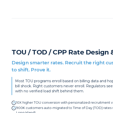
TOU / TOD / CPP Rate Design 
Design smarter rates. Recruit the right 
to shift. Prove it.
Most TOU programs enroll based on billing data and h
bill shock. Right customers never enroll. Regulators se
with no verified load shift behind them.
10X higher TOU conversion with personalized recruitment 
900K customers auto-migrated to Time of Day (TOD) rates 
Long Island)