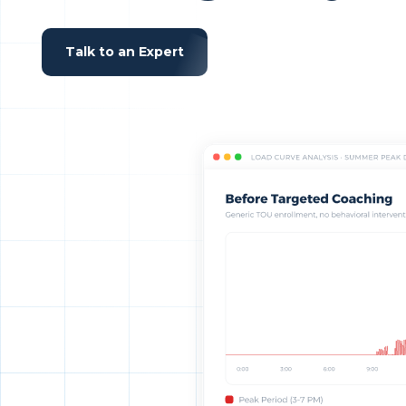
Talk to an Expert