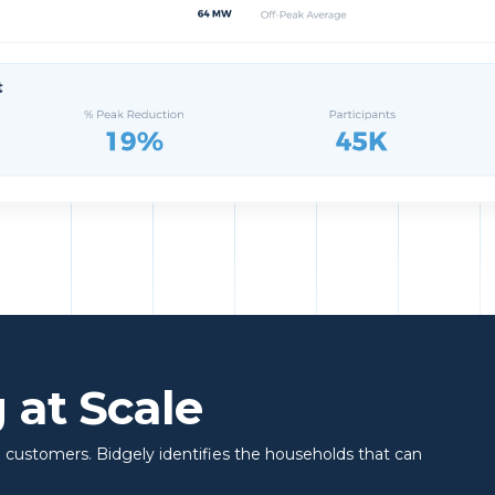
 at Scale
 customers. Bidgely identifies the households that can