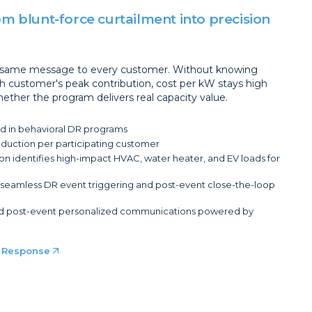
m blunt-force curtailment into precision
e same message to every customer. Without knowing
h customer's peak contribution, cost per kW stays high
ether the program delivers real capacity value.
d in behavioral DR programs
uction per participating customer
n identifies high-impact HVAC, water heater, and EV loads for
or seamless DR event triggering and post-event close-the-loop
nd post-event personalized communications powered by
 Response