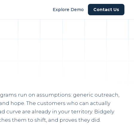
Explore Demo
Contact Us
grams run on assumptions: generic outreach,
, and hope. The customers who can actually
d curve are already in your territory. Bidgely
hes them to shift, and proves they did.