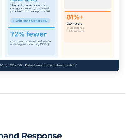
mand Response