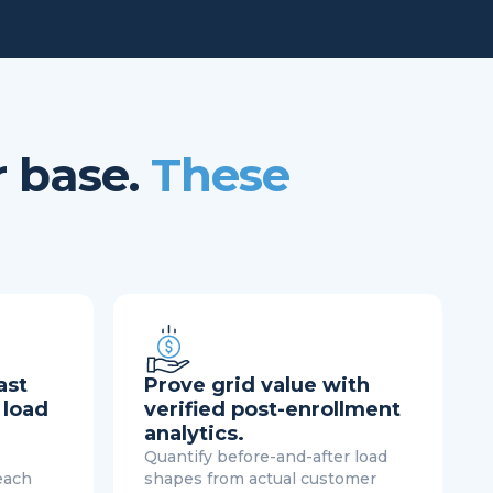
r base.
These
ast
Prove grid value with
 load
verified post-enrollment
analytics.
Quantify before-and-after load
each
shapes from actual customer