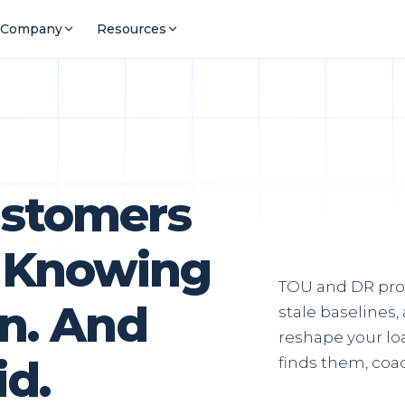
Company
Resources
ustomers
rt Knowing
TOU and DR pro
n. And
stale baselines
reshape your loa
id.
finds them, coac