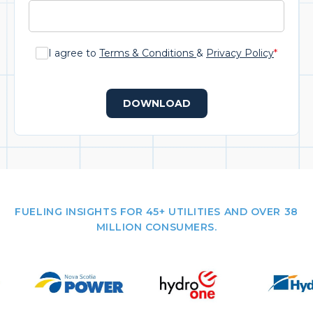
I agree to
Terms & Conditions
&
Privacy Policy
*
DOWNLOAD
FUELING INSIGHTS FOR 45+ UTILITIES AND OVER 38
MILLION CONSUMERS.