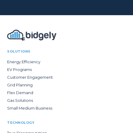
SOLUTIONS
Energy Efficiency
EV Programs
Customer Engagement
Grid Planning
Flex Demand
Gas Solutions
Small Medium Business
TECHNOLOGY