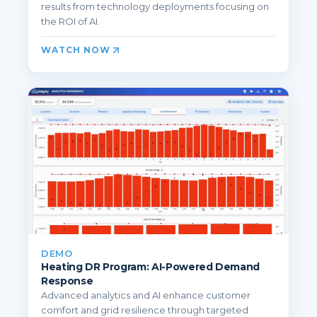
results from technology deployments focusing on
the ROI of AI.
WATCH NOW
DEMO
Heating DR Program: AI-Powered Demand
Response
Advanced analytics and AI enhance customer
comfort and grid resilience through targeted