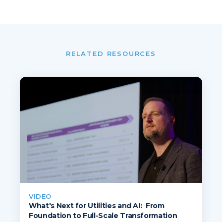
RELATED RESOURCES
VIDEO
What's Next for Utilities and AI: From
Foundation to Full-Scale Transformation