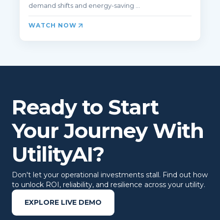
demand shifts and energy‑saving ...
WATCH NOW
Ready to Start
Your Journey With
UtilityAI?
Don't let your operational investments stall. Find out how
to unlock ROI, reliability, and resilience across your utility.
EXPLORE LIVE DEMO