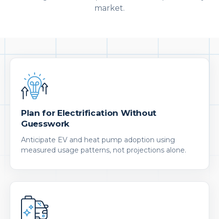
market.
Plan for Electrification Without
Guesswork
Anticipate EV and heat pump adoption using
measured usage patterns, not projections alone.