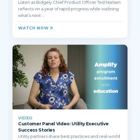
Listen as Bidgely Chief Product Officer Ted Nielsen
reflects on a year of rapid progress while outlining
what’s next ...
WATCH NOW
VIDEO
Customer Panel Video: Utility Executive
Success Stories
Utility partners share best practices and real-world