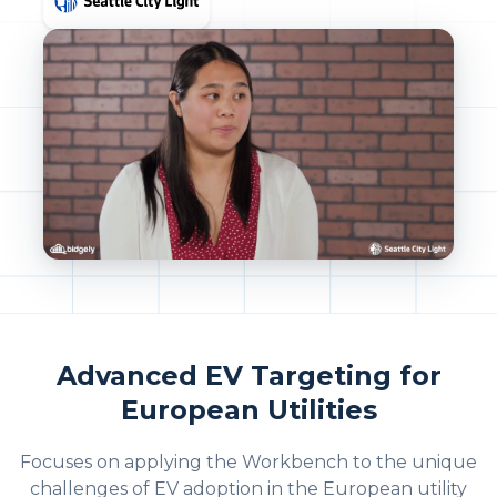
Advanced EV Targeting for
European Utilities
Focuses on applying the Workbench to the unique
challenges of EV adoption in the European utility