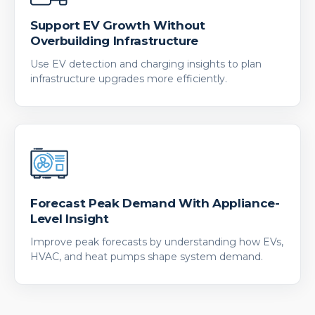
Support EV Growth Without
Overbuilding Infrastructure
Use EV detection and charging insights to plan
infrastructure upgrades more efficiently.
Forecast Peak Demand With Appliance-
Level Insight
Improve peak forecasts by understanding how EVs,
HVAC, and heat pumps shape system demand.