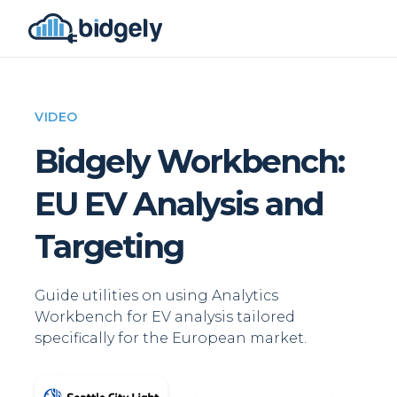
VIDEO
Bidgely Workbench:
EU EV Analysis and
Targeting
Guide utilities on using Analytics
Workbench for EV analysis tailored
specifically for the European market.