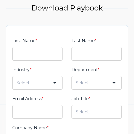
Download Playbook
First Name
*
Last Name
*
Industry
*
Department
*
Email Address
*
Job Title
*
Company Name
*