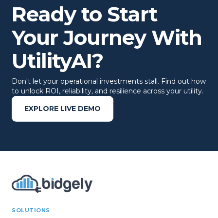
Ready to Start
Your Journey With
UtilityAI?
Don't let your operational investments stall. Find out how
to unlock ROI, reliability, and resilience across your utility.
EXPLORE LIVE DEMO
SOLUTIONS