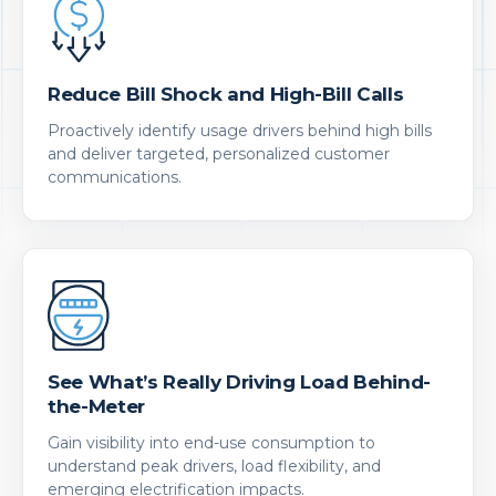
Reduce Bill Shock and High-Bill Calls
Proactively identify usage drivers behind high bills
and deliver targeted, personalized customer
communications.
See What’s Really Driving Load Behind-
the-Meter
Gain visibility into end-use consumption to
understand peak drivers, load flexibility, and
emerging electrification impacts.