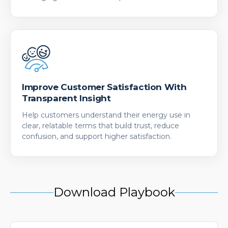
Improve Customer Satisfaction With
Transparent Insight
Help customers understand their energy use in
clear, relatable terms that build trust, reduce
confusion, and support higher satisfaction.
Download Playbook