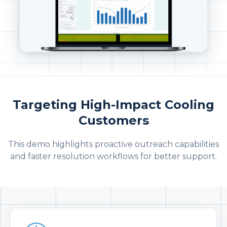
Targeting High-Impact Cooling
Customers
This demo highlights proactive outreach capabilities
and faster resolution workflows for better support.