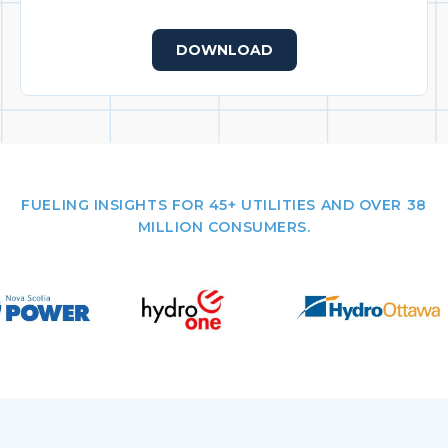
DOWNLOAD
FUELING INSIGHTS FOR 45+ UTILITIES AND OVER 38
MILLION CONSUMERS.