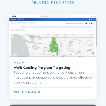
RELATED RESOURCES
DEMO
AWB Cooling Program Targeting
Focusing engagement on the right customers
increases participation and delivers more effective
cooling programs.
WATCH NOW