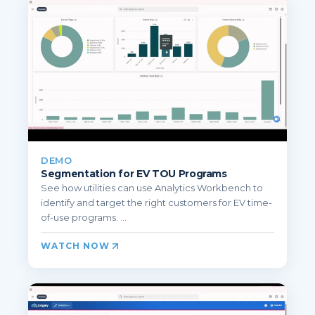
DEMO
Segmentation for EV TOU Programs
See how utilities can use Analytics Workbench to
identify and target the right customers for EV time-
of-use programs. ...
WATCH NOW