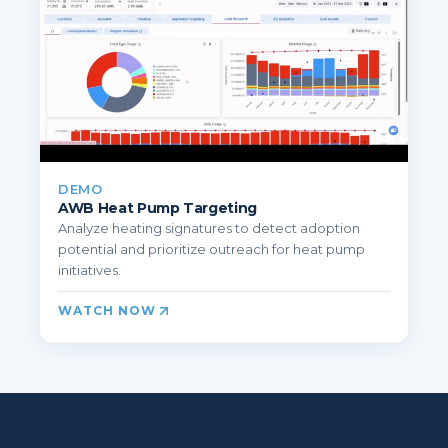
DEMO
AWB Heat Pump Targeting
Analyze heating signatures to detect adoption
potential and prioritize outreach for heat pump
initiatives.
WATCH NOW