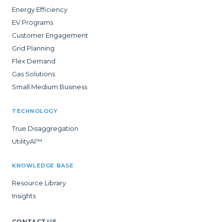
Energy Efficiency
EV Programs
Customer Engagement
Grid Planning
Flex Demand
Gas Solutions
Small Medium Business
TECHNOLOGY
True Disaggregation
UtilityAI™
KNOWLEDGE BASE
Resource Library
Insights
CONTACT US