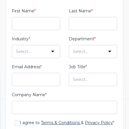
First Name
*
Last Name
*
Industry
*
Department
*
Email Address
*
Job Title
*
Company Name
*
I agree to
Terms & Conditions
&
Privacy Policy
*