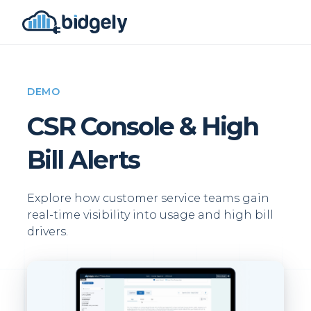
DEMO
CSR Console & High
Bill Alerts
Explore how customer service teams gain
real-time visibility into usage and high bill
drivers.