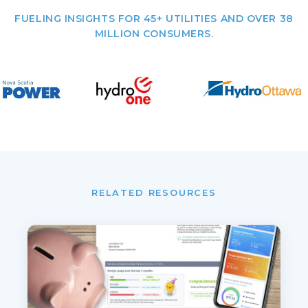
FUELING INSIGHTS FOR 45+ UTILITIES AND OVER 38
MILLION CONSUMERS.
RELATED RESOURCES