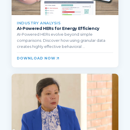
INDUSTRY ANALYSIS
AI-Powered HERs for Energy Efficiency
AI-Powered HERs evolve beyond simple
comparisons. Discover how using granular data
creates highly effective behavioral ...
DOWNLOAD NOW