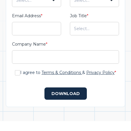
Email Address
*
Job Title
*
Company Name
*
I agree to
Terms & Conditions
&
Privacy Policy
*
DOWNLOAD