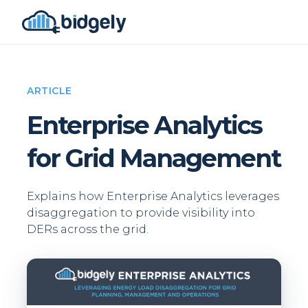
ARTICLE
Enterprise Analytics
for Grid Management
Explains how Enterprise Analytics leverages
disaggregation to provide visibility into
DERs across the grid.