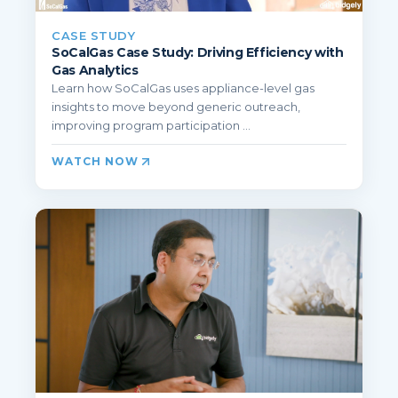
CASE STUDY
SoCalGas Case Study: Driving Efficiency with
Gas Analytics
Learn how SoCalGas uses appliance-level gas
insights to move beyond generic outreach,
improving program participation ...
WATCH NOW