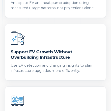
Anticipate EV and heat pump adoption using
measured usage patterns, not projections alone.
Support EV Growth Without
Overbuilding Infrastructure
Use EV detection and charging insights to plan
infrastructure upgrades more efficiently.