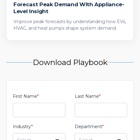
Forecast Peak Demand With Appliance-
Level Insight
Improve peak forecasts by understanding how EVs,
HVAC, and heat pumps shape system demand.
Download Playbook
First Name
*
Last Name
*
Industry
*
Department
*