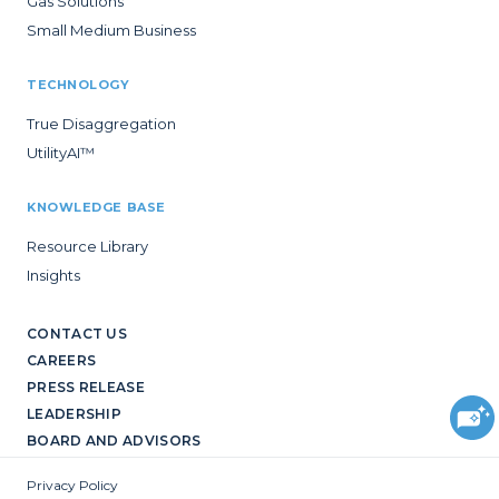
Gas Solutions
Small Medium Business
TECHNOLOGY
True Disaggregation
UtilityAI™
KNOWLEDGE BASE
Resource Library
Insights
CONTACT US
CAREERS
PRESS RELEASE
LEADERSHIP
BOARD AND ADVISORS
Privacy Policy