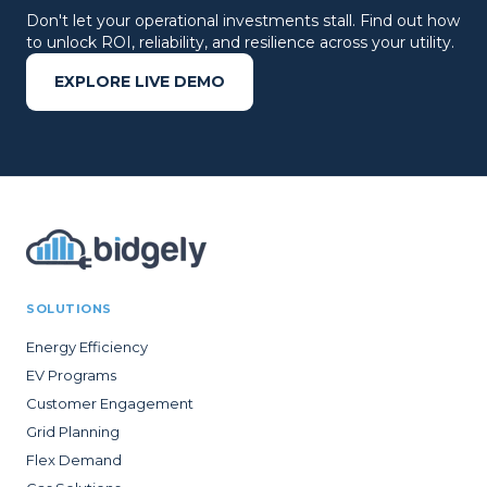
Don't let your operational investments stall. Find out how
to unlock ROI, reliability, and resilience across your utility.
EXPLORE LIVE DEMO
SOLUTIONS
Energy Efficiency
EV Programs
Customer Engagement
Grid Planning
Flex Demand