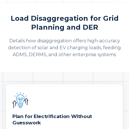
Load Disaggregation for Grid
Planning and DER
Details how disaggregation offers high-accuracy
detection of solar and EV charging loads, feeding
ADMS, DERMS, and other enterprise systems.
Plan for Electrification Without
Guesswork