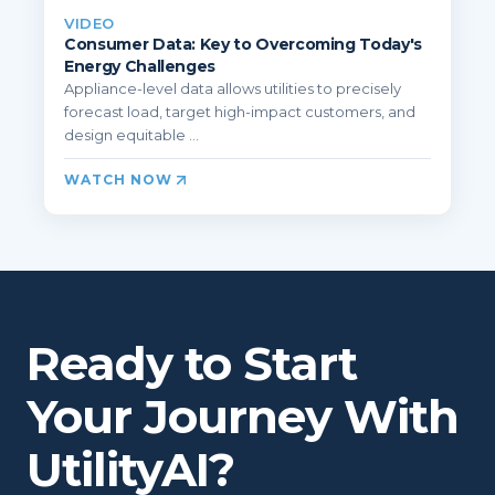
VIDEO
Consumer Data: Key to Overcoming Today's
Energy Challenges
Appliance-level data allows utilities to precisely
forecast load, target high-impact customers, and
design equitable ...
WATCH NOW
Ready to Start
Your Journey With
UtilityAI?