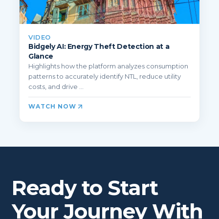
VIDEO
Bidgely AI: Energy Theft Detection at a
Glance
Highlights how the platform analyzes consumption
patterns to accurately identify NTL, reduce utility
costs, and drive ...
WATCH NOW
Ready to Start
Your Journey With