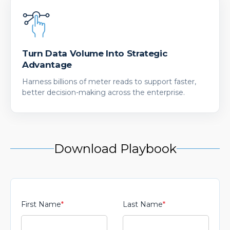
Turn Data Volume Into Strategic
Advantage
Harness billions of meter reads to support faster,
better decision-making across the enterprise.
Download Playbook
First Name
*
Last Name
*