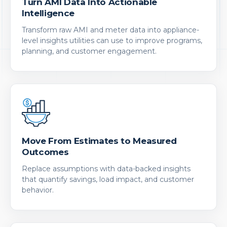
Turn AMI Data Into Actionable
Intelligence
Transform raw AMI and meter data into appliance-
level insights utilities can use to improve programs,
planning, and customer engagement.
Move From Estimates to Measured
Outcomes
Replace assumptions with data-backed insights
that quantify savings, load impact, and customer
behavior.