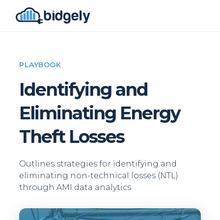
PLAYBOOK
Identifying and
Eliminating Energy
Theft Losses
Outlines strategies for identifying and
eliminating non-technical losses (NTL)
through AMI data analytics.