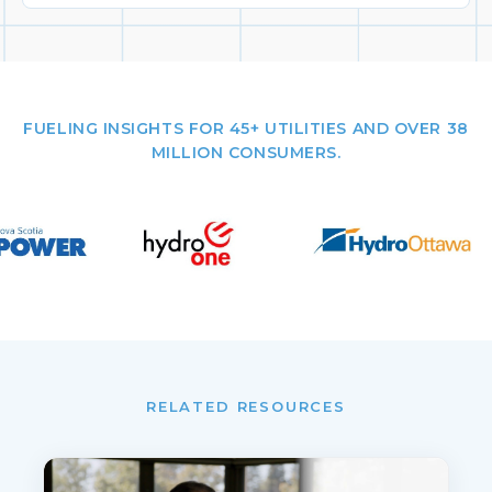
FUELING INSIGHTS FOR 45+ UTILITIES AND OVER 38
MILLION CONSUMERS.
RELATED RESOURCES