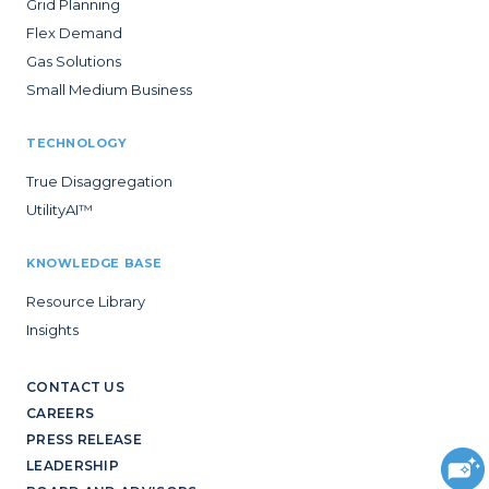
Grid Planning
Flex Demand
Gas Solutions
Small Medium Business
TECHNOLOGY
True Disaggregation
UtilityAI™
KNOWLEDGE BASE
Resource Library
Insights
CONTACT US
CAREERS
PRESS RELEASE
LEADERSHIP