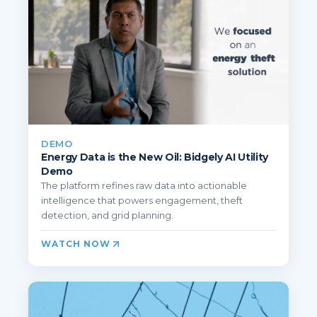
DEMO
Energy Data is the New Oil: Bidgely AI Utility
Demo
The platform refines raw data into actionable
intelligence that powers engagement, theft
detection, and grid planning.
WATCH NOW