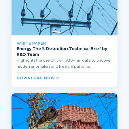
WHITE PAPER
Energy Theft Detection Technical Brief by
R&D Team
Highlights the use of 15-min/30-min data to uncover
hidden anomalies and lifestyle patterns.
DOWNLOAD NOW