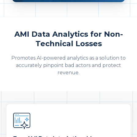
AMI Data Analytics for Non-
Technical Losses
Promotes AI-powered analytics as a solution to
accurately pinpoint bad actors and protect
revenue.