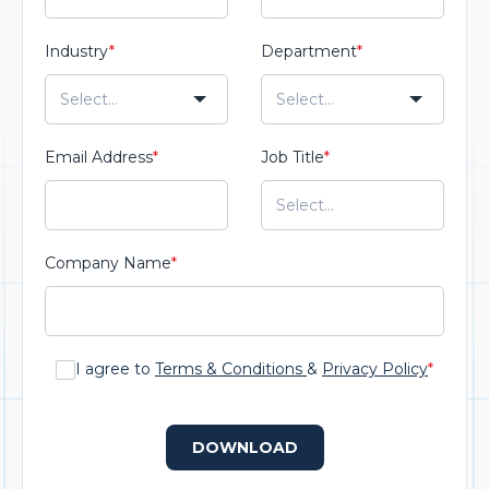
Industry
*
Department
*
Email Address
*
Job Title
*
Company Name
*
I agree to
Terms & Conditions
&
Privacy Policy
*
DOWNLOAD