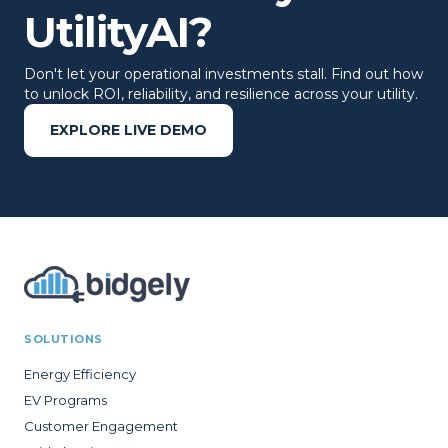
UtilityAI?
Don't let your operational investments stall. Find out how
to unlock ROI, reliability, and resilience across your utility.
EXPLORE LIVE DEMO
SOLUTIONS
Energy Efficiency
EV Programs
Customer Engagement