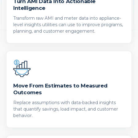
Turn AMI Data Into Actionable
Intelligence
Transform raw AMI and meter data into appliance-
level insights utilities can use to improve programs,
planning, and customer engagement.
Move From Estimates to Measured
Outcomes
Replace assumptions with data-backed insights
that quantify savings, load impact, and customer
behavior.