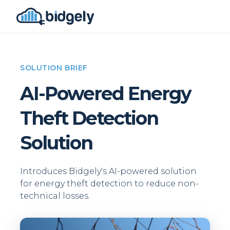
SOLUTION BRIEF
AI-Powered Energy
Theft Detection
Solution
Introduces Bidgely's AI-powered solution
for energy theft detection to reduce non-
technical losses.