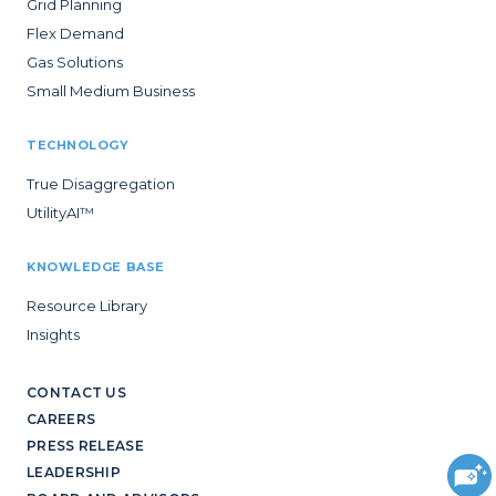
Grid Planning
Flex Demand
Gas Solutions
Small Medium Business
TECHNOLOGY
True Disaggregation
UtilityAI™
KNOWLEDGE BASE
Resource Library
Insights
CONTACT US
CAREERS
PRESS RELEASE
LEADERSHIP