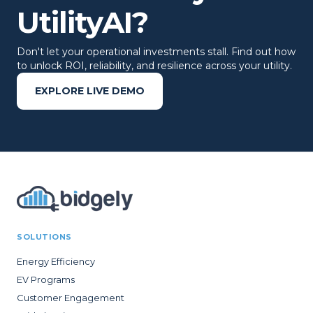
UtilityAI?
Don't let your operational investments stall. Find out how
to unlock ROI, reliability, and resilience across your utility.
EXPLORE LIVE DEMO
SOLUTIONS
Energy Efficiency
EV Programs
Customer Engagement