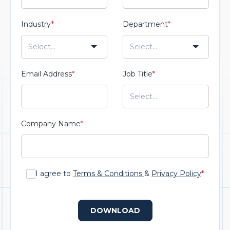
Industry
*
Department
*
Email Address
*
Job Title
*
Company Name
*
I agree to
Terms & Conditions
&
Privacy Policy
*
DOWNLOAD