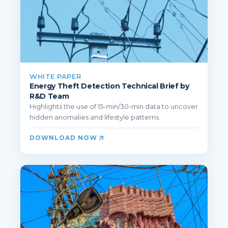
WHITE PAPER
Energy Theft Detection Technical Brief by
R&D Team
Highlights the use of 15-min/30-min data to uncover
hidden anomalies and lifestyle patterns.
DOWNLOAD NOW