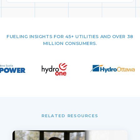
FUELING INSIGHTS FOR 45+ UTILITIES AND OVER 38
MILLION CONSUMERS.
RELATED RESOURCES