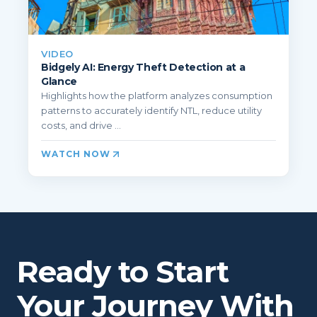
VIDEO
Bidgely AI: Energy Theft Detection at a
Glance
Highlights how the platform analyzes consumption
patterns to accurately identify NTL, reduce utility
costs, and drive ...
WATCH NOW
Ready to Start
Your Journey With