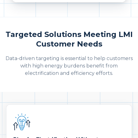
Targeted Solutions Meeting LMI
Customer Needs
Data-driven targeting is essential to help customers
with high energy burdens benefit from
electrification and efficiency efforts.