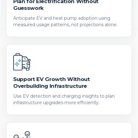
Plan for Electrification Without
Guesswork
Anticipate EV and heat pump adoption using
measured usage patterns, not projections alone.
Support EV Growth Without
Overbuilding Infrastructure
Use EV detection and charging insights to plan
infrastructure upgrades more efficiently.