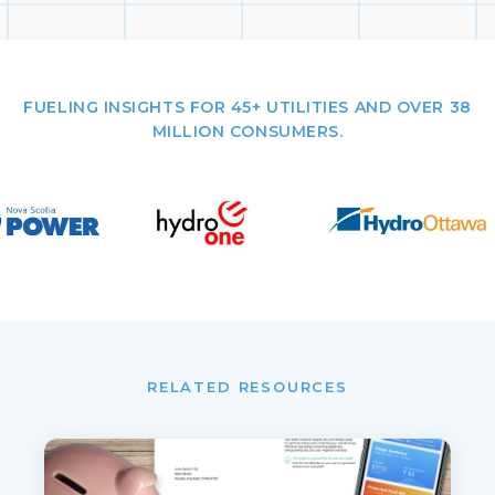
FUELING INSIGHTS FOR 45+ UTILITIES AND OVER 38
MILLION CONSUMERS.
RELATED RESOURCES