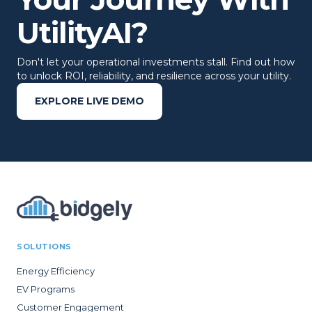
UtilityAI?
Don't let your operational investments stall. Find out how
to unlock ROI, reliability, and resilience across your utility.
EXPLORE LIVE DEMO
SOLUTIONS
Energy Efficiency
EV Programs
Customer Engagement