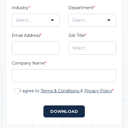
Industry
*
Department
*
Email Address
*
Job Title
*
Company Name
*
I agree to
Terms & Conditions
&
Privacy Policy
*
DOWNLOAD