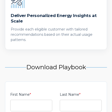
Deliver Personalized Energy Insights at
Scale
Provide each eligible customer with tailored
recommendations based on their actual usage
patterns.
Download Playbook
First Name
*
Last Name
*