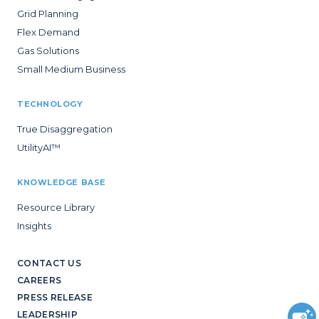
Grid Planning
Flex Demand
Gas Solutions
Small Medium Business
TECHNOLOGY
True Disaggregation
UtilityAI™
KNOWLEDGE BASE
Resource Library
Insights
CONTACT US
CAREERS
PRESS RELEASE
LEADERSHIP