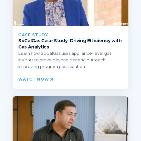
CASE STUDY
SoCalGas Case Study: Driving Efficiency with
Gas Analytics
Learn how SoCalGas uses appliance-level gas
insights to move beyond generic outreach,
improving program participation ...
WATCH NOW