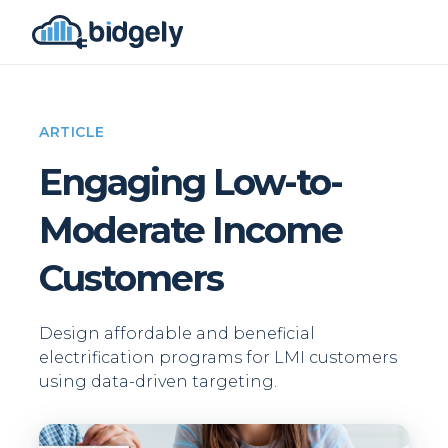
ARTICLE
Engaging Low-to-
Moderate Income
Customers
Design affordable and beneficial
electrification programs for LMI customers
using data-driven targeting.