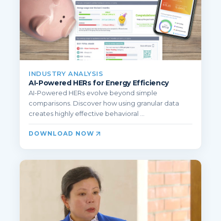
INDUSTRY ANALYSIS
AI-Powered HERs for Energy Efficiency
AI-Powered HERs evolve beyond simple
comparisons. Discover how using granular data
creates highly effective behavioral ...
DOWNLOAD NOW