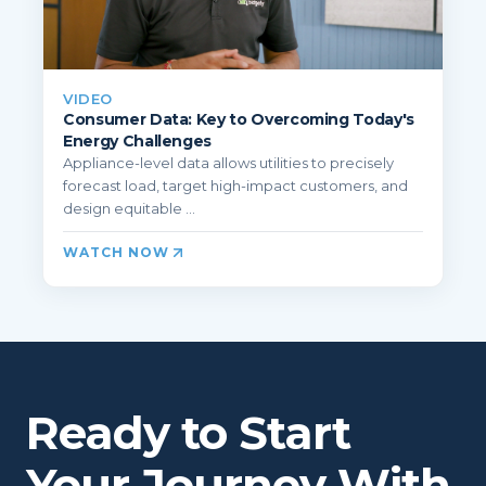
VIDEO
Consumer Data: Key to Overcoming Today's
Energy Challenges
Appliance-level data allows utilities to precisely
forecast load, target high-impact customers, and
design equitable ...
WATCH NOW
Ready to Start
Your Journey With