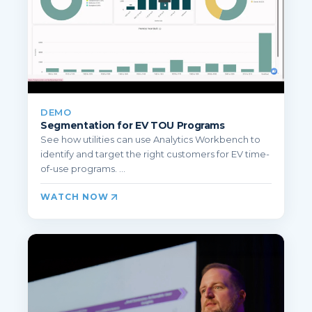
DEMO
Segmentation for EV TOU Programs
See how utilities can use Analytics Workbench to
identify and target the right customers for EV time-
of-use programs. ...
WATCH NOW