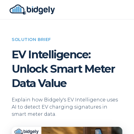
SOLUTION BRIEF
EV Intelligence:
Unlock Smart Meter
Data Value
Explain how Bidgely's EV Intelligence uses
AI to detect EV charging signatures in
smart meter data.