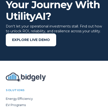
Your Journey With
UtilityAI?
Don't let your operational investments stall. Find out how
to unlock ROI, reliability, and resilience across your utility.
EXPLORE LIVE DEMO
SOLUTIONS
Energy Efficiency
EV Programs