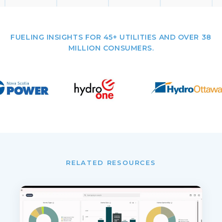
FUELING INSIGHTS FOR 45+ UTILITIES AND OVER 38
MILLION CONSUMERS.
RELATED RESOURCES