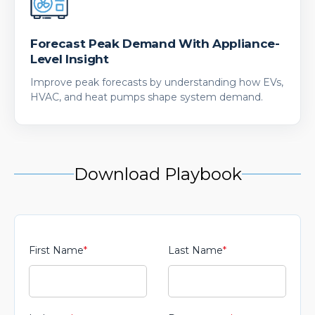
Forecast Peak Demand With Appliance-
Level Insight
Improve peak forecasts by understanding how EVs,
HVAC, and heat pumps shape system demand.
Download Playbook
First Name
*
Last Name
*