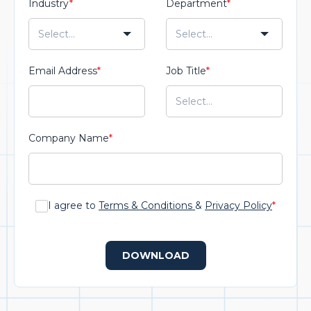
Industry
*
Department
*
Email Address
*
Job Title
*
Company Name
*
I agree to
Terms & Conditions
&
Privacy Policy
*
DOWNLOAD