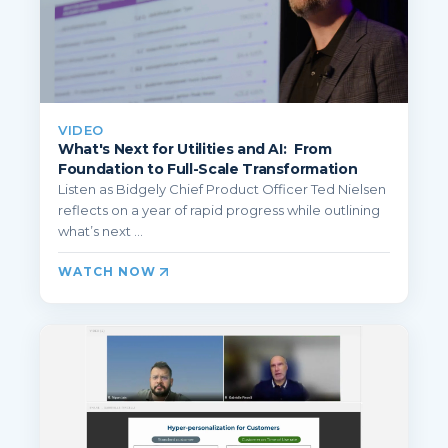
VIDEO
What's Next for Utilities and AI: From
Foundation to Full-Scale Transformation
Listen as Bidgely Chief Product Officer Ted Nielsen
reflects on a year of rapid progress while outlining
what’s next ...
WATCH NOW