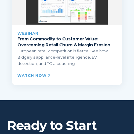
WEBINAR
From Commodity to Customer Value:
Overcoming Retail Churn & Margin Erosion
European retail competition is fierce. See how
Bidgely’s appliance-level intelligence, EV
detection, and TOU coaching ...
WATCH NOW
Ready to Start