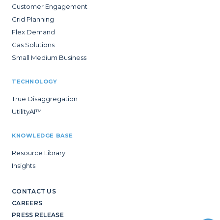
Customer Engagement
Grid Planning
Flex Demand
Gas Solutions
Small Medium Business
TECHNOLOGY
True Disaggregation
UtilityAI™
KNOWLEDGE BASE
Resource Library
Insights
CONTACT US
CAREERS
PRESS RELEASE