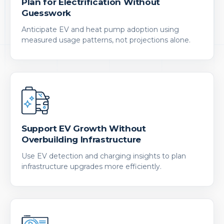
Plan for Electrification Without
Guesswork
Anticipate EV and heat pump adoption using
measured usage patterns, not projections alone.
Support EV Growth Without
Overbuilding Infrastructure
Use EV detection and charging insights to plan
infrastructure upgrades more efficiently.