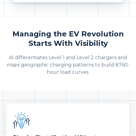
Managing the EV Revolution
Starts With Visibility
AI differentiates Level 1 and Level 2 chargers and
maps geographic charging patterns to build 8760-
hour load curves.