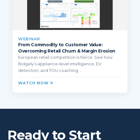
WEBINAR
From Commodity to Customer Value:
Overcoming Retail Churn & Margin Erosion
European retail competition is fierce. See how
Bidgely’s appliance-level intelligence, EV
detection, and TOU coaching ...
WATCH NOW
Ready to Start