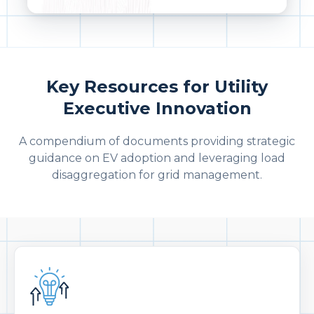
Key Resources for Utility
Executive Innovation
A compendium of documents providing strategic
guidance on EV adoption and leveraging load
disaggregation for grid management.