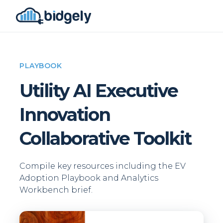
PLAYBOOK
Utility AI Executive
Innovation
Collaborative Toolkit
Compile key resources including the EV
Adoption Playbook and Analytics
Workbench brief.