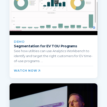
DEMO
Segmentation for EV TOU Programs
See how utilities can use Analytics Workbench to
identify and target the right customers for EV time-
of-use programs. ...
WATCH NOW