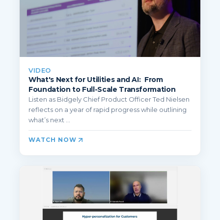
VIDEO
What's Next for Utilities and AI: From
Foundation to Full-Scale Transformation
Listen as Bidgely Chief Product Officer Ted Nielsen
reflects on a year of rapid progress while outlining
what’s next ...
WATCH NOW