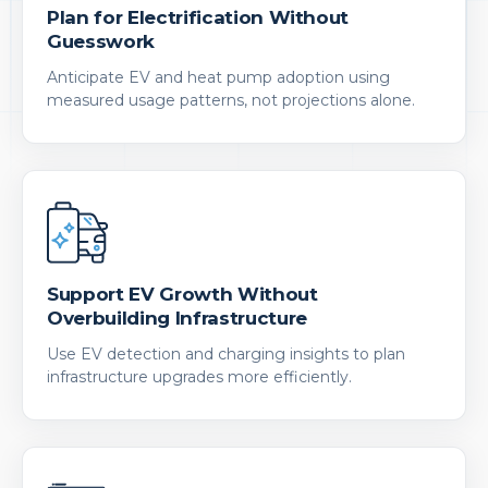
Plan for Electrification Without
Guesswork
Anticipate EV and heat pump adoption using
measured usage patterns, not projections alone.
Support EV Growth Without
Overbuilding Infrastructure
Use EV detection and charging insights to plan
infrastructure upgrades more efficiently.