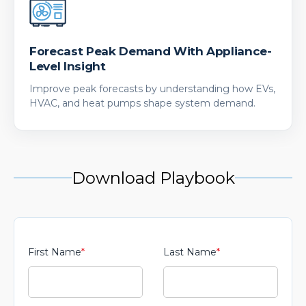
Forecast Peak Demand With Appliance-
Level Insight
Improve peak forecasts by understanding how EVs,
HVAC, and heat pumps shape system demand.
Download Playbook
First Name
*
Last Name
*