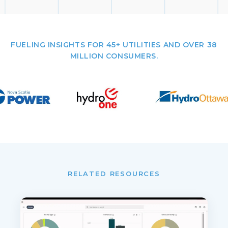
FUELING INSIGHTS FOR 45+ UTILITIES AND OVER 38
MILLION CONSUMERS.
RELATED RESOURCES