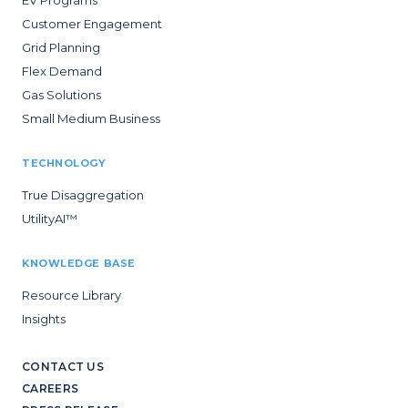
Customer Engagement
Grid Planning
Flex Demand
Gas Solutions
Small Medium Business
TECHNOLOGY
True Disaggregation
UtilityAI™
KNOWLEDGE BASE
Resource Library
Insights
CONTACT US
CAREERS