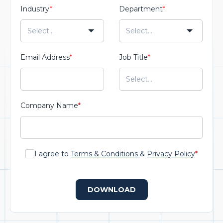
Industry
*
Department
*
Email Address
*
Job Title
*
Company Name
*
I agree to
Terms & Conditions
&
Privacy Policy
*
DOWNLOAD