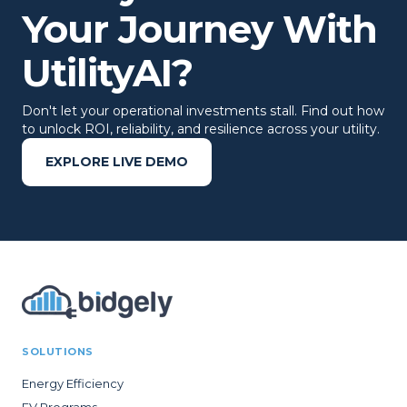
Your Journey With
UtilityAI?
Don't let your operational investments stall. Find out how
to unlock ROI, reliability, and resilience across your utility.
EXPLORE LIVE DEMO
SOLUTIONS
Energy Efficiency
EV Programs