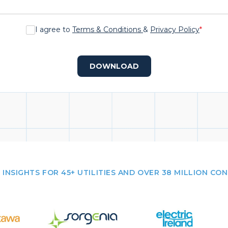
I agree to
Terms & Conditions
&
Privacy Policy
*
DOWNLOAD
 INSIGHTS FOR 45+ UTILITIES AND OVER 38 MILLION CO