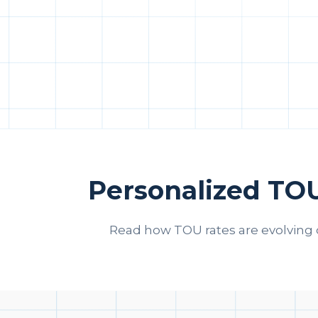
Personalized TO
Read how TOU rates are evolving 