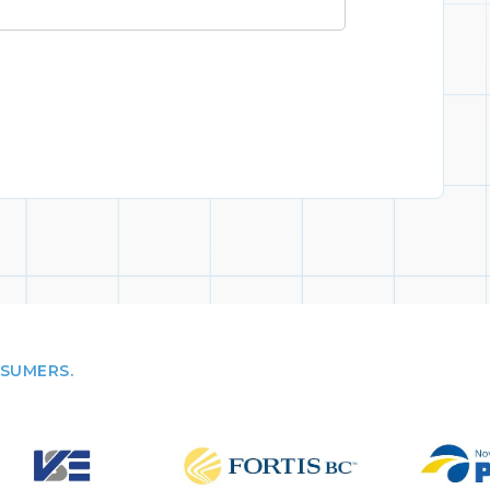
NSUMERS.