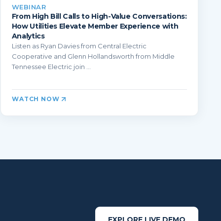
WEBINAR
From High Bill Calls to High-Value Conversations:
How Utilities Elevate Member Experience with
Analytics
Listen as Ryan Davies from Central Electric
Cooperative and Glenn Hollandsworth from Middle
Tennessee Electric join ...
WATCH NOW
EXPLORE LIVE DEMO