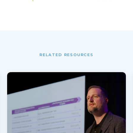
RELATED RESOURCES