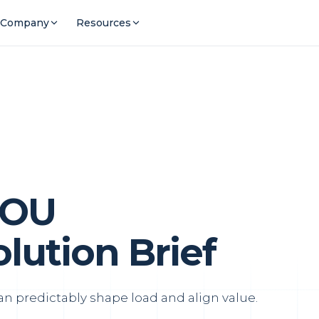
Company
Resources
TOU
ution Brief
 predictably shape load and align value.