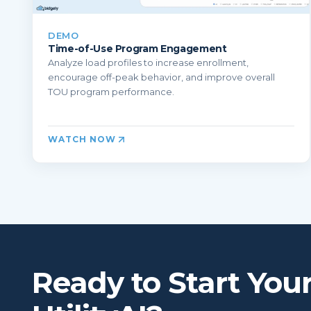
DEMO
Time-of-Use Program Engagement
Analyze load profiles to increase enrollment,
encourage off-peak behavior, and improve overall
TOU program performance.
WATCH NOW
Ready to Start You