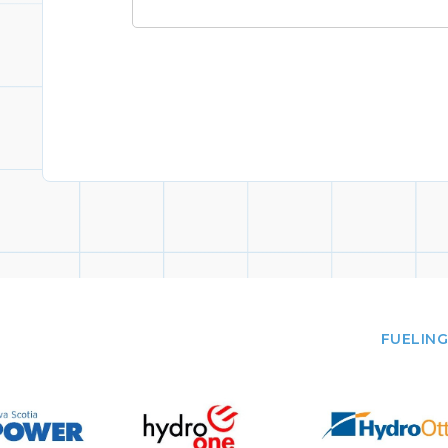
FUELING