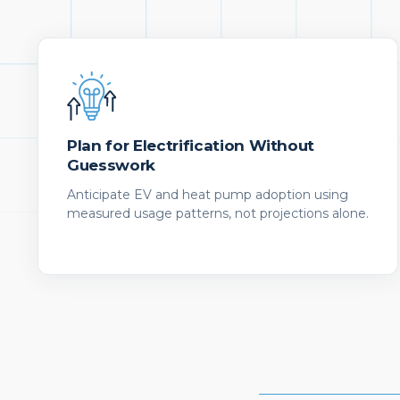
Plan for Electrification Without
Guesswork
Anticipate EV and heat pump adoption using
measured usage patterns, not projections alone.