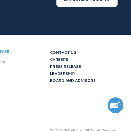
BASE
CONTACT US
CAREERS
ary
PRESS RELEASE
LEADERSHIP
BOARD AND ADVISORS
© 2026 Bidgely, Inc. All Rights Reserved.