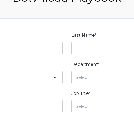
Last Name
*
Department
*
Job Title
*