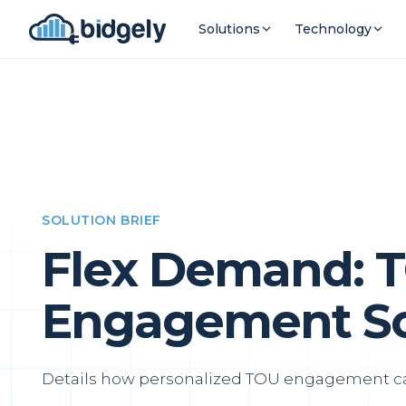
Solutions
Technology
SOLUTION BRIEF
Flex Demand: 
Engagement Sol
Details how personalized TOU engagement can