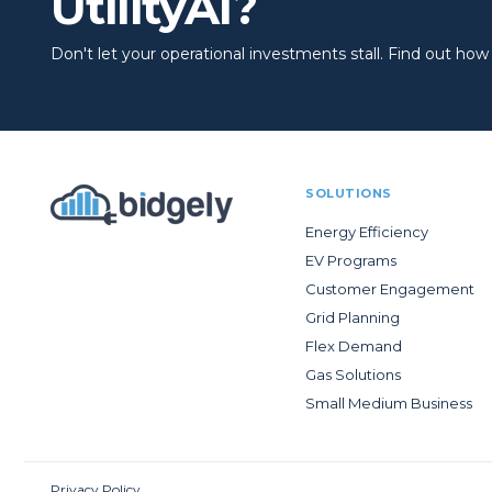
UtilityAI?
Don't let your operational investments stall. Find out how to
SOLUTIONS
Energy Efficiency
EV Programs
Customer Engagement
Grid Planning
Flex Demand
Gas Solutions
Small Medium Business
Privacy Policy