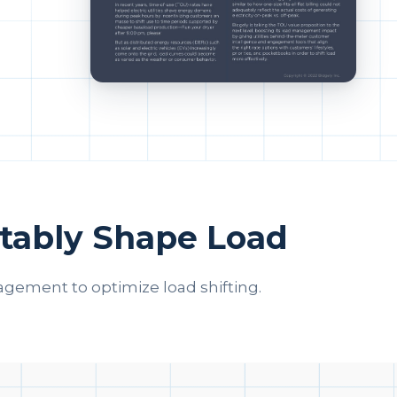
tably Shape Load
gement to optimize load shifting.