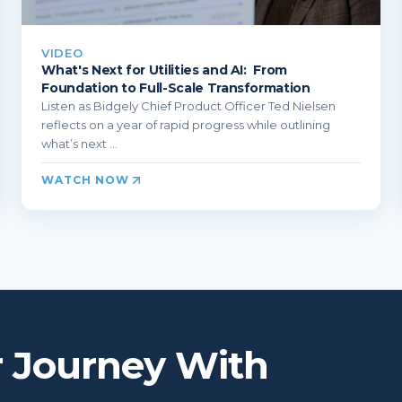
VIDEO
What's Next for Utilities and AI: From
Foundation to Full-Scale Transformation
Listen as Bidgely Chief Product Officer Ted Nielsen
reflects on a year of rapid progress while outlining
what’s next ...
WATCH NOW
r Journey With