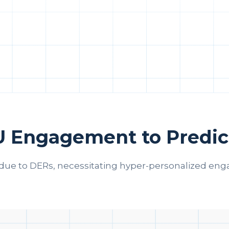
U Engagement to Predic
due to DERs, necessitating hyper-personalized enga