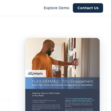
Explore Demo
Contact Us