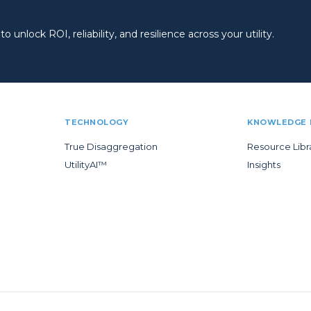
 unlock ROI, reliability, and resilience across your utility.
TECHNOLOGY
KNOWLEDGE 
True Disaggregation
Resource Libr
UtilityAI™
Insights