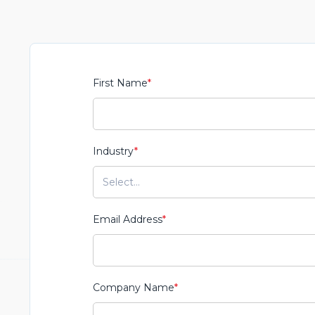
First Name
*
Industry
*
Email Address
*
Company Name
*