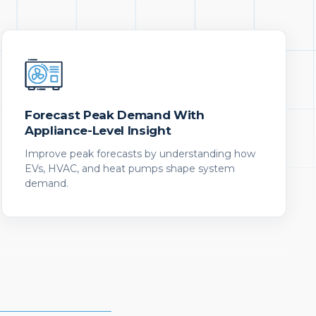
Forecast Peak Demand With
Appliance-Level Insight
Improve peak forecasts by understanding how
EVs, HVAC, and heat pumps shape system
demand.