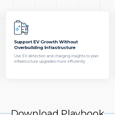
Support EV Growth Without
Overbuilding Infrastructure
Use EV detection and charging insights to plan
infrastructure upgrades more efficiently.
Download Playbook