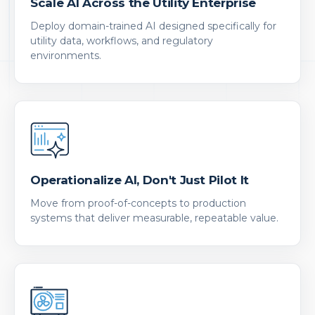
Scale AI Across the Utility Enterprise
Deploy domain-trained AI designed specifically for
utility data, workflows, and regulatory
environments.
Operationalize AI, Don't Just Pilot It
Move from proof-of-concepts to production
systems that deliver measurable, repeatable value.