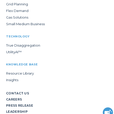
Grid Planning
Flex Demand
Gas Solutions
Small Medium Business
TECHNOLOGY
True Disaggregation
UtilityAI™
KNOWLEDGE BASE
Resource Library
Insights
CONTACT US
CAREERS
PRESS RELEASE
LEADERSHIP