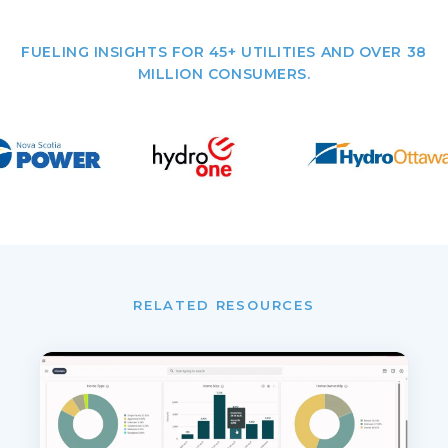
FUELING INSIGHTS FOR 45+ UTILITIES AND OVER 38
MILLION CONSUMERS.
RELATED RESOURCES