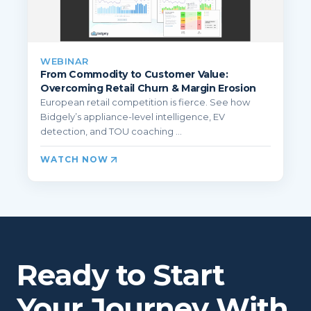
WEBINAR
From Commodity to Customer Value:
Overcoming Retail Churn & Margin Erosion
European retail competition is fierce. See how
Bidgely’s appliance-level intelligence, EV
detection, and TOU coaching ...
WATCH NOW
Ready to Start
Your Journey With