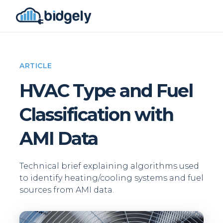
ARTICLE
HVAC Type and Fuel
Classification with
AMI Data
Technical brief explaining algorithms used
to identify heating/cooling systems and fuel
sources from AMI data.