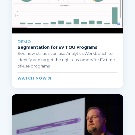
DEMO
Segmentation for EV TOU Programs
See how utilities can use Analytics Workbench to
identify and target the right customers for EV time-
of-use programs. ...
WATCH NOW