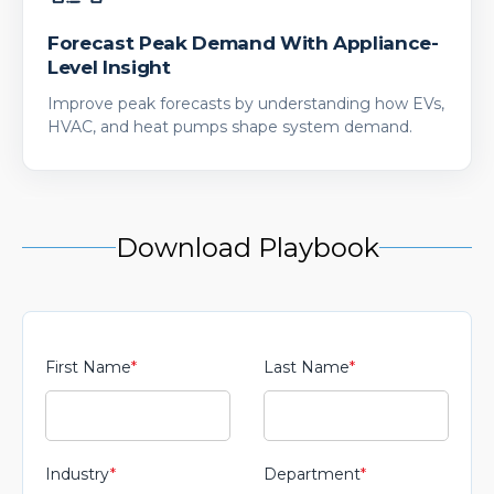
Forecast Peak Demand With Appliance-
Level Insight
Improve peak forecasts by understanding how EVs,
HVAC, and heat pumps shape system demand.
Download Playbook
First Name
*
Last Name
*
Industry
*
Department
*