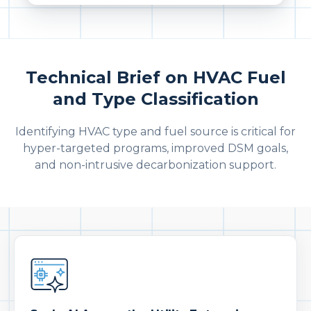
Technical Brief on HVAC Fuel
and Type Classification
Identifying HVAC type and fuel source is critical for
hyper-targeted programs, improved DSM goals,
and non-intrusive decarbonization support.