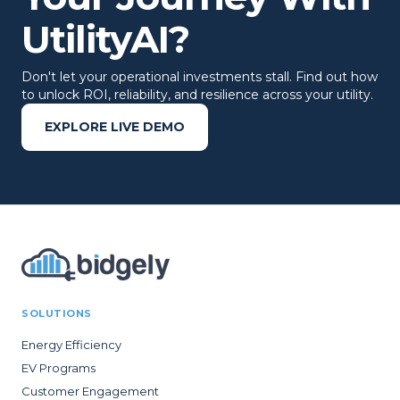
UtilityAI?
Don't let your operational investments stall. Find out how
to unlock ROI, reliability, and resilience across your utility.
EXPLORE LIVE DEMO
SOLUTIONS
Energy Efficiency
EV Programs
Customer Engagement