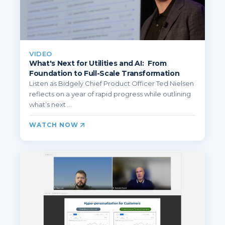
VIDEO
What's Next for Utilities and AI: From
Foundation to Full-Scale Transformation
Listen as Bidgely Chief Product Officer Ted Nielsen
reflects on a year of rapid progress while outlining
what’s next ...
WATCH NOW