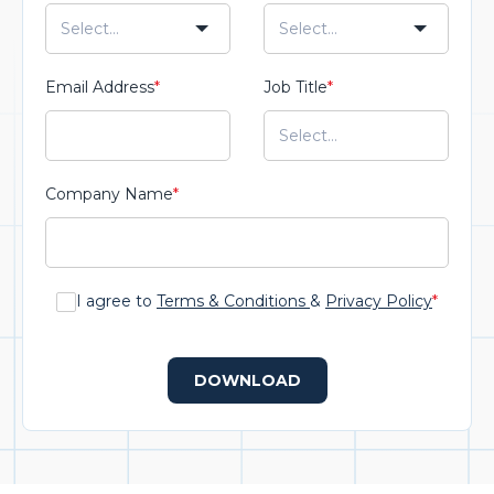
Email Address
*
Job Title
*
Company Name
*
I agree to
Terms & Conditions
&
Privacy Policy
*
DOWNLOAD