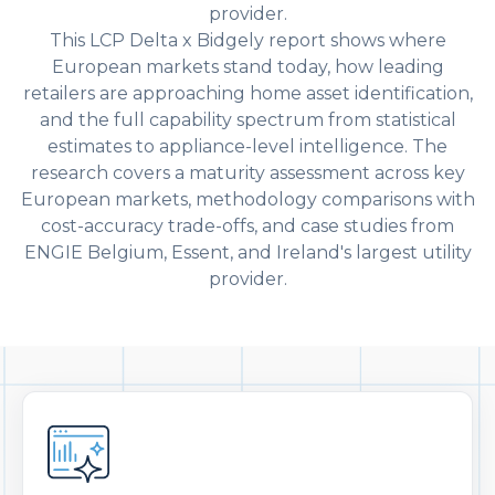
provider.
This LCP Delta x Bidgely report shows where
European markets stand today, how leading
retailers are approaching home asset identification,
and the full capability spectrum from statistical
estimates to appliance-level intelligence. The
research covers a maturity assessment across key
European markets, methodology comparisons with
cost-accuracy trade-offs, and case studies from
ENGIE Belgium, Essent, and Ireland's largest utility
provider.