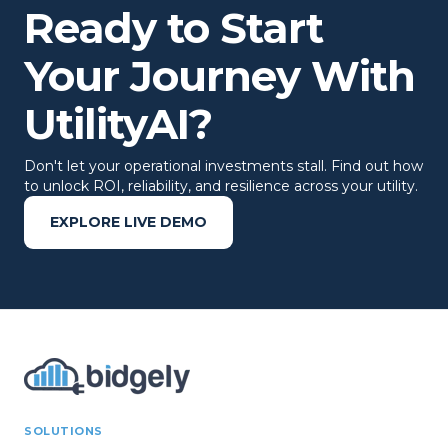
Ready to Start
Your Journey With
UtilityAI?
Don't let your operational investments stall. Find out how
to unlock ROI, reliability, and resilience across your utility.
EXPLORE LIVE DEMO
SOLUTIONS