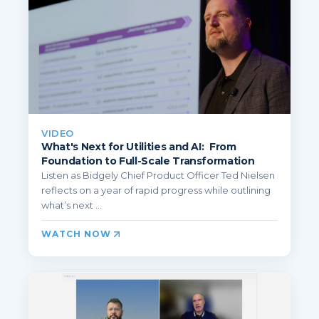
VIDEO
What's Next for Utilities and AI: From
Foundation to Full-Scale Transformation
Listen as Bidgely Chief Product Officer Ted Nielsen
reflects on a year of rapid progress while outlining
what’s next ...
WATCH NOW