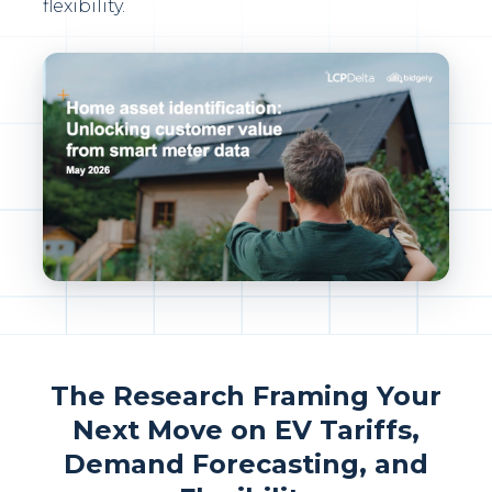
flexibility.
The Research Framing Your
Next Move on EV Tariffs,
Demand Forecasting, and