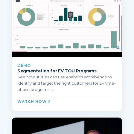
DEMO
Segmentation for EV TOU Programs
See how utilities can use Analytics Workbench to
identify and target the right customers for EV time-
of-use programs. ...
WATCH NOW