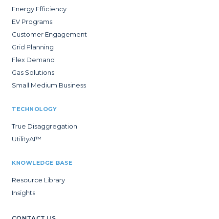
Energy Efficiency
EV Programs
Customer Engagement
Grid Planning
Flex Demand
Gas Solutions
Small Medium Business
TECHNOLOGY
True Disaggregation
UtilityAI™
KNOWLEDGE BASE
Resource Library
Insights
CONTACT US