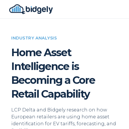
INDUSTRY ANALYSIS
Home Asset
Intelligence is
Becoming a Core
Retail Capability
LCP Delta and Bidgely research on how
European retailers are using home asset
identification for EV tariffs, forecasting, and