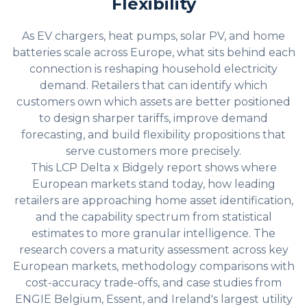
Flexibility
As EV chargers, heat pumps, solar PV, and home
batteries scale across Europe, what sits behind each
connection is reshaping household electricity
demand. Retailers that can identify which
customers own which assets are better positioned
to design sharper tariffs, improve demand
forecasting, and build flexibility propositions that
serve customers more precisely.
This LCP Delta x Bidgely report shows where
European markets stand today, how leading
retailers are approaching home asset identification,
and the capability spectrum from statistical
estimates to more granular intelligence. The
research covers a maturity assessment across key
European markets, methodology comparisons with
cost-accuracy trade-offs, and case studies from
ENGIE Belgium, Essent, and Ireland's largest utility