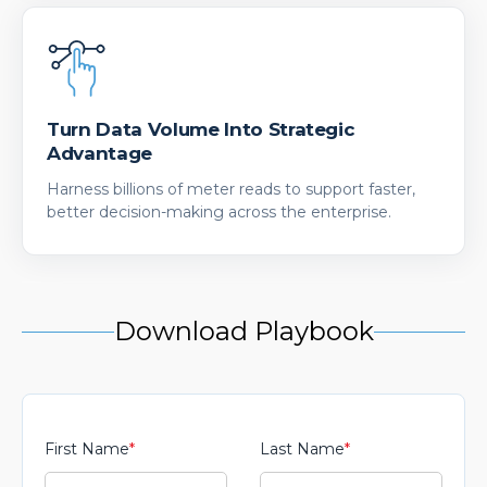
Turn Data Volume Into Strategic
Advantage
Harness billions of meter reads to support faster,
better decision-making across the enterprise.
Download Playbook
First Name
*
Last Name
*