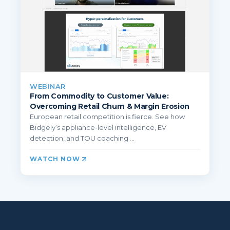
WEBINAR
From Commodity to Customer Value:
Overcoming Retail Churn & Margin Erosion
European retail competition is fierce. See how
Bidgely’s appliance-level intelligence, EV
detection, and TOU coaching ...
WATCH NOW