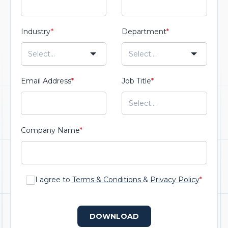
Industry
*
Department
*
Email Address
*
Job Title
*
Company Name
*
I agree to
Terms & Conditions
&
Privacy Policy
*
DOWNLOAD