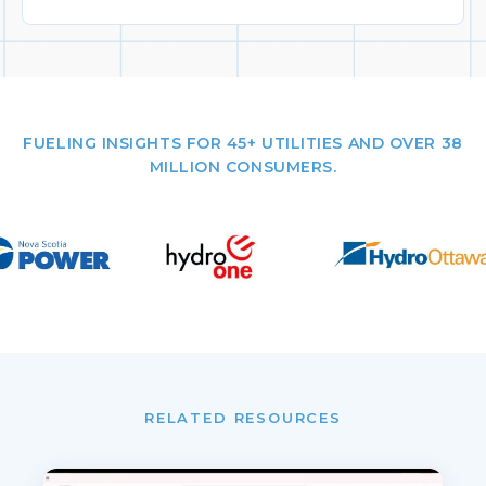
FUELING INSIGHTS FOR 45+ UTILITIES AND OVER 38
MILLION CONSUMERS.
RELATED RESOURCES