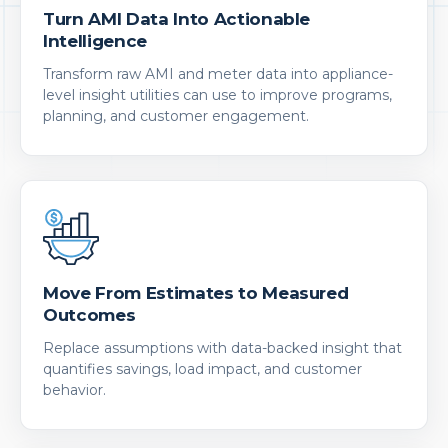
Turn AMI Data Into Actionable
Intelligence
Transform raw AMI and meter data into appliance-
level insight utilities can use to improve programs,
planning, and customer engagement.
Move From Estimates to Measured
Outcomes
Replace assumptions with data-backed insight that
quantifies savings, load impact, and customer
behavior.