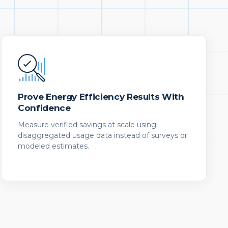
Prove Energy Efficiency Results With
Confidence
Measure verified savings at scale using
disaggregated usage data instead of surveys or
modeled estimates.