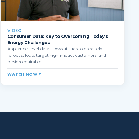
VIDEO
Consumer Data: Key to Overcoming Today's
Energy Challenges
Appliance-level data allows utilities to precisely
forecast load, target high-impact customers, and
design equitable ...
WATCH NOW