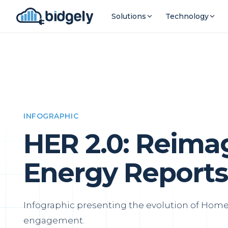
Solutions
Technology
INFOGRAPHIC
HER 2.0: Reim
Energy Reports
Infographic presenting the evolution of Home 
engagement.