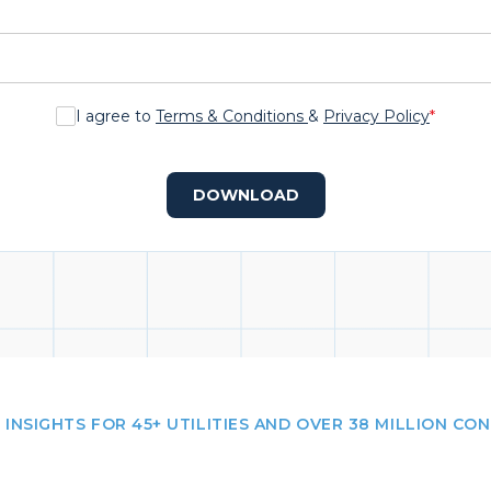
I agree to
Terms & Conditions
&
Privacy Policy
*
DOWNLOAD
 INSIGHTS FOR 45+ UTILITIES AND OVER 38 MILLION CO