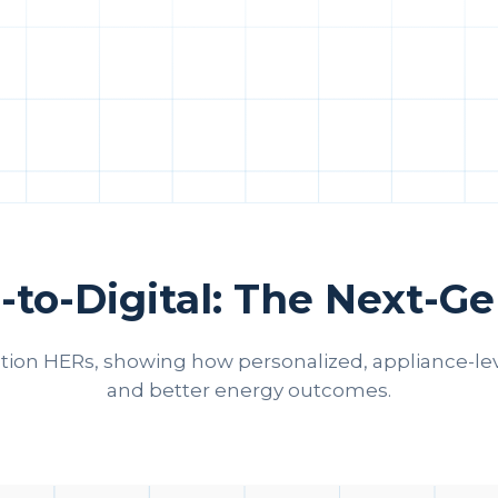
-to-Digital: The Next-G
ation HERs, showing how personalized, appliance‑le
and better energy outcomes.