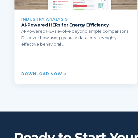
INDUSTRY ANALYSIS
AI-Powered HERs for Energy Efficiency
AI-Powered HERs evolve beyond simple comparisons.
Discover how using granular data creates highly
effective behavioral ...
DOWNLOAD NOW
Ready to Start You