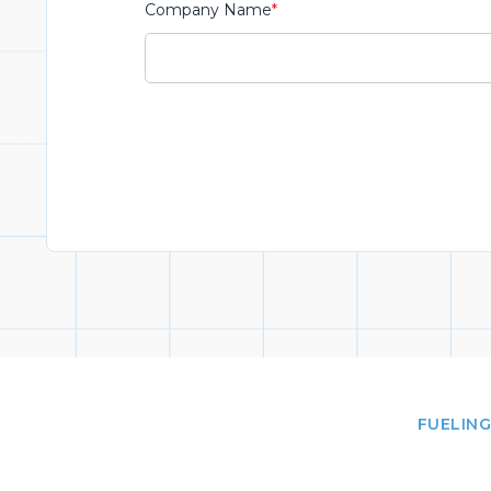
Company Name
*
FUELING