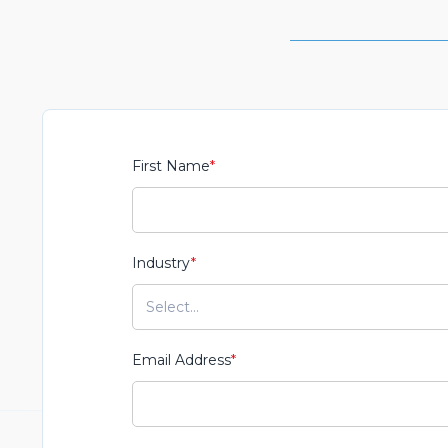
First Name
*
Industry
*
Email Address
*