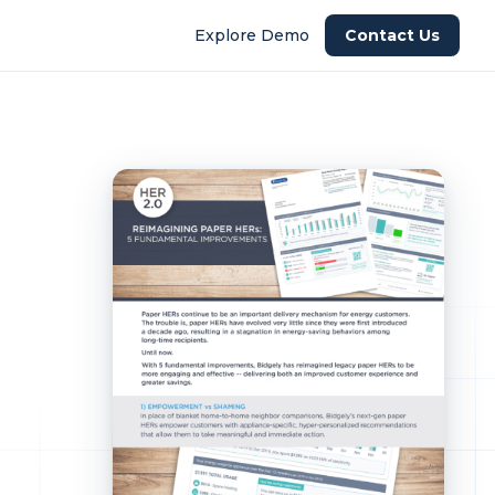
Explore Demo
Contact Us