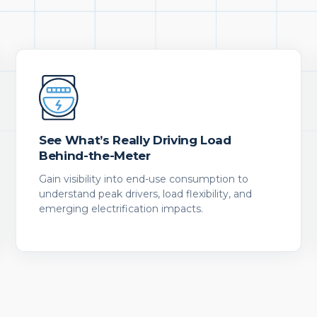
See What’s Really Driving Load
Behind-the-Meter
Gain visibility into end-use consumption to
understand peak drivers, load flexibility, and
emerging electrification impacts.