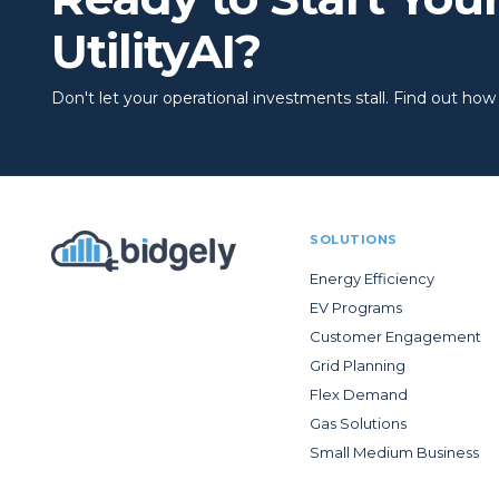
UtilityAI?
Don't let your operational investments stall. Find out how to
SOLUTIONS
Energy Efficiency
EV Programs
Customer Engagement
Grid Planning
Flex Demand
Gas Solutions
Small Medium Business