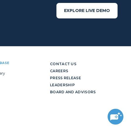
EXPLORE LIVE DEMO
BASE
CONTACT US
CAREERS
ary
PRESS RELEASE
LEADERSHIP
BOARD AND ADVISORS