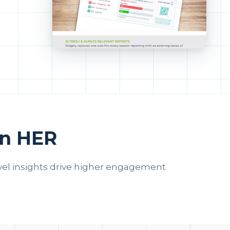
en HER
vel insights drive higher engagement