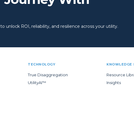
 unlock ROI, reliability, and resilience across your utility.
TECHNOLOGY
KNOWLEDGE 
True Disaggregation
Resource Libr
UtilityAI™
Insights