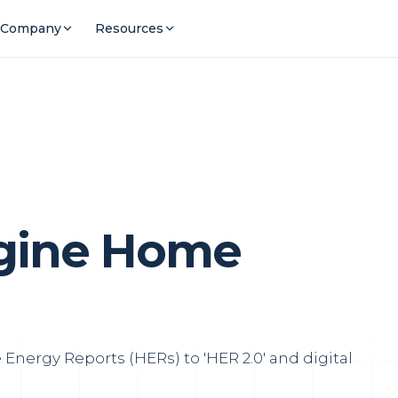
Company
Resources
agine Home
Energy Reports (HERs) to 'HER 2.0' and digital