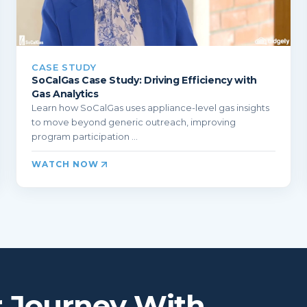
CASE STUDY
SoCalGas Case Study: Driving Efficiency with
Gas Analytics
Learn how SoCalGas uses appliance-level gas insights
to move beyond generic outreach, improving
program participation ...
WATCH NOW
r Journey With