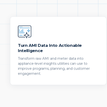
Turn AMI Data Into Actionable
Intelligence
Transform raw AMI and meter data into
appliance-level insights utilities can use to
improve programs, planning, and customer
engagement.