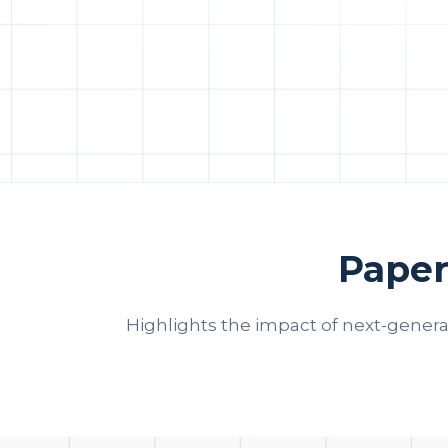
Paper
Highlights the impact of next-gener