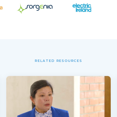
RELATED RESOURCES