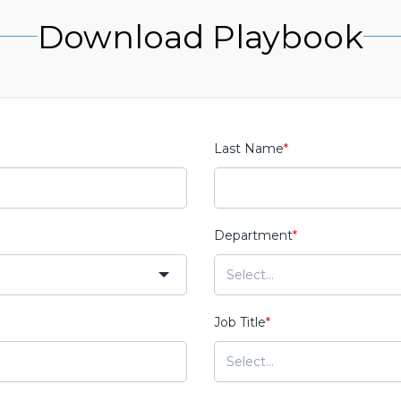
Download Playbook
Last Name
*
Department
*
Job Title
*