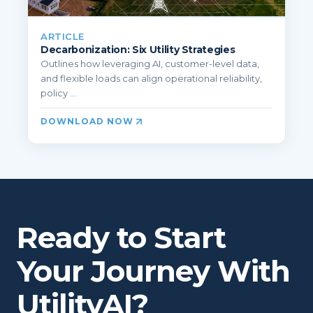
ARTICLE
Decarbonization: Six Utility Strategies
Outlines how leveraging AI, customer-level data,
and flexible loads can align operational reliability,
policy ...
DOWNLOAD NOW
Ready to Start
Your Journey With
UtilityAI?