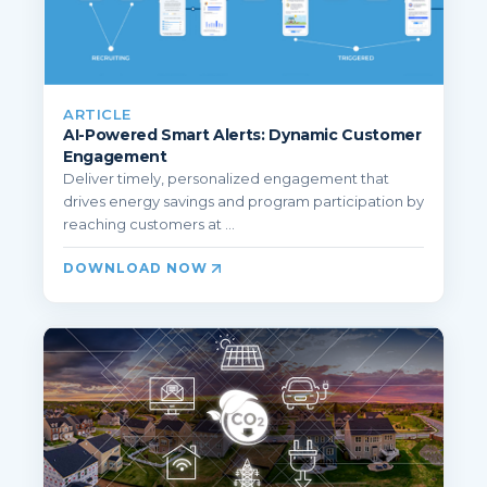
ARTICLE
AI-Powered Smart Alerts: Dynamic Customer
Engagement
Deliver timely, personalized engagement that
drives energy savings and program participation by
reaching customers at ...
DOWNLOAD NOW