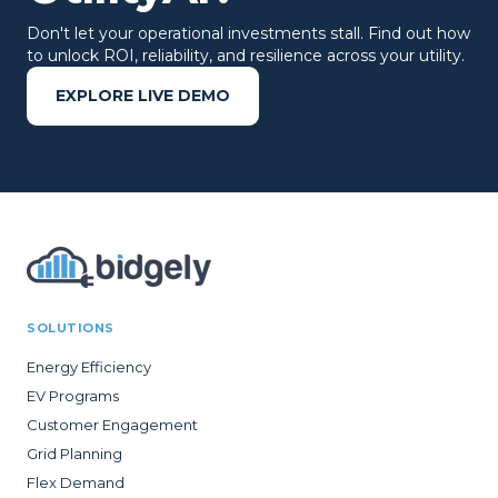
Don't let your operational investments stall. Find out how
to unlock ROI, reliability, and resilience across your utility.
EXPLORE LIVE DEMO
SOLUTIONS
Energy Efficiency
EV Programs
Customer Engagement
Grid Planning
Flex Demand