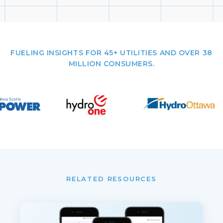
FUELING INSIGHTS FOR 45+ UTILITIES AND OVER 38
MILLION CONSUMERS.
RELATED RESOURCES