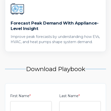
Forecast Peak Demand With Appliance-
Level Insight
Improve peak forecasts by understanding how EVs,
HVAC, and heat pumps shape system demand.
Download Playbook
First Name
*
Last Name
*