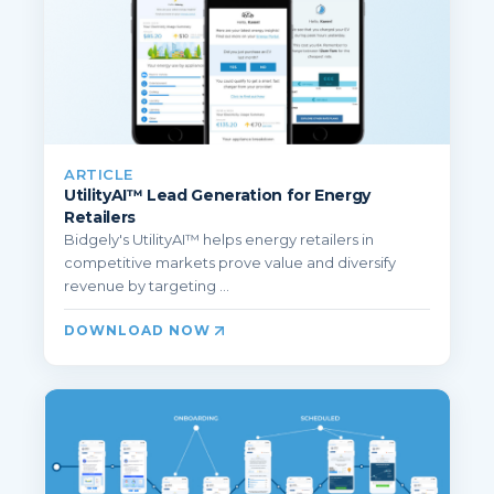
ARTICLE
UtilityAI™ Lead Generation for Energy
Retailers
Bidgely's UtilityAI™ helps energy retailers in
competitive markets prove value and diversify
revenue by targeting ...
DOWNLOAD NOW