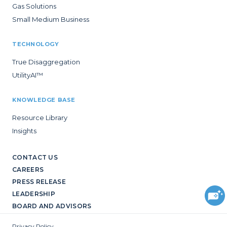
Gas Solutions
Small Medium Business
TECHNOLOGY
True Disaggregation
UtilityAI™
KNOWLEDGE BASE
Resource Library
Insights
CONTACT US
CAREERS
PRESS RELEASE
LEADERSHIP
BOARD AND ADVISORS
Privacy Policy