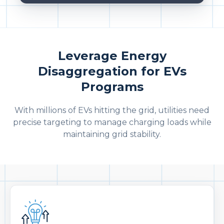
Leverage Energy
Disaggregation for EVs
Programs
With millions of EVs hitting the grid, utilities need
precise targeting to manage charging loads while
maintaining grid stability.