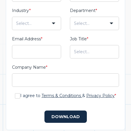
Industry
*
Department
*
Email Address
*
Job Title
*
Company Name
*
I agree to
Terms & Conditions
&
Privacy Policy
*
DOWNLOAD