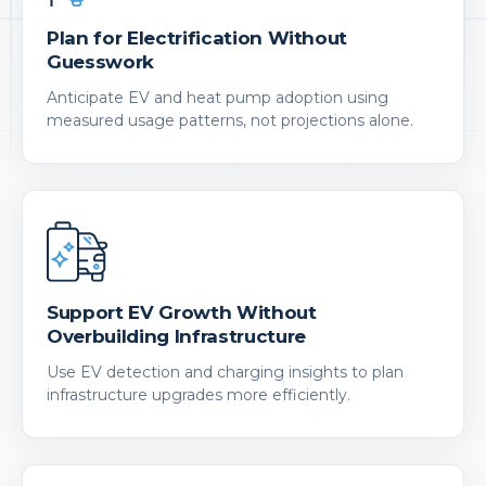
Plan for Electrification Without
Guesswork
Anticipate EV and heat pump adoption using
measured usage patterns, not projections alone.
Support EV Growth Without
Overbuilding Infrastructure
Use EV detection and charging insights to plan
infrastructure upgrades more efficiently.