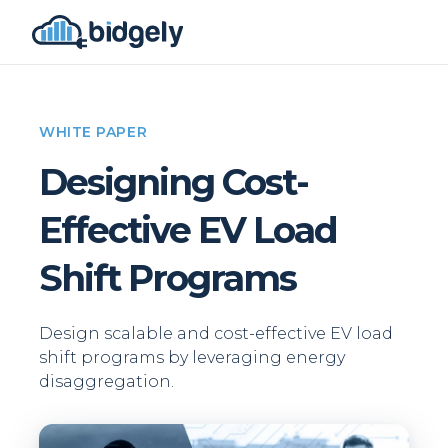
WHITE PAPER
Designing Cost-
Effective EV Load
Shift Programs
Design scalable and cost-effective EV load
shift programs by leveraging energy
disaggregation.