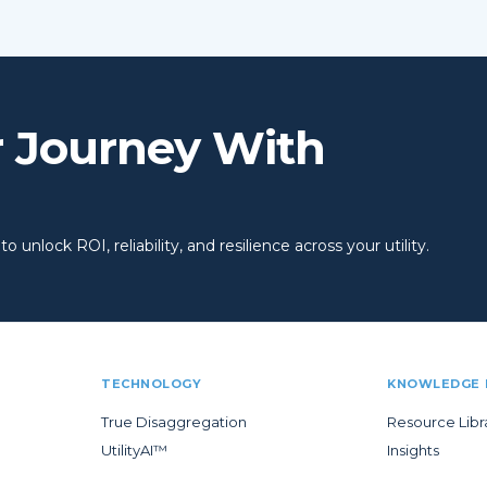
r Journey With
 unlock ROI, reliability, and resilience across your utility.
TECHNOLOGY
KNOWLEDGE 
True Disaggregation
Resource Libr
UtilityAI™
Insights