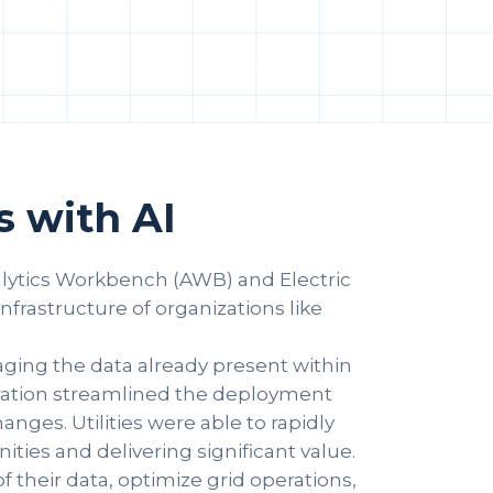
 with AI
nalytics Workbench (AWB) and Electric
rastructure of organizations like
aging the data already present within
egration streamlined the deployment
nges. Utilities were able to rapidly
ties and delivering significant value.
f their data, optimize grid operations,