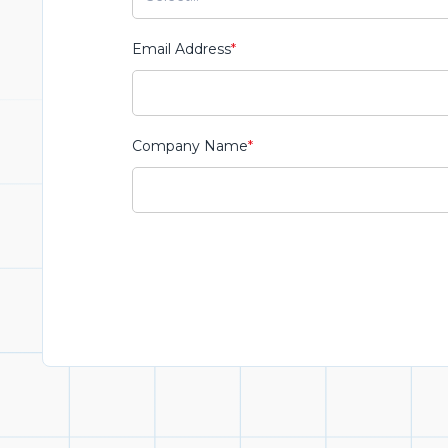
Email Address
*
Company Name
*