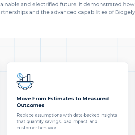
tainable and electrified future. It demonstrated ho
artnerships and the advanced capabilities of Bidgely'
Move From Estimates to Measured
Outcomes
Replace assumptions with data-backed insights
that quantify savings, load impact, and
customer behavior.