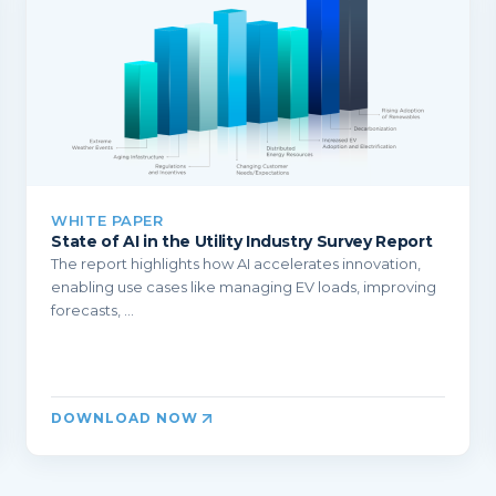
WHITE PAPER
State of AI in the Utility Industry Survey Report
The report highlights how AI accelerates innovation,
enabling use cases like managing EV loads, improving
forecasts, ...
DOWNLOAD NOW