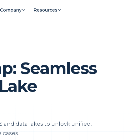
Company
Resources
ap: Seamless
Lake
 and data lakes to unlock unified,
 cases.