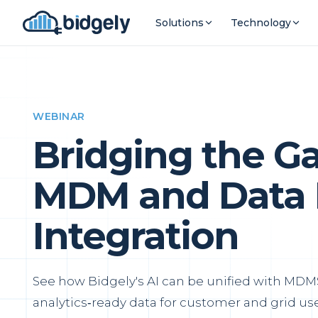
Solutions
Technology
WEBINAR
Bridging the G
MDM and Data 
Integration
See how Bidgely's AI can be unified with MDMS
analytics‑ready data for customer and grid use