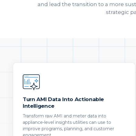
and lead the transition to a more sus
strategic p
Turn AMI Data Into Actionable
Intelligence
Transform raw AMI and meter data into
appliance-level insights utilities can use to
improve programs, planning, and customer
engagement.