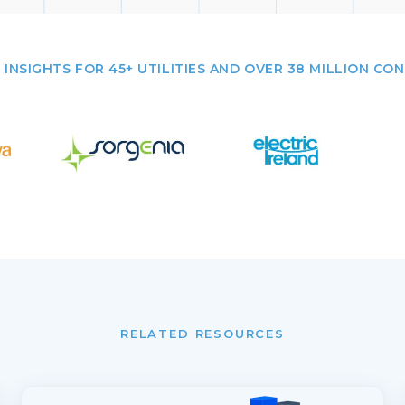
 INSIGHTS FOR 45+ UTILITIES AND OVER 38 MILLION CO
RELATED RESOURCES