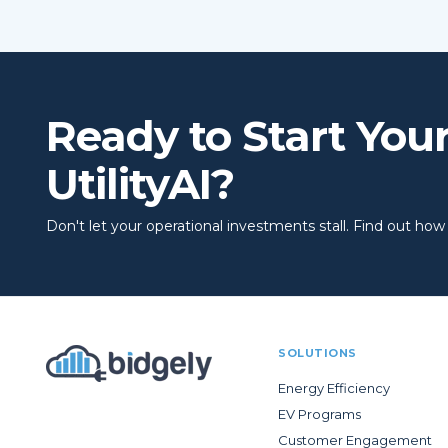
Ready to Start You
UtilityAI?
Don't let your operational investments stall. Find out how to
SOLUTIONS
Energy Efficiency
EV Programs
Customer Engagement