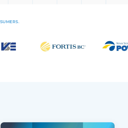
NSUMERS.