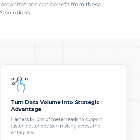
w organizations can benefit from these
s solutions.
Turn Data Volume Into Strategic
Advantage
Harness billions of meter reads to support
faster, better decision-making across the
enterprise.