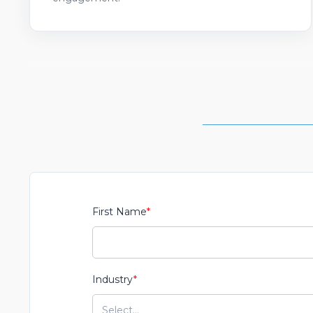
First Name
*
Industry
*