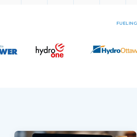
FUELING