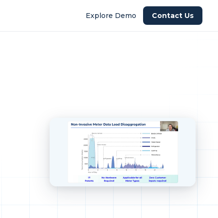
Explore Demo
Contact Us