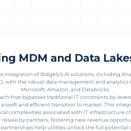
ting MDM and Data Lakes
s integration of Bidgely's AI solutions, including A
 with the robust data management and analytics inf
Microsoft, Amazon, and Databricks.
ch that bypasses traditional IT constraints by lever
swift and efficient transition to market. This int
l complexities associated with IT infrastructure cha
 resale by partners, fostering new revenue opportuni
rtnerships help utilities unlock the full potential o