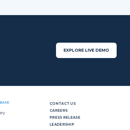
EXPLORE LIVE DEMO
BASE
CONTACT US
CAREERS
ary
PRESS RELEASE
LEADERSHIP