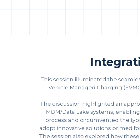
Integra
This session illuminated the seamles
Vehicle Managed Charging (EVMC),
The discussion highlighted an approa
MDM/Data Lake systems, enabling a 
process and circumvented the typica
adopt innovative solutions primed for
The session also explored how these pa