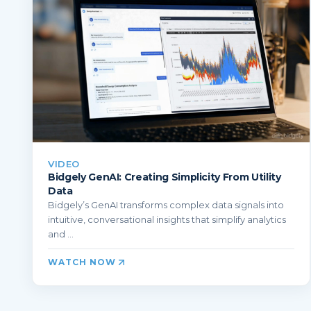
VIDEO
Bidgely GenAI: Creating Simplicity From Utility
Data
Bidgely’s GenAI transforms complex data signals into
intuitive, conversational insights that simplify analytics
and ...
WATCH NOW