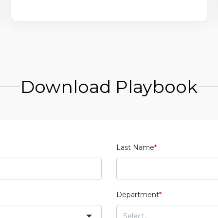
Download Playbook
Last Name
*
Department
*