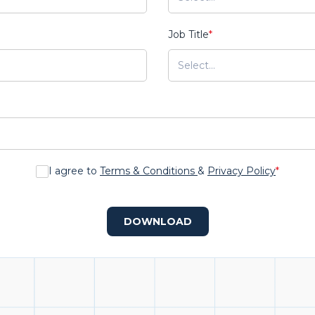
Job Title
*
I agree to
Terms & Conditions
&
Privacy Policy
*
DOWNLOAD