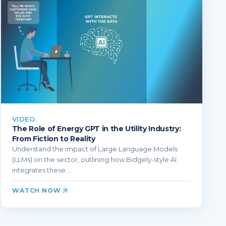
VIDEO
The Role of Energy GPT in the Utility Industry:
From Fiction to Reality
Understand the impact of Large Language Models
(LLMs) on the sector, outlining how Bidgely-style AI
integrates these ...
WATCH NOW