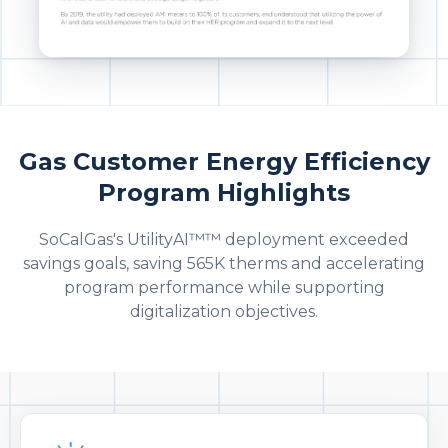
Gas Customer Energy Efficiency
Program Highlights
SoCalGas's UtilityAI™™ deployment exceeded
savings goals, saving 565K therms and accelerating
program performance while supporting
digitalization objectives.