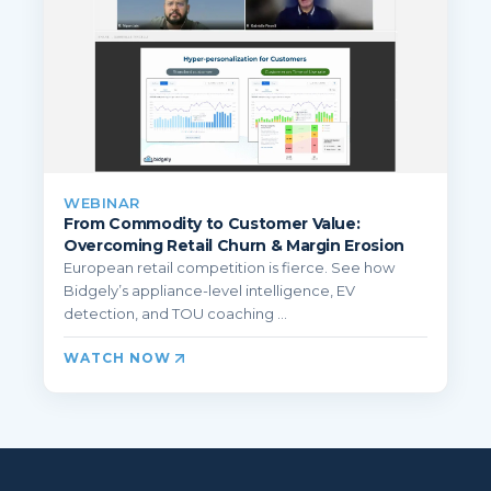
WEBINAR
From Commodity to Customer Value:
Overcoming Retail Churn & Margin Erosion
European retail competition is fierce. See how
Bidgely’s appliance-level intelligence, EV
detection, and TOU coaching ...
WATCH NOW