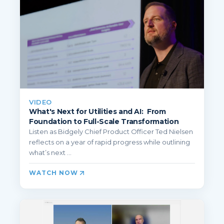
VIDEO
What's Next for Utilities and AI: From
Foundation to Full-Scale Transformation
Listen as Bidgely Chief Product Officer Ted Nielsen
reflects on a year of rapid progress while outlining
what’s next ...
WATCH NOW