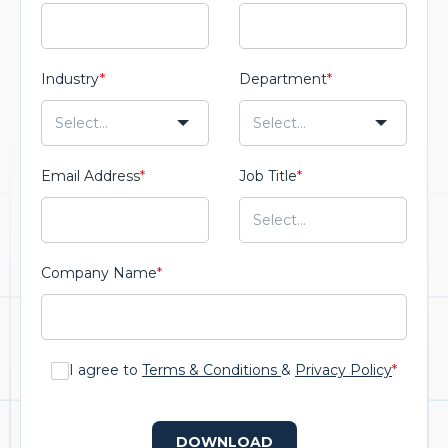
Industry
*
Department
*
Email Address
*
Job Title
*
Company Name
*
I agree to
Terms & Conditions
&
Privacy Policy
*
DOWNLOAD