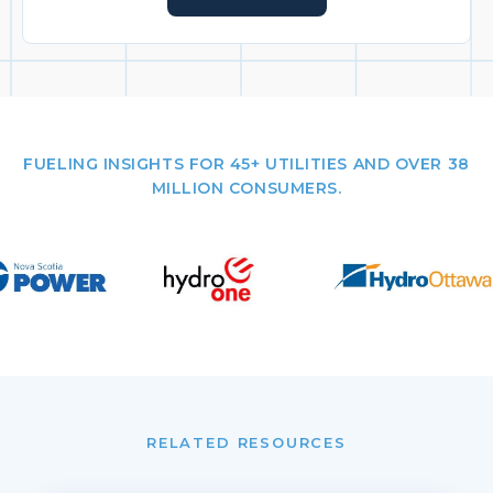
FUELING INSIGHTS FOR 45+ UTILITIES AND OVER 38
MILLION CONSUMERS.
RELATED RESOURCES