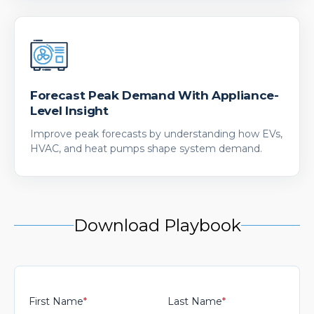
Forecast Peak Demand With Appliance-
Level Insight
Improve peak forecasts by understanding how EVs,
HVAC, and heat pumps shape system demand.
Download Playbook
First Name
*
Last Name
*