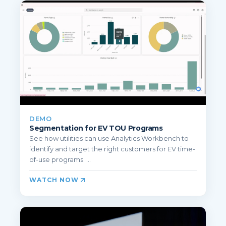
DEMO
Segmentation for EV TOU Programs
See how utilities can use Analytics Workbench to
identify and target the right customers for EV time-
of-use programs. ...
WATCH NOW