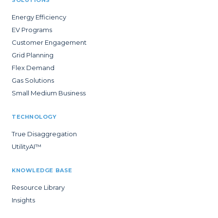
Energy Efficiency
EV Programs
Customer Engagement
Grid Planning
Flex Demand
Gas Solutions
Small Medium Business
TECHNOLOGY
True Disaggregation
UtilityAI™
KNOWLEDGE BASE
Resource Library
Insights