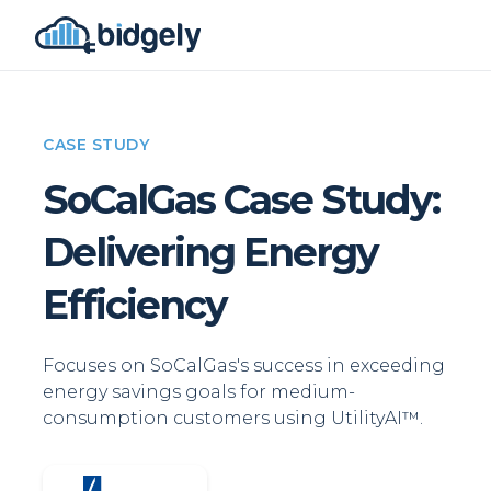
CASE STUDY
SoCalGas Case Study:
Delivering Energy
Efficiency
Focuses on SoCalGas's success in exceeding
energy savings goals for medium-
consumption customers using UtilityAI™.