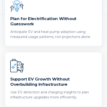
Plan for Electrification Without
Guesswork
Anticipate EV and heat pump adoption using
measured usage patterns, not projections alone.
Support EV Growth Without
Overbuilding Infrastructure
Use EV detection and charging insights to plan
infrastructure upgrades more efficiently.