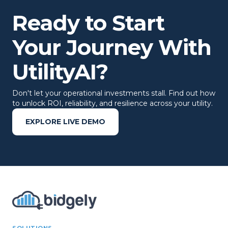
Ready to Start
Your Journey With
UtilityAI?
Don't let your operational investments stall. Find out how
to unlock ROI, reliability, and resilience across your utility.
EXPLORE LIVE DEMO
SOLUTIONS