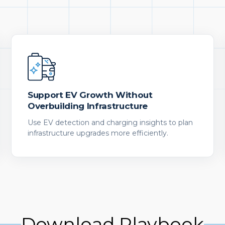
Support EV Growth Without
Overbuilding Infrastructure
Use EV detection and charging insights to plan
infrastructure upgrades more efficiently.
Download Playbook