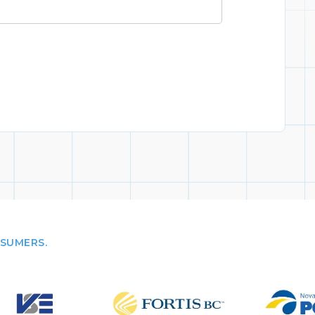
NSUMERS.