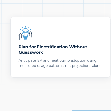
Plan for Electrification Without
Guesswork
Anticipate EV and heat pump adoption using
measured usage patterns, not projections alone.