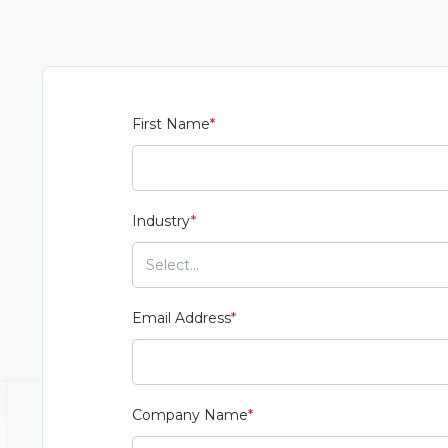
First Name
*
Industry
*
Email Address
*
Company Name
*