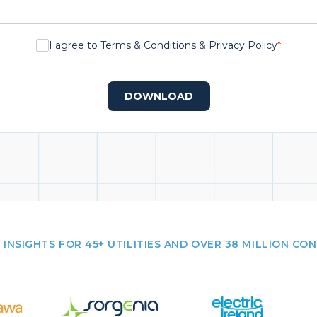
I agree to
Terms & Conditions
&
Privacy Policy
*
DOWNLOAD
 INSIGHTS FOR 45+ UTILITIES AND OVER 38 MILLION CO