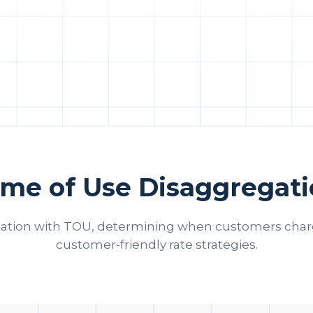
me of Use Disaggregat
ation with TOU, determining when customers charge
customer-friendly rate strategies.