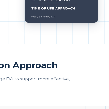
ion Approach
 EVs to support more effective,