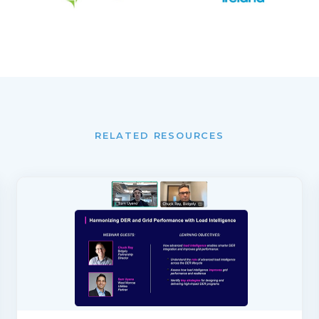
RELATED RESOURCES