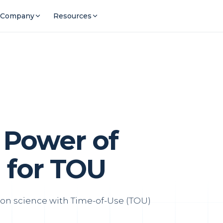
Company
Resources
 Power of
 for TOU
on science with Time-of-Use (TOU)