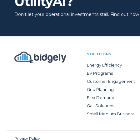
UtilityAI?
Don't let your operational investments stall. Find out how to
SOLUTIONS
Energy Efficiency
EV Programs
Customer Engagement
Grid Planning
Flex Demand
Gas Solutions
Small Medium Business
Privacy Policy