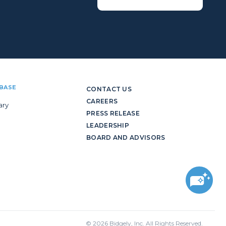
BASE
CONTACT US
CAREERS
ary
PRESS RELEASE
LEADERSHIP
BOARD AND ADVISORS
© 2026 Bidgely, Inc. All Rights Reserved.