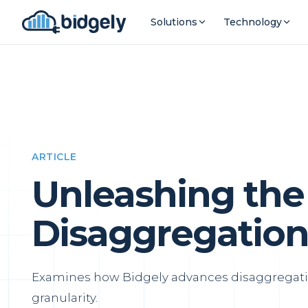
Solutions
Technology
ARTICLE
Unleashing the
Disaggregation
Examines how Bidgely advances disaggregati
granularity.