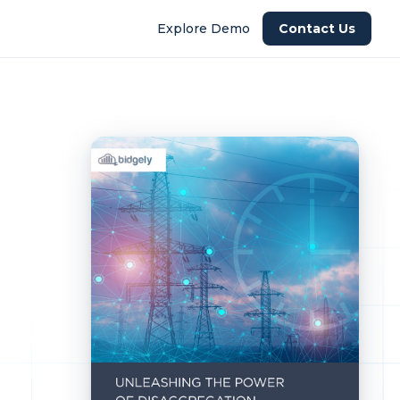
Explore Demo
Contact Us