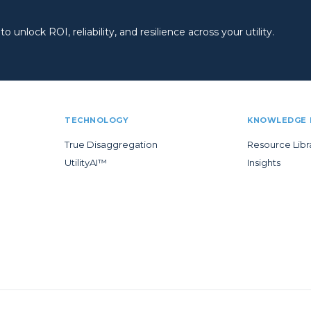
 unlock ROI, reliability, and resilience across your utility.
TECHNOLOGY
KNOWLEDGE 
True Disaggregation
Resource Libr
UtilityAI™
Insights