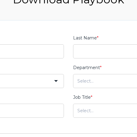
Last Name
*
Department
*
Job Title
*