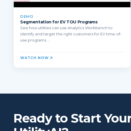
DEMO
Segmentation for EV TOU Programs
See how utilities can use Analytics Workbench to
identify and target the right customers for EV time-of-
use programs. ...
WATCH NOW
Ready to Start You