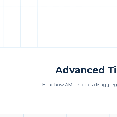
Advanced Ti
Hear how AMI enables disaggreg