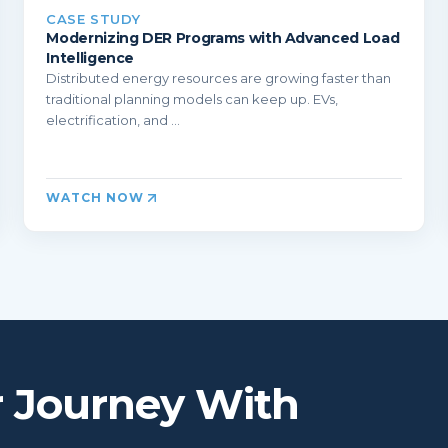
CASE STUDY
Modernizing DER Programs with Advanced Load
Intelligence
Distributed energy resources are growing faster than
traditional planning models can keep up. EVs,
electrification, and ...
WATCH NOW
r Journey With