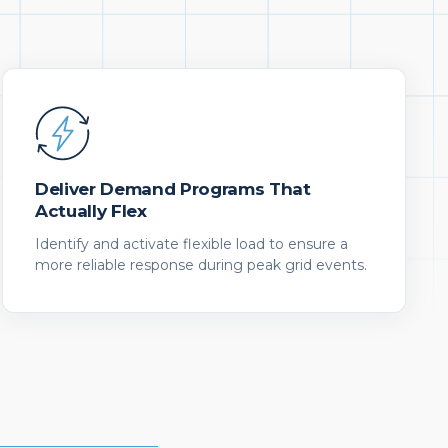
Deliver Demand Programs That
Actually Flex
Identify and activate flexible load to ensure a
more reliable response during peak grid events.