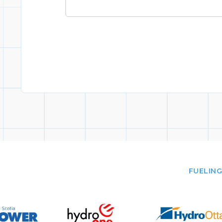
FUELING