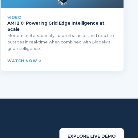
VIDEO
AMI 2.0: Powering Grid Edge Intelligence at
Scale
Modern meters identify load imbalances and react to
outages in real-time when combined with Bidgely's
grid intelligence.
WATCH NOW
EXPLORE LIVE DEMO