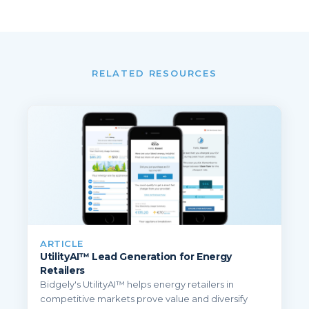
RELATED RESOURCES
ARTICLE
UtilityAI™ Lead Generation for Energy
Retailers
Bidgely's UtilityAI™ helps energy retailers in
competitive markets prove value and diversify