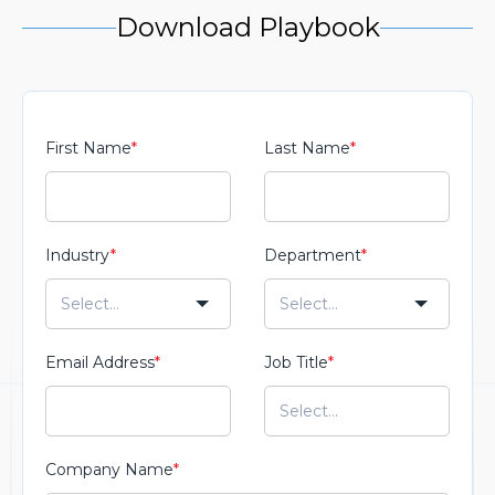
Download Playbook
First Name
*
Last Name
*
Industry
*
Department
*
Email Address
*
Job Title
*
Company Name
*