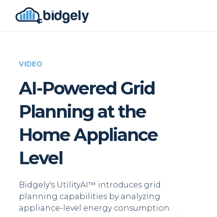
VIDEO
AI-Powered Grid
Planning at the
Home Appliance
Level
Bidgely's UtilityAI™ introduces grid
planning capabilities by analyzing
appliance-level energy consumption.