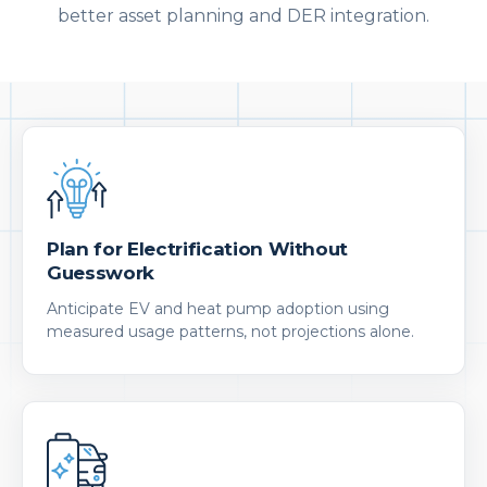
better asset planning and DER integration.
Plan for Electrification Without
Guesswork
Anticipate EV and heat pump adoption using
measured usage patterns, not projections alone.