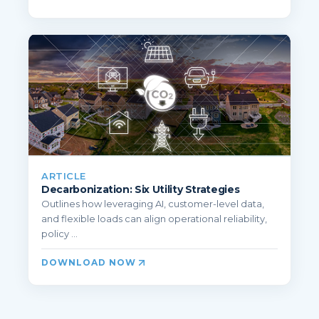
ARTICLE
Decarbonization: Six Utility Strategies
Outlines how leveraging AI, customer-level data,
and flexible loads can align operational reliability,
policy ...
DOWNLOAD NOW