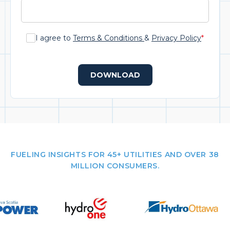
I agree to
Terms & Conditions
&
Privacy Policy
*
DOWNLOAD
FUELING INSIGHTS FOR 45+ UTILITIES AND OVER 38
MILLION CONSUMERS.