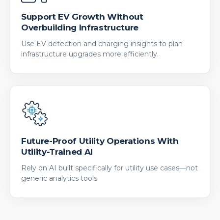
Support EV Growth Without
Overbuilding Infrastructure
Use EV detection and charging insights to plan
infrastructure upgrades more efficiently.
Future-Proof Utility Operations With
Utility-Trained AI
Rely on AI built specifically for utility use cases—not
generic analytics tools.