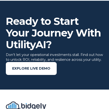
Ready to Start
Your Journey With
UtilityAI?
Don't let your operational investments stall. Find out how
to unlock ROI, reliability, and resilience across your utility.
EXPLORE LIVE DEMO