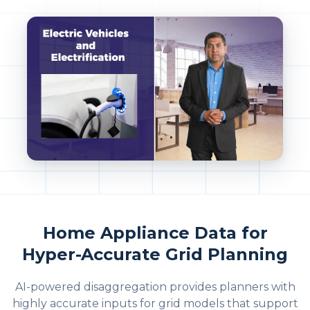
Home Appliance Data for
Hyper-Accurate Grid Planning
AI-powered disaggregation provides planners with
highly accurate inputs for grid models that support