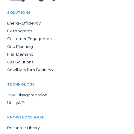
SOLUTIONS
Energy Efficiency
EV Programs
Customer Engagement
Grid Planning
Flex Demand
Gas Solutions
Small Medium Business
TECHNOLOGY
True Disaggregation
UtilityAI™
KNOWLEDGE BASE
Resource Library