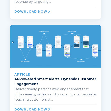
revenue by targeting ...
DOWNLOAD NOW
ARTICLE
AI-Powered Smart Alerts: Dynamic Customer
Engagement
Deliver timely, personalized engagement that
drives energy savings and program participation by
reaching customers at ...
DOWNLOAD NOW