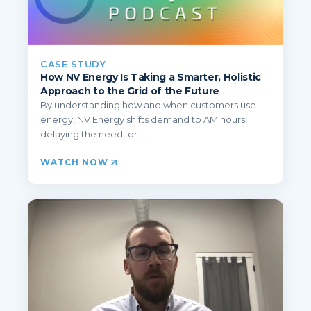
CASE STUDY
How NV Energy Is Taking a Smarter, Holistic
Approach to the Grid of the Future
By understanding how and when customers use
energy, NV Energy shifts demand to AM hours,
delaying the need for ...
WATCH NOW