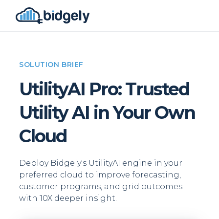
SOLUTION BRIEF
UtilityAI Pro: Trusted
Utility AI in Your Own
Cloud
Deploy Bidgely's UtilityAI engine in your
preferred cloud to improve forecasting,
customer programs, and grid outcomes
with 10X deeper insight.