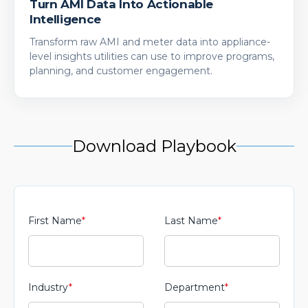
Turn AMI Data Into Actionable
Intelligence
Transform raw AMI and meter data into appliance-
level insights utilities can use to improve programs,
planning, and customer engagement.
Download Playbook
First Name
*
Last Name
*
Industry
*
Department
*