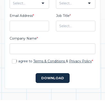
Email Address
*
Job Title
*
Company Name
*
I agree to
Terms & Conditions
&
Privacy Policy
*
DOWNLOAD