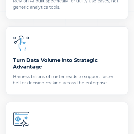
Rely on AI built specifically for utility use cases, not
generic analytics tools.
Turn Data Volume Into Strategic
Advantage
Harness billions of meter reads to support faster,
better decision-making across the enterprise.