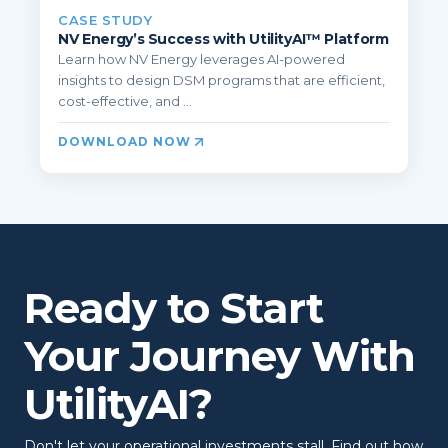
CASE STUDY
NV Energy’s Success with UtilityAI™ Platform
Learn how NV Energy leverages AI-powered
insights to design DSM programs that are efficient,
cost-effective, and ...
DOWNLOAD NOW
Ready to Start
Your Journey With
UtilityAI?
Don't let your operational investments stall. Find out how