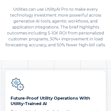
Utilities can use UtilityAI Pro to make every
technology investment more powerful across
generative AI tools, agentic workflows, and
application integrations. The brief highlights
outcomes including 5-10X ROI from personalized
customer programs, 30%+ improvement in load
forecasting accuracy, and 50% fewer high-bill calls.
Future-Proof Utility Operations With
Utility-Trained AI