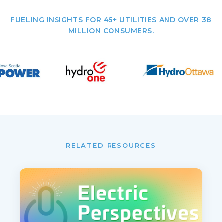
FUELING INSIGHTS FOR 45+ UTILITIES AND OVER 38
MILLION CONSUMERS.
RELATED RESOURCES