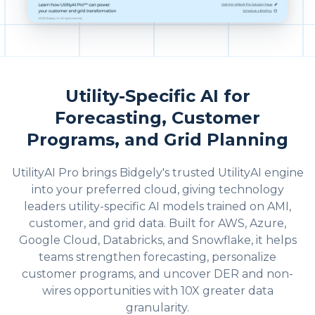
Utility-Specific AI for
Forecasting, Customer
Programs, and Grid Planning
UtilityAI Pro brings Bidgely's trusted UtilityAI engine
into your preferred cloud, giving technology
leaders utility-specific AI models trained on AMI,
customer, and grid data. Built for AWS, Azure,
Google Cloud, Databricks, and Snowflake, it helps
teams strengthen forecasting, personalize
customer programs, and uncover DER and non-
wires opportunities with 10X greater data
granularity.