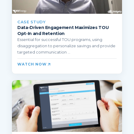
CASE STUDY
Data-Driven Engagement Maximizes TOU
Opt-In and Retention
Essential for successful TOU programs, using
disaggregation to personalize savings and provide
targeted communication ...
WATCH NOW