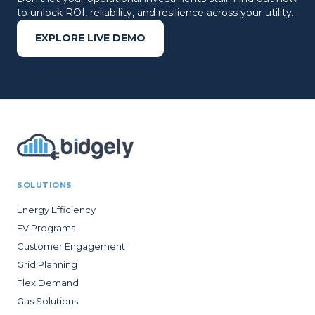
to unlock ROI, reliability, and resilience across your utility.
EXPLORE LIVE DEMO
SOLUTIONS
Energy Efficiency
EV Programs
Customer Engagement
Grid Planning
Flex Demand
Gas Solutions