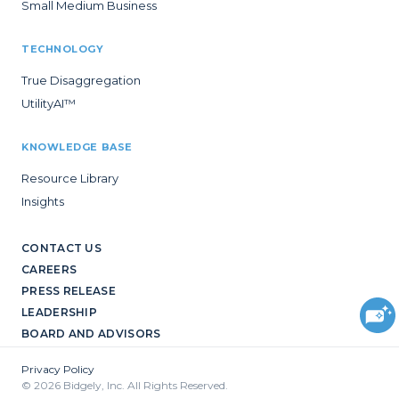
Small Medium Business
TECHNOLOGY
True Disaggregation
UtilityAI™
KNOWLEDGE BASE
Resource Library
Insights
CONTACT US
CAREERS
PRESS RELEASE
LEADERSHIP
BOARD AND ADVISORS
Privacy Policy
© 2026 Bidgely, Inc. All Rights Reserved.