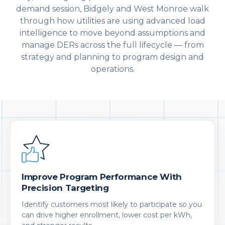
demand session, Bidgely and West Monroe walk
through how utilities are using advanced load
intelligence to move beyond assumptions and
manage DERs across the full lifecycle — from
strategy and planning to program design and
operations.
Improve Program Performance With
Precision Targeting
Identify customers most likely to participate so you
can drive higher enrollment, lower cost per kWh,