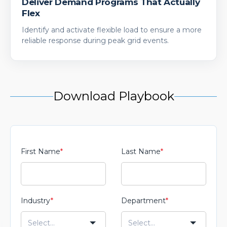
Deliver Demand Programs That Actually
Flex
Identify and activate flexible load to ensure a more
reliable response during peak grid events.
Download Playbook
First Name
*
Last Name
*
Industry
*
Department
*