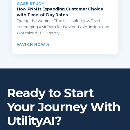
CASE STUDY
How PNM Is Expanding Customer Choice
with Time-of-Day Rates
During the webinar "The Last Mile: How PNM is
Leveraging AMI Data for Device-Level Insight and
Optimized TOU Rates," ...
WATCH NOW
Ready to Start
Your Journey With
UtilityAI?