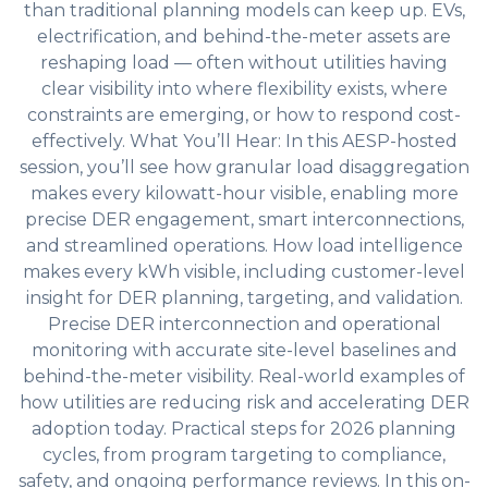
than traditional planning models can keep up. EVs,
electrification, and behind-the-meter assets are
reshaping load — often without utilities having
clear visibility into where flexibility exists, where
constraints are emerging, or how to respond cost-
effectively. What You’ll Hear: In this AESP-hosted
session, you’ll see how granular load disaggregation
makes every kilowatt-hour visible, enabling more
precise DER engagement, smart interconnections,
and streamlined operations. How load intelligence
makes every kWh visible, including customer-level
insight for DER planning, targeting, and validation.
Precise DER interconnection and operational
monitoring with accurate site-level baselines and
behind-the-meter visibility. Real-world examples of
how utilities are reducing risk and accelerating DER
adoption today. Practical steps for 2026 planning
cycles, from program targeting to compliance,
safety, and ongoing performance reviews. In this on-