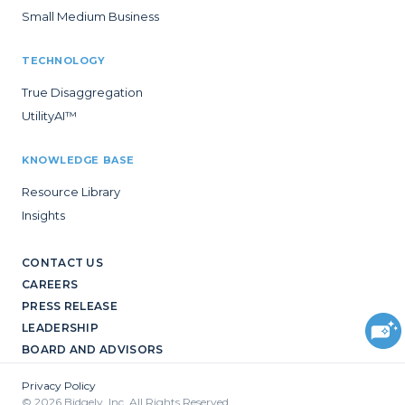
Small Medium Business
TECHNOLOGY
True Disaggregation
UtilityAI™
KNOWLEDGE BASE
Resource Library
Insights
CONTACT US
CAREERS
PRESS RELEASE
LEADERSHIP
BOARD AND ADVISORS
Privacy Policy
© 2026 Bidgely, Inc. All Rights Reserved.