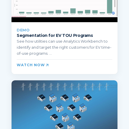
DEMO
Segmentation for EV TOU Programs
See how utilities can use Analytics Workbench to
identify and target the right customers for EV time-
of-use programs. ...
WATCH NOW