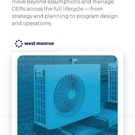
move beyond assumptions and manage
DERs across the full lifecycle — from
strategy and planning to program design
and operations.