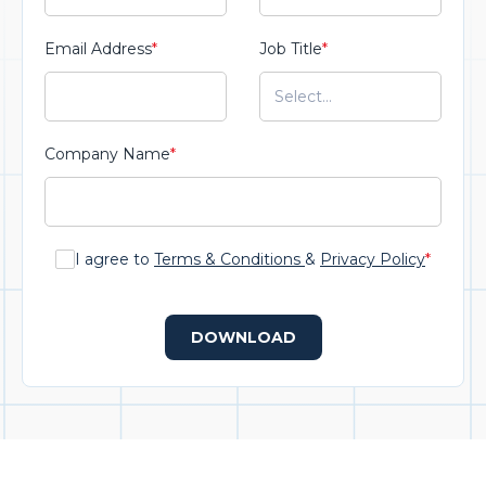
Email Address
*
Job Title
*
Company Name
*
I agree to
Terms & Conditions
&
Privacy Policy
*
DOWNLOAD