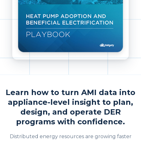
Learn how to turn AMI data into
appliance-level insight to plan,
design, and operate DER
programs with confidence.
Distributed energy resources are growing faster