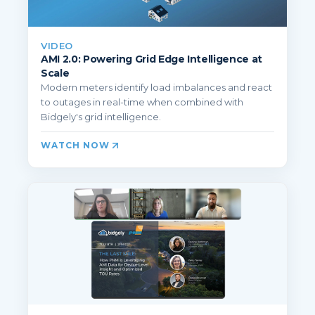
VIDEO
AMI 2.0: Powering Grid Edge Intelligence at
Scale
Modern meters identify load imbalances and react
to outages in real-time when combined with
Bidgely's grid intelligence.
WATCH NOW