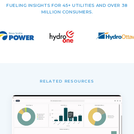
FUELING INSIGHTS FOR 45+ UTILITIES AND OVER 38
MILLION CONSUMERS.
RELATED RESOURCES