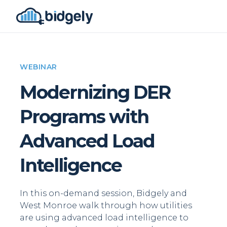
WEBINAR
Modernizing DER
Programs with
Advanced Load
Intelligence
In this on-demand session, Bidgely and
West Monroe walk through how utilities
are using advanced load intelligence to