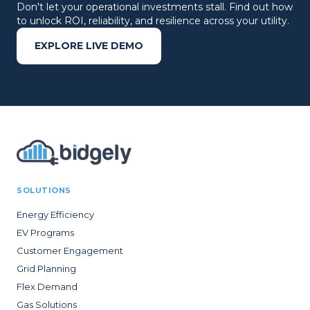
Don't let your operational investments stall. Find out how
to unlock ROI, reliability, and resilience across your utility.
EXPLORE LIVE DEMO
SOLUTIONS
Energy Efficiency
EV Programs
Customer Engagement
Grid Planning
Flex Demand
Gas Solutions