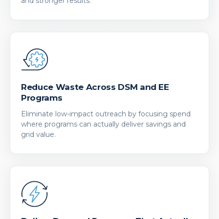
and stronger results.
Reduce Waste Across DSM and EE
Programs
Eliminate low-impact outreach by focusing spend
where programs can actually deliver savings and
grid value.