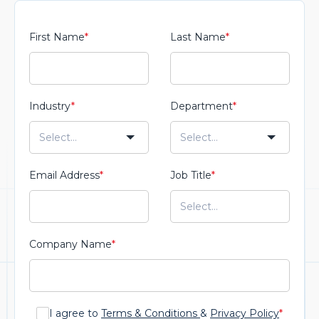
First Name
*
Last Name
*
Industry
*
Department
*
Email Address
*
Job Title
*
Company Name
*
I agree to
Terms & Conditions
&
Privacy Policy
*