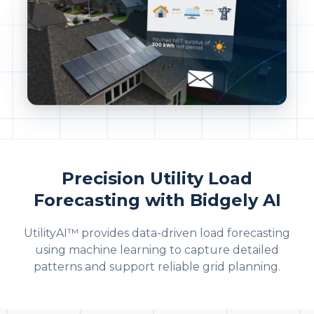
Precision Utility Load
Forecasting with Bidgely AI
UtilityAI™ provides data-driven load forecasting
using machine learning to capture detailed
patterns and support reliable grid planning.