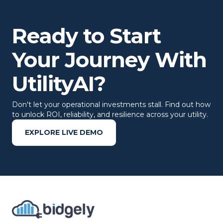
Ready to Start
Your Journey With
UtilityAI?
Don't let your operational investments stall. Find out how
to unlock ROI, reliability, and resilience across your utility.
EXPLORE LIVE DEMO