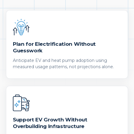
Plan for Electrification Without
Guesswork
Anticipate EV and heat pump adoption using
measured usage patterns, not projections alone.
Support EV Growth Without
Overbuilding Infrastructure