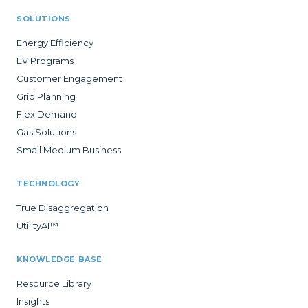
SOLUTIONS
Energy Efficiency
EV Programs
Customer Engagement
Grid Planning
Flex Demand
Gas Solutions
Small Medium Business
TECHNOLOGY
True Disaggregation
UtilityAI™
KNOWLEDGE BASE
Resource Library
Insights