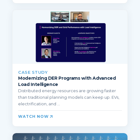
CASE STUDY
Modernizing DER Programs with Advanced
Load Intelligence
Distributed energy resources are growing faster
than traditional planning models can keep up. EVs,
electrification, and ...
WATCH NOW