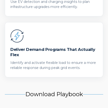
Use EV detection and charging insights to plan
infrastructure upgrades more efficiently.
Deliver Demand Programs That Actually
Flex
Identify and activate flexible load to ensure a more
reliable response during peak grid events.
Download Playbook