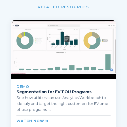
RELATED RESOURCES
DEMO
Segmentation for EV TOU Programs
See how utilities can use Analytics Workbench to
identify and target the right customers for EV time-
of-use programs. ...
WATCH NOW