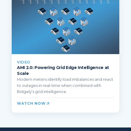
VIDEO
AMI 2.0: Powering Grid Edge Intelligence at
Scale
Modern meters identify load imbalances and react
to outages in real-time when combined with
Bidgely's grid intelligence.
WATCH NOW