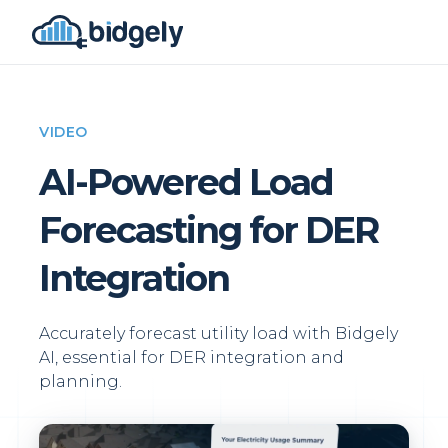
VIDEO
AI-Powered Load
Forecasting for DER
Integration
Accurately forecast utility load with Bidgely
AI, essential for DER integration and
planning.