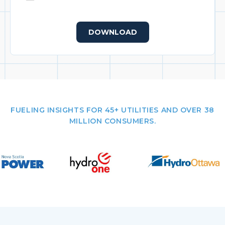
DOWNLOAD
FUELING INSIGHTS FOR 45+ UTILITIES AND OVER 38
MILLION CONSUMERS.