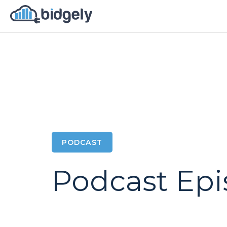
PODCAST
Podcast Ep