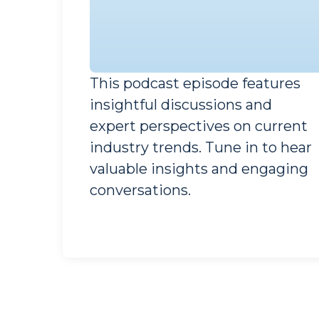
This podcast episode features
insightful discussions and
Guest Speaker
expert perspectives on current
Industry Expert
industry trends. Tune in to hear
valuable insights and engaging
conversations.