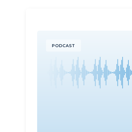
PODCAST