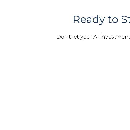
Ready to St
Don't let your AI investments