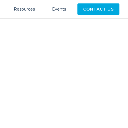
Resources
Events
CONTACT US