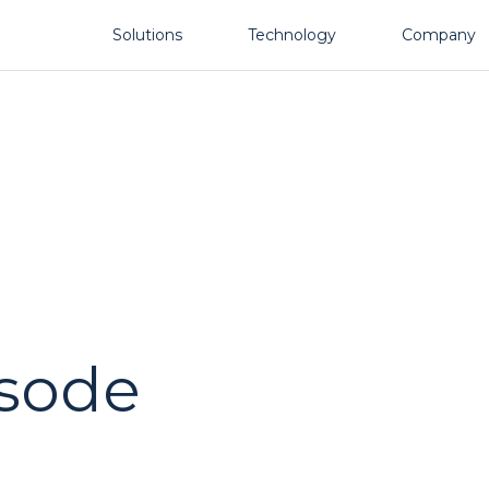
Solutions
Technology
Company
isode