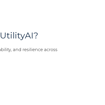
UtilityAI?
bility, and resilience across