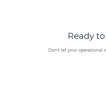
Ready to 
Don't let your operational i