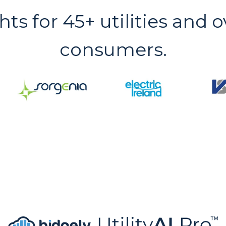
hts for 45+ utilities and o
consumers.