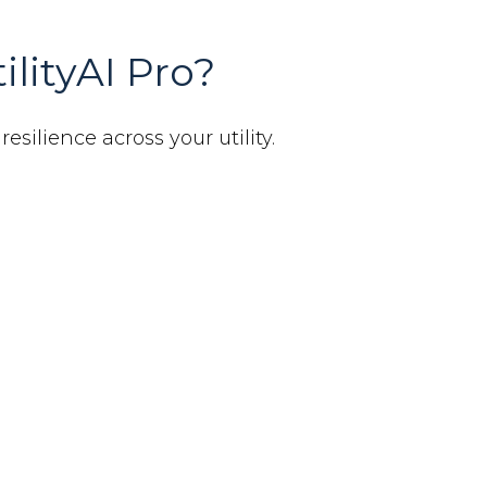
ilityAI Pro?
esilience across your utility.