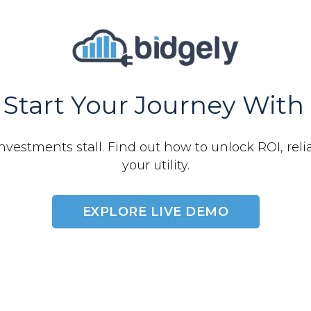
Start Your Journey With 
nvestments stall. Find out how to unlock ROI, relia
your utility.
EXPLORE LIVE DEMO