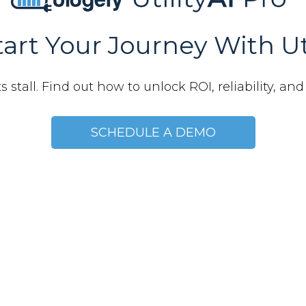
art Your Journey With Ut
 stall. Find out how to unlock ROI, reliability, and r
SCHEDULE A DEMO