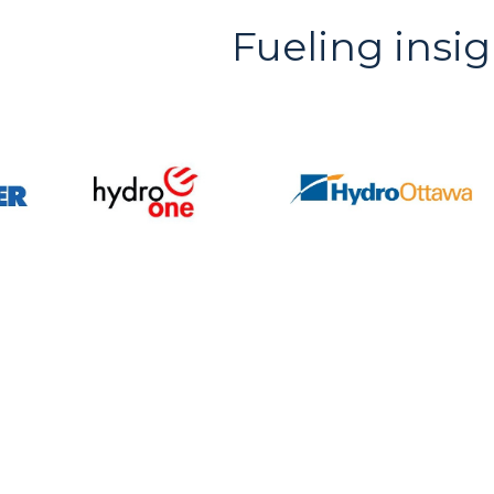
Fueling insig