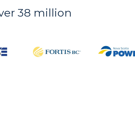
ver 38 million