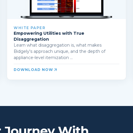
WHITE PAPER
Empowering Utilities with True
Disaggregation
Learn what disaggregation is, what makes
Bidgely's approach unique, and the depth of
appliance-level itemization ...
DOWNLOAD NOW
r Journey With