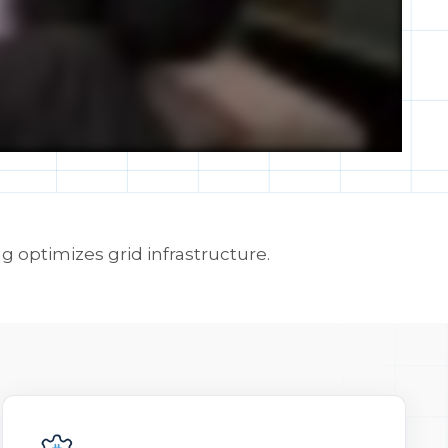
 optimizes grid infrastructure.