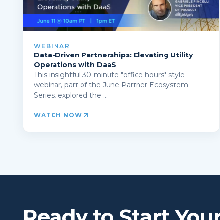
WEBINAR
Data-Driven Partnerships: Elevating Utility
Operations with DaaS
This insightful 30-minute "office hours" style
webinar, part of the June Partner Ecosystem
Series, explored the ...
WATCH NOW
Ready to Start You