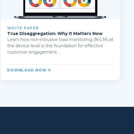
WHITE PAPER
True Disaggregation: Why It Matters Now
Learn how non-intrusive load monitoring (NILM) at
the device level is the foundation for effective
customer engagement ...
DOWNLOAD NOW