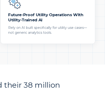
Future-Proof Utility Operations With
Utility-Trained AI
Rely on AI built specifically for utility use cases—
not generic analytics tools.
d their 38 million