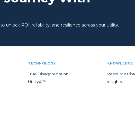
 unlock ROI, reliability, and resilience across your utility.
TECHNOLOGY
KNOWLEDGE 
True Disaggregation
Resource Libr
UtilityAI™
Insights