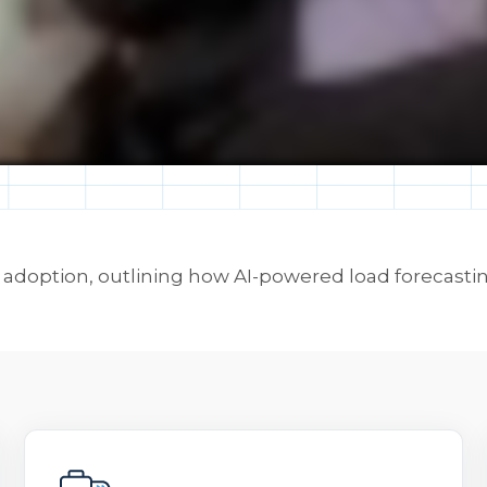
doption, outlining how AI-powered load forecasting