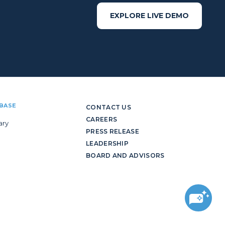
EXPLORE LIVE DEMO
BASE
CONTACT US
CAREERS
ary
PRESS RELEASE
LEADERSHIP
BOARD AND ADVISORS