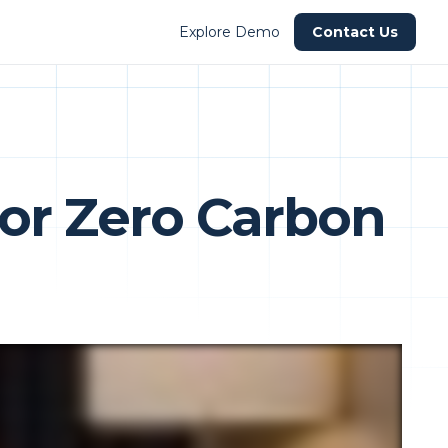
Explore Demo
Contact Us
for Zero Carbon