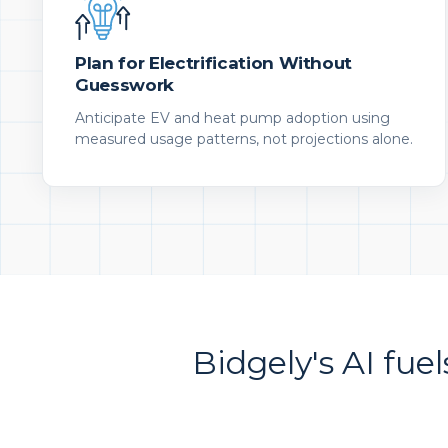
Plan for Electrification Without
Guesswork
Anticipate EV and heat pump adoption using
measured usage patterns, not projections alone.
Bidgely's AI fuel