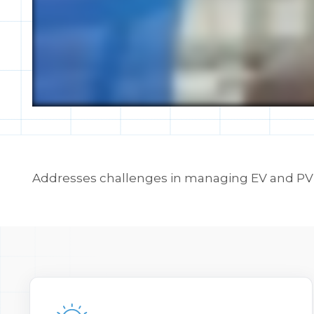
Addresses challenges in managing EV and PV a