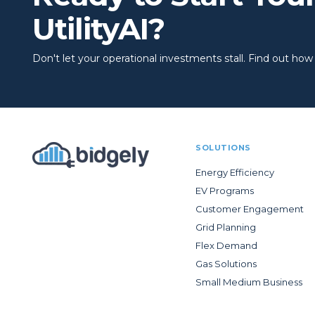
UtilityAI?
Don't let your operational investments stall. Find out how to
SOLUTIONS
Energy Efficiency
EV Programs
Customer Engagement
Grid Planning
Flex Demand
Gas Solutions
Small Medium Business