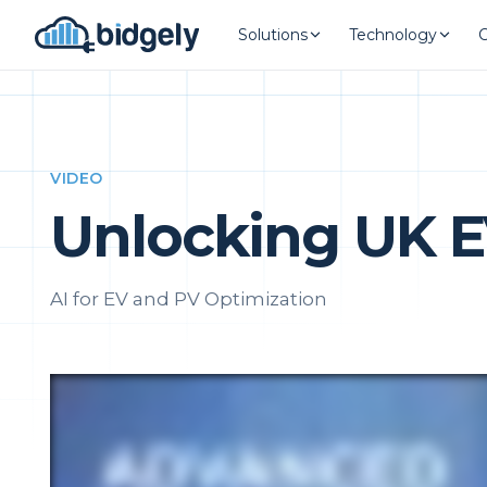
Solutions
Technology
VIDEO
Unlocking UK E
AI for EV and PV Optimization