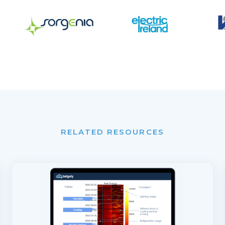
RELATED RESOURCES