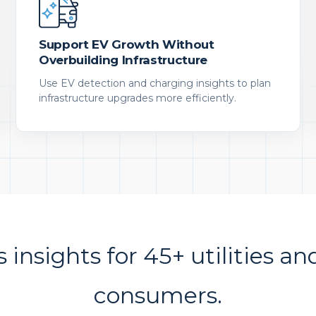
Support EV Growth Without
Overbuilding Infrastructure
Use EV detection and charging insights to plan
infrastructure upgrades more efficiently.
s insights for 45+ utilities an
consumers.