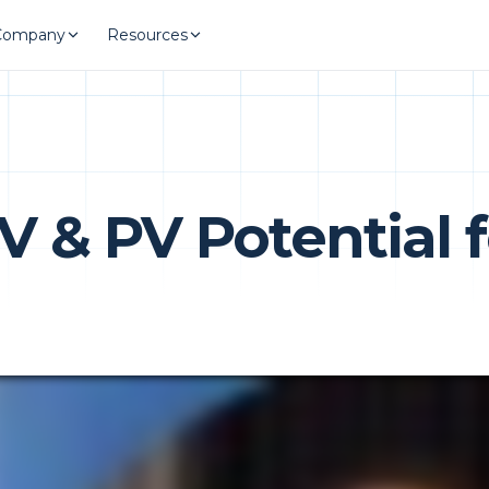
Company
Resources
V & PV Potential 