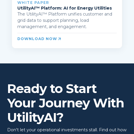
WHITE PAPER
UtilityAI™ Platform: AI for Energy Utilities
The UtilityAI™ Platform unifies customer and
grid data to support planning, load
management, and engagement.
DOWNLOAD NOW
Ready to Start
Your Journey With
UtilityAI?
Don't let your operational investments stall. Find out how