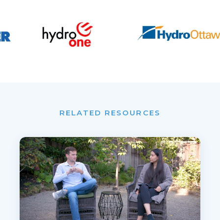
RELATED RESOURCES