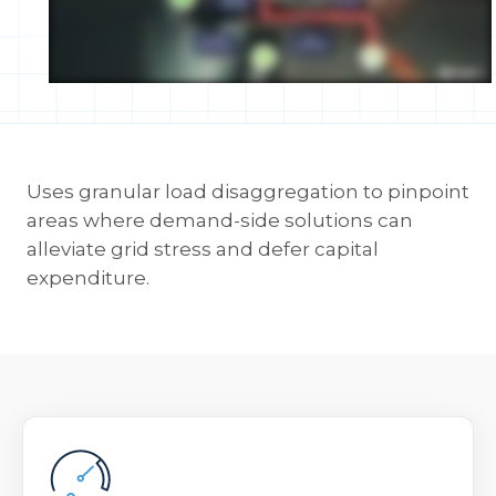
Uses granular load disaggregation to pinpoint
areas where demand-side solutions can
alleviate grid stress and defer capital
expenditure.