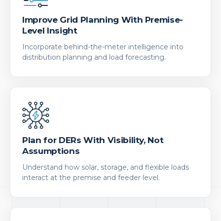
Improve Grid Planning With Premise-
Level Insight
Incorporate behind-the-meter intelligence into
distribution planning and load forecasting.
Plan for DERs With Visibility, Not
Assumptions
Understand how solar, storage, and flexible loads
interact at the premise and feeder level.