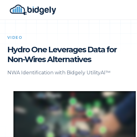
VIDEO
Hydro One Leverages Data for
Non-Wires Alternatives
NWA Identification with Bidgely UtilityAI™