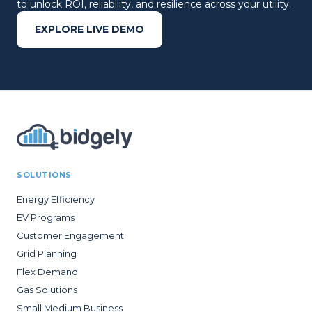
to unlock ROI, reliability, and resilience across your utility.
EXPLORE LIVE DEMO
SOLUTIONS
Energy Efficiency
EV Programs
Customer Engagement
Grid Planning
Flex Demand
Gas Solutions
Small Medium Business