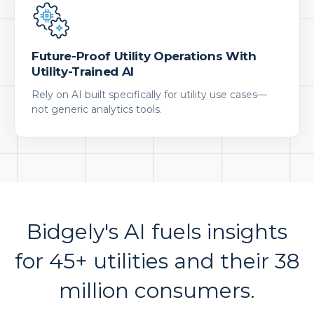
Future-Proof Utility Operations With
Utility-Trained AI
Rely on AI built specifically for utility use cases—
not generic analytics tools.
Bidgely's AI fuels insights
for 45+ utilities and their 38
million consumers.