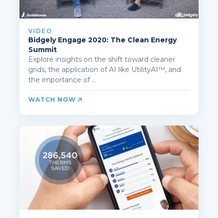
VIDEO
Bidgely Engage 2020: The Clean Energy
Summit
Explore insights on the shift toward cleaner
grids, the application of AI like UtilityAI™, and
the importance of ...
WATCH NOW