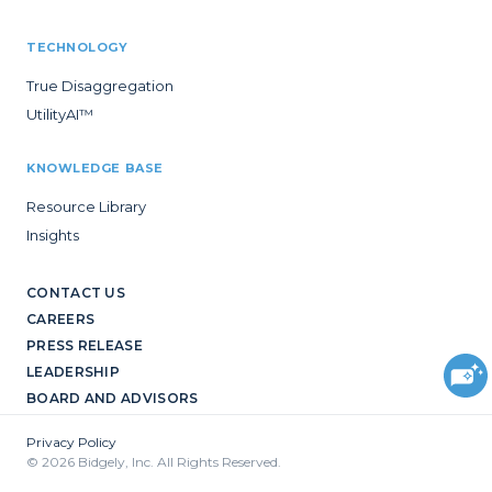
TECHNOLOGY
True Disaggregation
UtilityAI™
KNOWLEDGE BASE
Resource Library
Insights
CONTACT US
CAREERS
PRESS RELEASE
LEADERSHIP
BOARD AND ADVISORS
Privacy Policy
© 2026 Bidgely, Inc. All Rights Reserved.