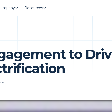
Company
Resources
ngagement to Dri
trification
ion