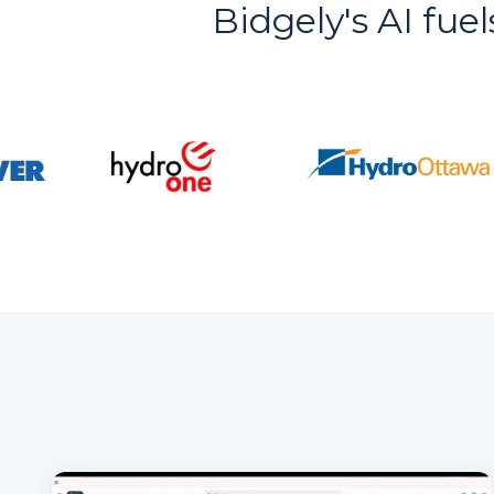
Bidgely's AI fuel