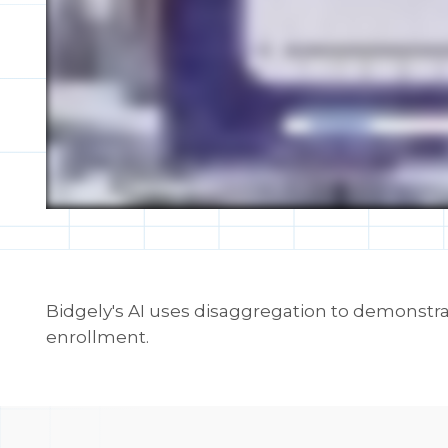
Bidgely's AI uses disaggregation to demonstra
enrollment.