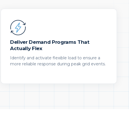
Deliver Demand Programs That
Actually Flex
Identify and activate flexible load to ensure a
more reliable response during peak grid events.