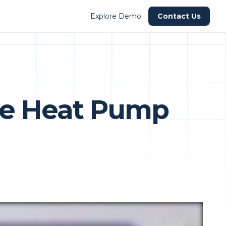
Explore Demo
Contact Us
ve Heat Pump