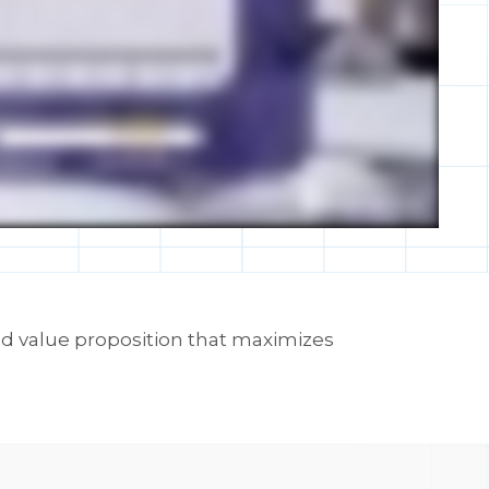
ed value proposition that maximizes