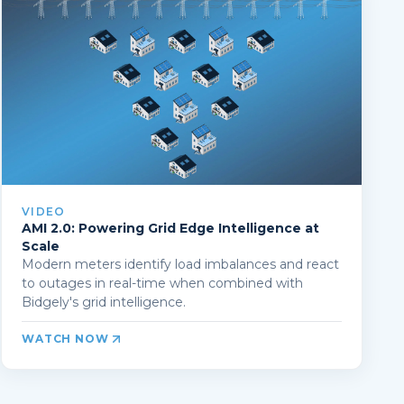
VIDEO
AMI 2.0: Powering Grid Edge Intelligence at
Scale
Modern meters identify load imbalances and react
to outages in real-time when combined with
Bidgely's grid intelligence.
WATCH NOW