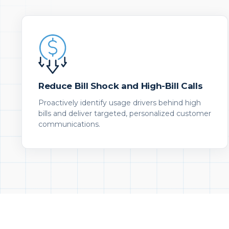
Reduce Bill Shock and High-Bill Calls
Proactively identify usage drivers behind high
bills and deliver targeted, personalized customer
communications.