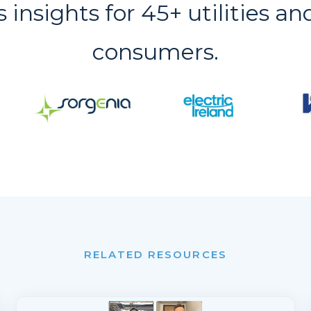
s insights for 45+ utilities an
consumers.
RELATED RESOURCES