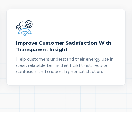
Improve Customer Satisfaction With
Transparent Insight
Help customers understand their energy use in
clear, relatable terms that build trust, reduce
confusion, and support higher satisfaction.