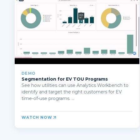
DEMO
Segmentation for EV TOU Programs
See how utilities can use Analytics Workbench to
identify and target the right customers for EV
time-of-use programs. ...
WATCH NOW