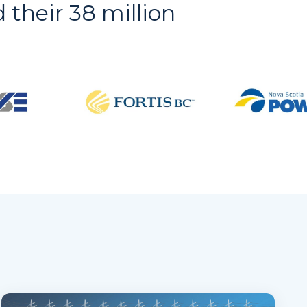
d their 38 million