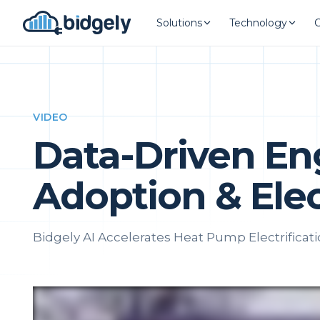
Solutions
Technology
VIDEO
Data-Driven E
Adoption & Elec
Bidgely AI Accelerates Heat Pump Electrificat