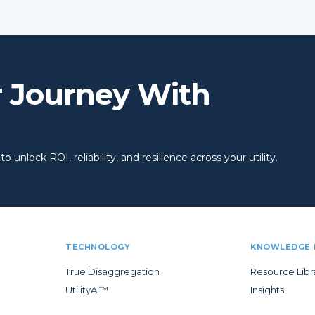
r Journey With
 unlock ROI, reliability, and resilience across your utility.
TECHNOLOGY
KNOWLEDGE 
True Disaggregation
Resource Libr
UtilityAI™
Insights