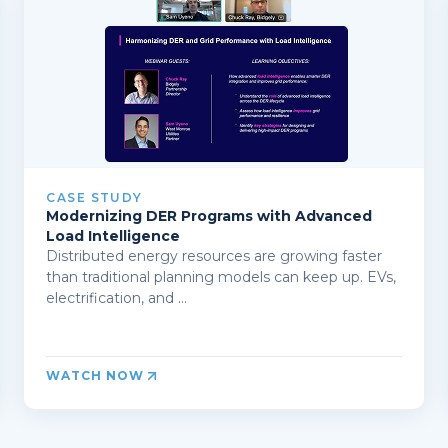
CASE STUDY
Modernizing DER Programs with Advanced
Load Intelligence
Distributed energy resources are growing faster
than traditional planning models can keep up. EVs,
electrification, and ...
WATCH NOW