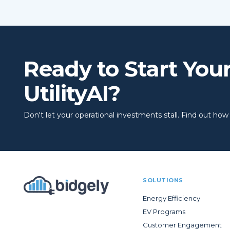
Ready to Start You
UtilityAI?
Don't let your operational investments stall. Find out how to
SOLUTIONS
Energy Efficiency
EV Programs
Customer Engagement