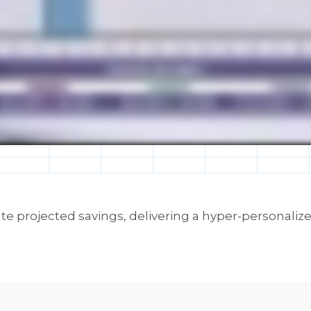
te projected savings, delivering a hyper-personaliz