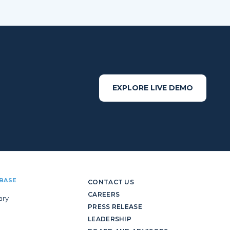
EXPLORE LIVE DEMO
BASE
CONTACT US
CAREERS
ary
PRESS RELEASE
LEADERSHIP