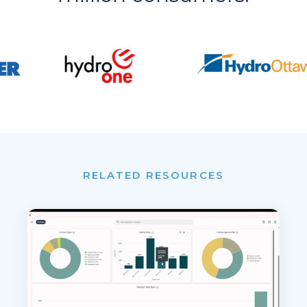
RELATED RESOURCES