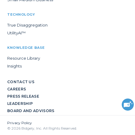
TECHNOLOGY
True Disaggregation
UtilityAI™
KNOWLEDGE BASE
Resource Library
Insights
CONTACT US
CAREERS
PRESS RELEASE
LEADERSHIP
BOARD AND ADVISORS
Privacy Policy
© 2026 Bidgely, Inc. All Rights Reserved.