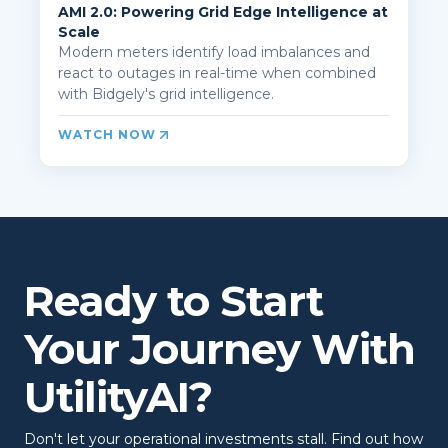
AMI 2.0: Powering Grid Edge Intelligence at
Scale
Modern meters identify load imbalances and
react to outages in real-time when combined
with Bidgely's grid intelligence.
WATCH NOW
Ready to Start
Your Journey With
UtilityAI?
Don't let your operational investments stall. Find out how