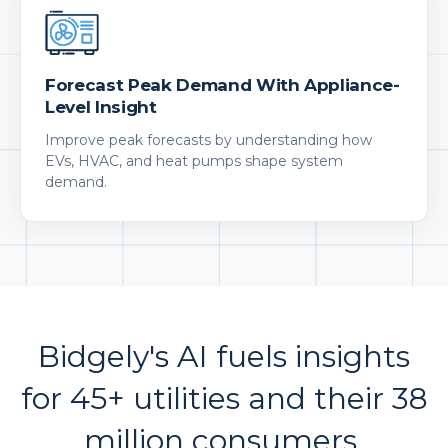
Forecast Peak Demand With Appliance-
Level Insight
Improve peak forecasts by understanding how
EVs, HVAC, and heat pumps shape system
demand.
Bidgely's AI fuels insights
for 45+ utilities and their 38
million consumers.