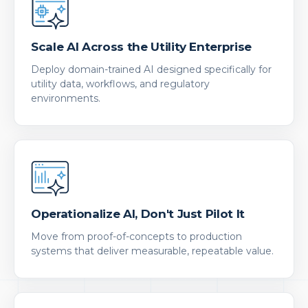
Scale AI Across the Utility Enterprise
Deploy domain-trained AI designed specifically for
utility data, workflows, and regulatory
environments.
Operationalize AI, Don't Just Pilot It
Move from proof-of-concepts to production
systems that deliver measurable, repeatable value.