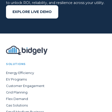
to unlock ROI, reliability, and resilience across your utility.
EXPLORE LIVE DEMO
SOLUTIONS
Energy Efficiency
EV Programs
Customer Engagement
Grid Planning
Flex Demand
Gas Solutions
Small Medium Business