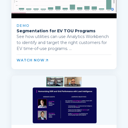
DEMO
Segmentation for EV TOU Programs
See how utilities can use Analytics Workbench
to identify and target the right customers for
EV time-of-use programs. ...
WATCH NOW