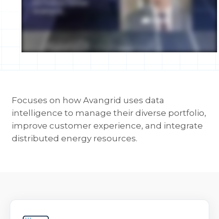
Focuses on how Avangrid uses data
intelligence to manage their diverse portfolio,
improve customer experience, and integrate
distributed energy resources.