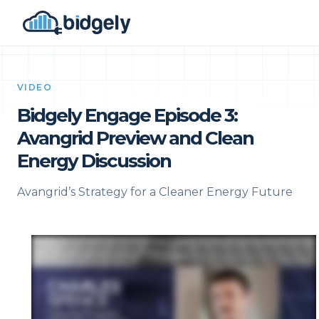
VIDEO
Bidgely Engage Episode 3:
Avangrid Preview and Clean
Energy Discussion
Avangrid’s Strategy for a Cleaner Energy Future