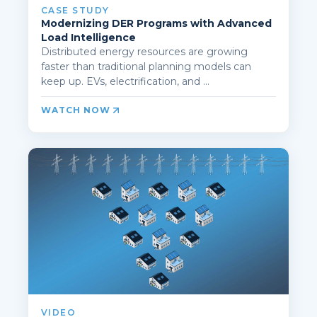
CASE STUDY
Modernizing DER Programs with Advanced
Load Intelligence
Distributed energy resources are growing
faster than traditional planning models can
keep up. EVs, electrification, and ...
WATCH NOW
VIDEO