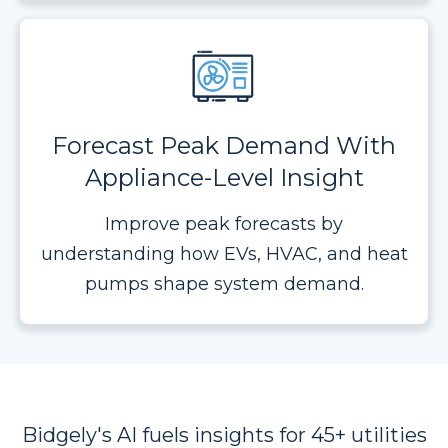
Forecast Peak Demand With
Appliance-Level Insight
Improve peak forecasts by
understanding how EVs, HVAC, and heat
pumps shape system demand.
Bidgely's AI fuels insights for 45+ utilities