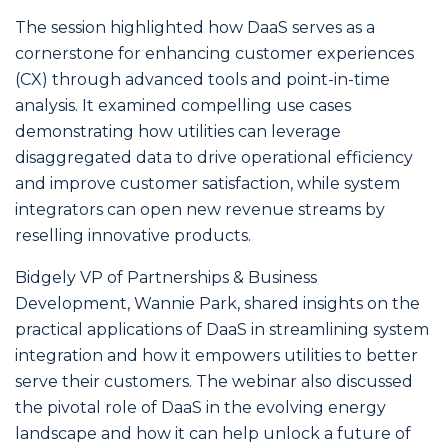
The session highlighted how DaaS serves as a
cornerstone for enhancing customer experiences
(CX) through advanced tools and point-in-time
analysis. It examined compelling use cases
demonstrating how utilities can leverage
disaggregated data to drive operational efficiency
and improve customer satisfaction, while system
integrators can open new revenue streams by
reselling innovative products.
Bidgely VP of Partnerships & Business
Development, Wannie Park, shared insights on the
practical applications of DaaS in streamlining system
integration and how it empowers utilities to better
serve their customers. The webinar also discussed
the pivotal role of DaaS in the evolving energy
landscape and how it can help unlock a future of