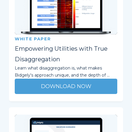
WHITE PAPER
Empowering Utilities with True
Disaggregation
Learn what disaggregation is, what makes
Bidgely's approach unique, and the depth of ...
DOWNLOAD NOW