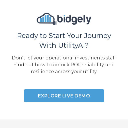
Ready to Start Your Journey
With UtilityAI?
Don't let your operational investments stall.
Find out how to unlock ROI, reliability, and
resilience across your utility.
EXPLORE LIVE DEMO