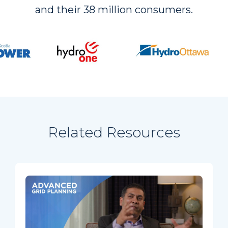
and their 38 million consumers.
Related Resources