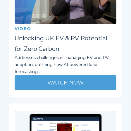
VIDEO
Unlocking UK EV & PV Potential
for Zero Carbon
Addresses challenges in managing EV and PV
adoption, outlining how AI-powered load
forecasting ...
WATCH NOW