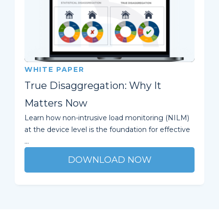
WHITE PAPER
True Disaggregation: Why It
Matters Now
Learn how non-intrusive load monitoring (NILM)
at the device level is the foundation for effective
...
DOWNLOAD NOW