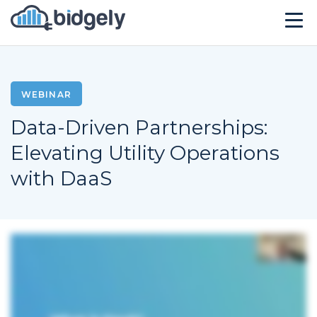
Solutions
Technology
WEBINAR
Data-Driven Partnerships:
Company
Elevating Utility Operations
Resources
with DaaS
Events
CONTACT US