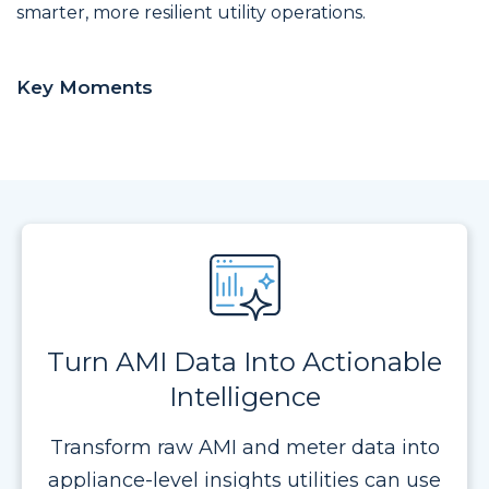
smarter, more resilient utility operations.
Key Moments
Turn AMI Data Into Actionable
Intelligence
Transform raw AMI and meter data into
appliance-level insights utilities can use