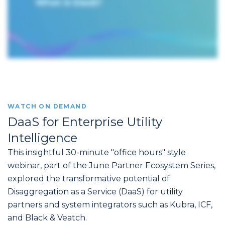
WATCH ON DEMAND
DaaS for Enterprise Utility
Intelligence
This insightful 30-minute "office hours" style
webinar, part of the June Partner Ecosystem Series,
explored the transformative potential of
Disaggregation as a Service (DaaS) for utility
partners and system integrators such as Kubra, ICF,
and Black & Veatch.