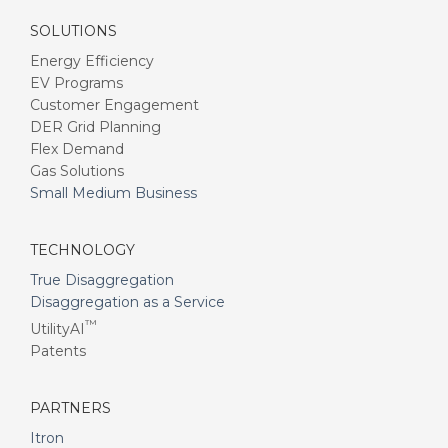
SOLUTIONS
Energy Efficiency
EV Programs
Customer Engagement
DER Grid Planning
Flex Demand
Gas Solutions
Small Medium Business
TECHNOLOGY
True Disaggregation
Disaggregation as a Service
™
UtilityAI
Patents
PARTNERS
Itron