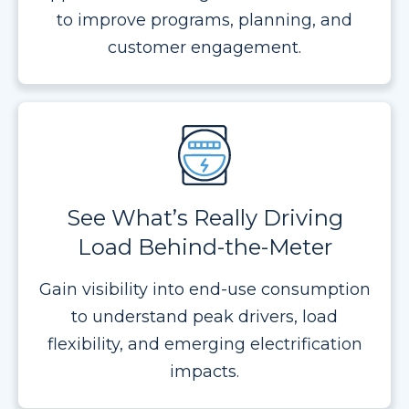
to improve programs, planning, and
customer engagement.
See What’s Really Driving
Load Behind-the-Meter
Gain visibility into end-use consumption
to understand peak drivers, load
flexibility, and emerging electrification
impacts.