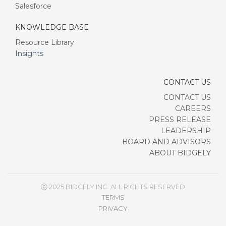
Salesforce
KNOWLEDGE BASE
Resource Library
Insights
CONTACT US
CONTACT US
CAREERS
PRESS RELEASE
LEADERSHIP
BOARD AND ADVISORS
ABOUT BIDGELY
ⓒ 2025 BIDGELY INC. ALL RIGHTS RESERVED
TERMS
PRIVACY