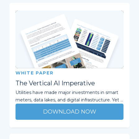
WHITE PAPER
The Vertical AI Imperative
Utilities have made major investments in smart
meters, data lakes, and digital infrastructure. Yet ...
DOWNLOAD NOW