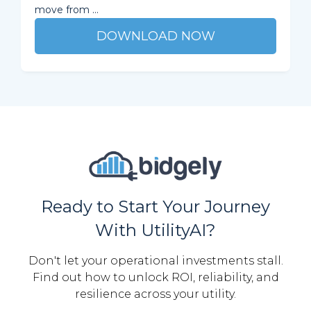
move from ...
DOWNLOAD NOW
Ready to Start Your Journey
With UtilityAI?
Don't let your operational investments stall.
Find out how to unlock ROI, reliability, and
resilience across your utility.