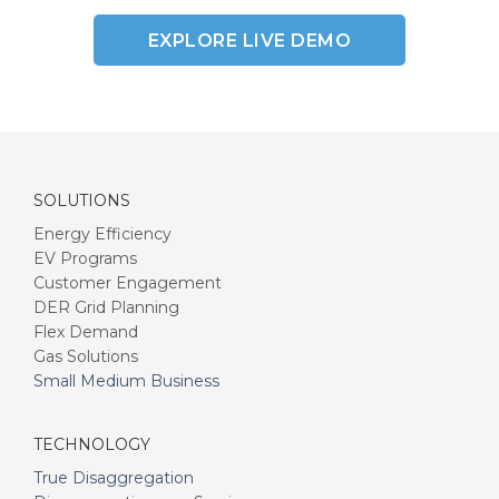
EXPLORE LIVE DEMO
SOLUTIONS
Energy Efficiency
EV Programs
Customer Engagement
DER Grid Planning
Flex Demand
Gas Solutions
Small Medium Business
TECHNOLOGY
True Disaggregation