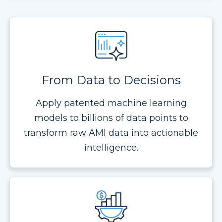
From Data to Decisions
Apply patented machine learning
models to billions of data points to
transform raw AMI data into actionable
intelligence.