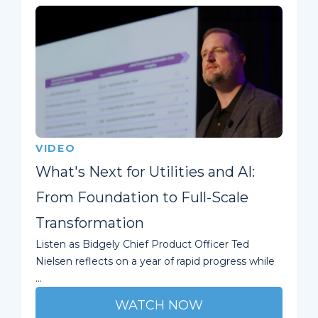
VIDEO
What's Next for Utilities and AI:
From Foundation to Full-Scale
Transformation
Listen as Bidgely Chief Product Officer Ted
Nielsen reflects on a year of rapid progress while
...
WATCH NOW