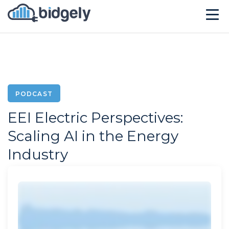
Solutions
Technology
Company
PODCAST
EEI Electric Perspectives:
Resources
Scaling AI in the Energy
Events
Industry
CONTACT US