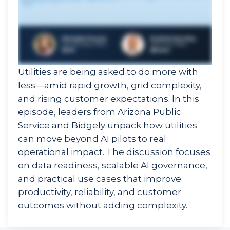
Utilities are being asked to do more with
less—amid rapid growth, grid complexity,
and rising customer expectations. In this
episode, leaders from Arizona Public
Service and Bidgely unpack how utilities
can move beyond AI pilots to real
operational impact. The discussion focuses
on data readiness, scalable AI governance,
and practical use cases that improve
productivity, reliability, and customer
outcomes without adding complexity.