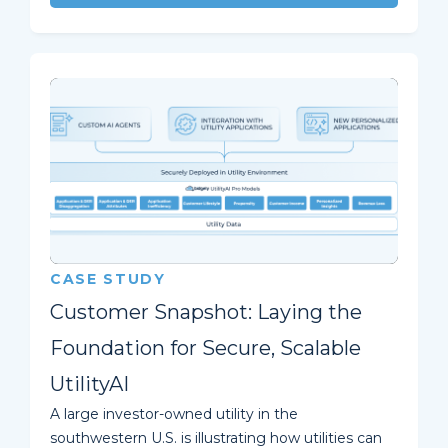
CASE STUDY
Customer Snapshot: Laying the
Foundation for Secure, Scalable
UtilityAI
A large investor-owned utility in the
southwestern U.S. is illustrating how utilities can