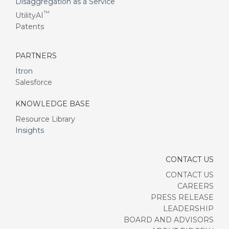
Disaggregation as a Service
™
UtilityAI
Patents
PARTNERS
Itron
Salesforce
KNOWLEDGE BASE
Resource Library
Insights
CONTACT US
CONTACT US
CAREERS
PRESS RELEASE
LEADERSHIP
BOARD AND ADVISORS