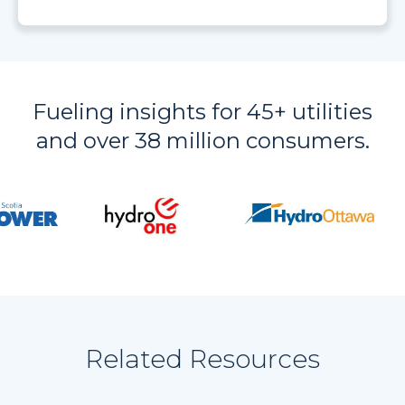
Fueling insights for 45+ utilities
and over 38 million consumers.
Related Resources