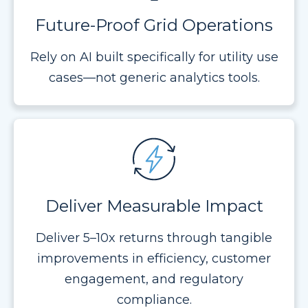
Future-Proof Grid Operations
Rely on AI built specifically for utility use
cases—not generic analytics tools.
Deliver Measurable Impact
Deliver 5–10x returns through tangible
improvements in efficiency, customer
engagement, and regulatory
compliance.