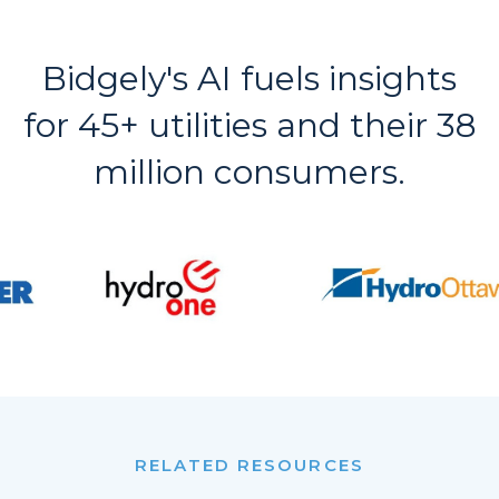
Bidgely's AI fuels insights
for 45+ utilities and their 38
million consumers.
RELATED RESOURCES