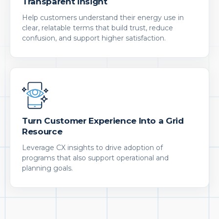
Transparent Insight
Help customers understand their energy use in
clear, relatable terms that build trust, reduce
confusion, and support higher satisfaction.
Turn Customer Experience Into a Grid
Resource
Leverage CX insights to drive adoption of
programs that also support operational and
planning goals.