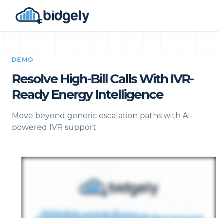
DEMO
Resolve High-Bill Calls With IVR-
Ready Energy Intelligence
Move beyond generic escalation paths with AI-
powered IVR support.