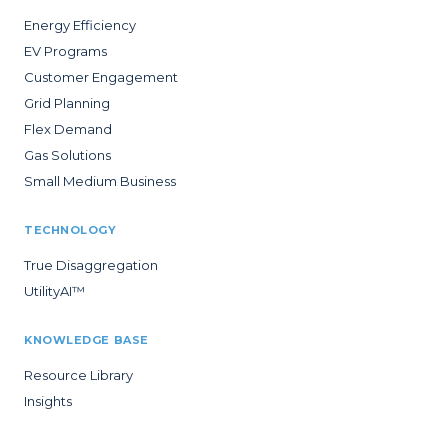
Energy Efficiency
EV Programs
Customer Engagement
Grid Planning
Flex Demand
Gas Solutions
Small Medium Business
TECHNOLOGY
True Disaggregation
UtilityAI™
KNOWLEDGE BASE
Resource Library
Insights