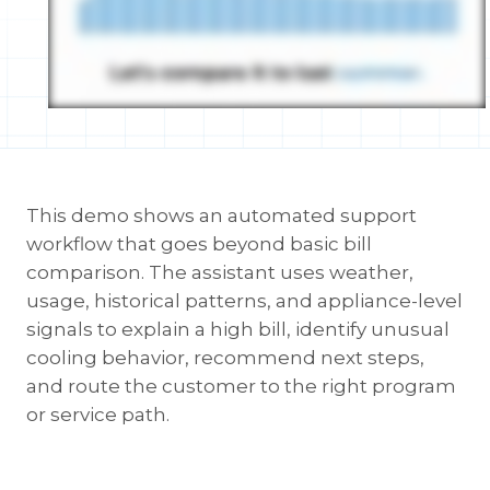
This demo shows an automated support
workflow that goes beyond basic bill
comparison. The assistant uses weather,
usage, historical patterns, and appliance-level
signals to explain a high bill, identify unusual
cooling behavior, recommend next steps,
and route the customer to the right program
or service path.