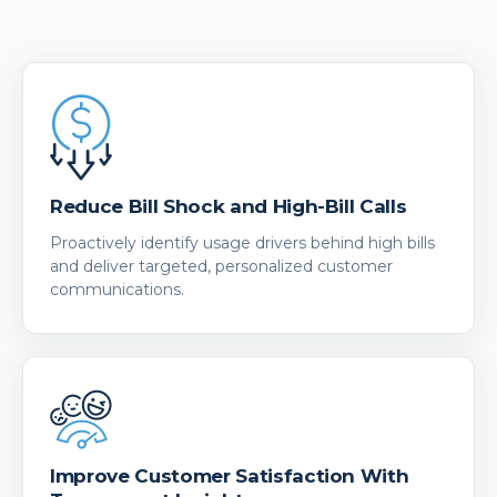
Reduce Bill Shock and High-Bill Calls
Proactively identify usage drivers behind high bills
and deliver targeted, personalized customer
communications.
Improve Customer Satisfaction With