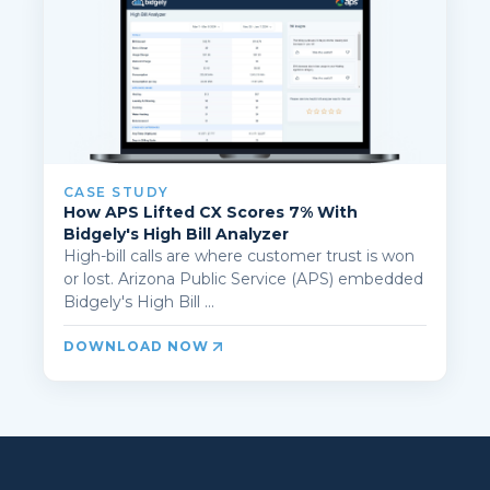
CASE STUDY
How APS Lifted CX Scores 7% With
Bidgely's High Bill Analyzer
High-bill calls are where customer trust is won
or lost. Arizona Public Service (APS) embedded
Bidgely's High Bill ...
DOWNLOAD NOW