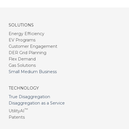
SOLUTIONS
Energy Efficiency
EV Programs
Customer Engagement
DER Grid Planning
Flex Demand
Gas Solutions
Small Medium Business
TECHNOLOGY
True Disaggregation
Disaggregation as a Service
™
UtilityAI
Patents