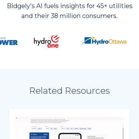
Bidgely's AI fuels insights for 45+ utilities
and their 38 million consumers.
Related Resources