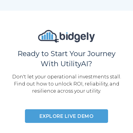
Ready to Start Your Journey
With UtilityAI?
Don't let your operational investments stall.
Find out how to unlock ROI, reliability, and
resilience across your utility.
EXPLORE LIVE DEMO