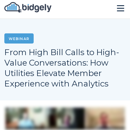
Solutions
Technology
WEBINAR
From High Bill Calls to High-
Company
Value Conversations: How
Resources
Utilities Elevate Member
Events
Experience with Analytics
CONTACT US