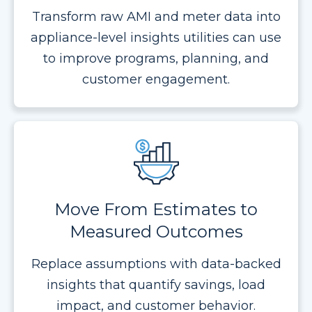
Transform raw AMI and meter data into
appliance-level insights utilities can use
to improve programs, planning, and
customer engagement.
Move From Estimates to
Measured Outcomes
Replace assumptions with data-backed
insights that quantify savings, load
impact, and customer behavior.