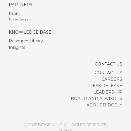
PARTNERS
Itron
Salesforce
KNOWLEDGE BASE
Resource Library
Insights
CONTACT US
CONTACT US
CAREERS
PRESS RELEASE
LEADERSHIP
BOARD AND ADVISORS
ABOUT BIDGELY
ⓒ 2025 BIDGELY INC. ALL RIGHTS RESERVED
TERMS