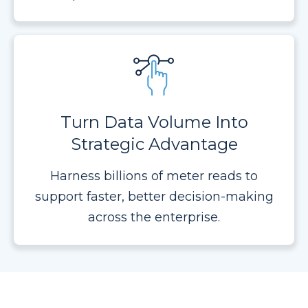
Turn Data Volume Into
Strategic Advantage
Harness billions of meter reads to
support faster, better decision-making
across the enterprise.