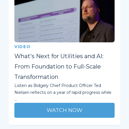
VIDEO
What's Next for Utilities and AI:
From Foundation to Full-Scale
Transformation
Listen as Bidgely Chief Product Officer Ted
Nielsen reflects on a year of rapid progress while
...
WATCH NOW