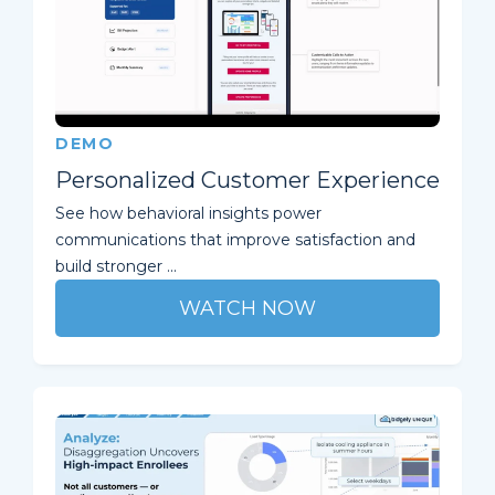
DEMO
Personalized Customer Experience
See how behavioral insights power
communications that improve satisfaction and
build stronger ...
WATCH NOW