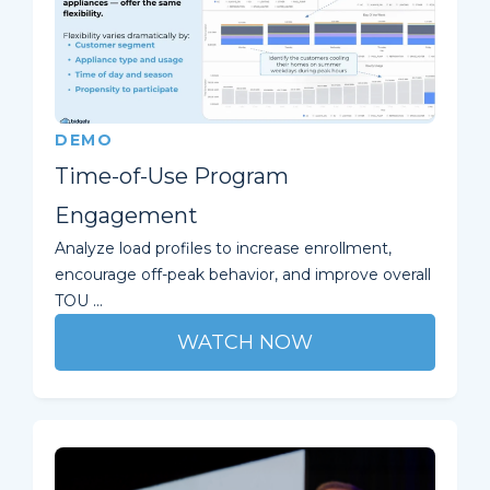
DEMO
Time-of-Use Program
Engagement
Analyze load profiles to increase enrollment,
encourage off-peak behavior, and improve overall
TOU ...
WATCH NOW