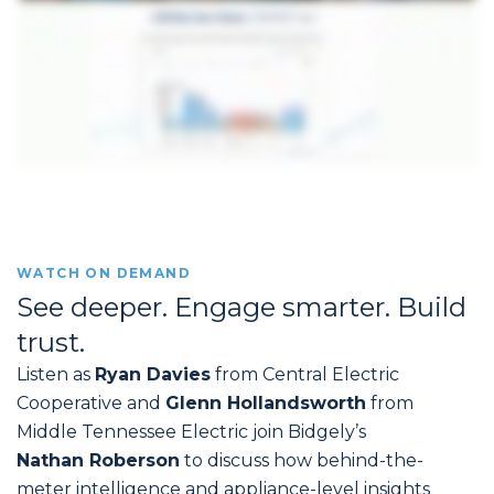
WATCH ON DEMAND
See deeper. Engage smarter. Build
trust.
Listen as
Ryan Davies
from Central Electric
Cooperative and
Glenn Hollandsworth
from
Middle Tennessee Electric join Bidgely’s
Nathan Roberson
to discuss how behind-the-
meter intelligence and appliance-level insights