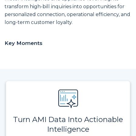
transform high-bill inquiries into opportunities for
personalized connection, operational efficiency, and
long-term customer loyalty.
Key Moments
Turn AMI Data Into Actionable
Intelligence