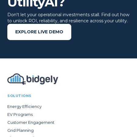
UtilityAI?
Don't let your operational investments stall. Find out how
to unlock ROI, reliability, and resilience across your utility.
EXPLORE LIVE DEMO
SOLUTIONS
Energy Efficiency
EV Programs
Customer Engagement
Grid Planning