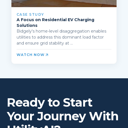
CASE STUDY
A Focus on Residential EV Charging
Solutions
Bidgely's home-level disaggregation enables
utilities to address this dominant load factor
and ensure grid stability at ...
WATCH NOW
Ready to Start
Your Journey With