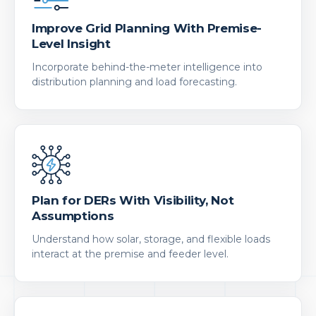
Improve Grid Planning With Premise-
Level Insight
Incorporate behind-the-meter intelligence into
distribution planning and load forecasting.
Plan for DERs With Visibility, Not
Assumptions
Understand how solar, storage, and flexible loads
interact at the premise and feeder level.