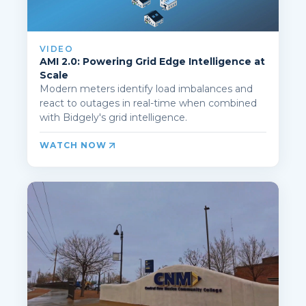
VIDEO
AMI 2.0: Powering Grid Edge Intelligence at
Scale
Modern meters identify load imbalances and
react to outages in real-time when combined
with Bidgely's grid intelligence.
WATCH NOW