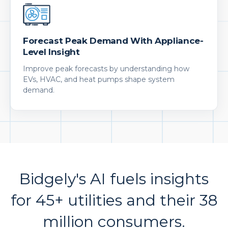
Forecast Peak Demand With Appliance-
Level Insight
Improve peak forecasts by understanding how
EVs, HVAC, and heat pumps shape system
demand.
Bidgely's AI fuels insights
for 45+ utilities and their 38
million consumers.