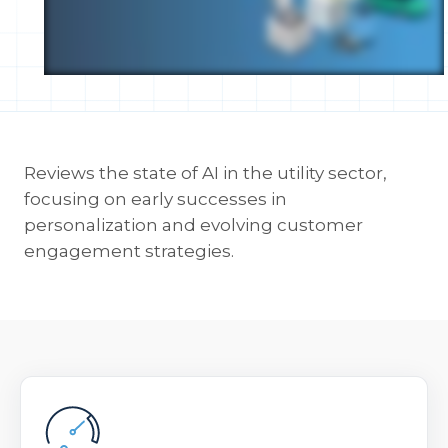
Reviews the state of AI in the utility sector,
focusing on early successes in
personalization and evolving customer
engagement strategies.