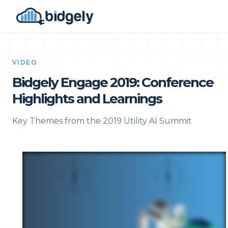
VIDEO
Bidgely Engage 2019: Conference
Highlights and Learnings
Key Themes from the 2019 Utility AI Summit