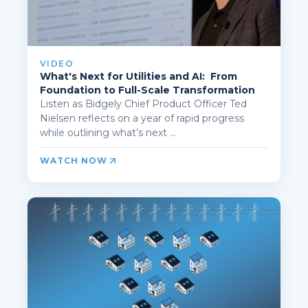
VIDEO
What's Next for Utilities and AI: From
Foundation to Full-Scale Transformation
Listen as Bidgely Chief Product Officer Ted
Nielsen reflects on a year of rapid progress
while outlining what’s next ...
WATCH NOW