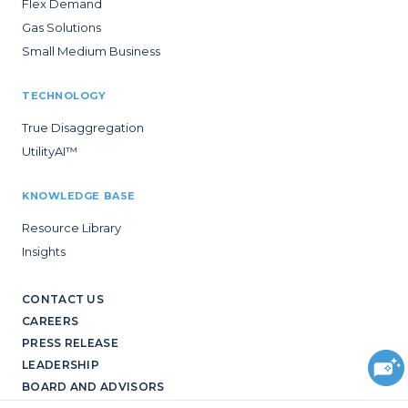
Flex Demand
Gas Solutions
Small Medium Business
TECHNOLOGY
True Disaggregation
UtilityAI™
KNOWLEDGE BASE
Resource Library
Insights
CONTACT US
CAREERS
PRESS RELEASE
LEADERSHIP
BOARD AND ADVISORS