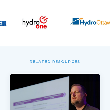
RELATED RESOURCES