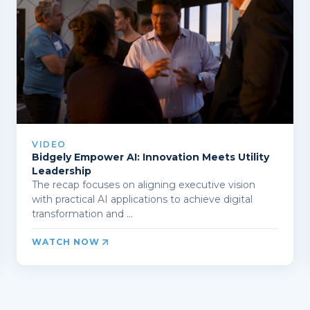
VIDEO
Bidgely Empower AI: Innovation Meets Utility
Leadership
The recap focuses on aligning executive vision
with practical AI applications to achieve digital
transformation and ...
WATCH NOW