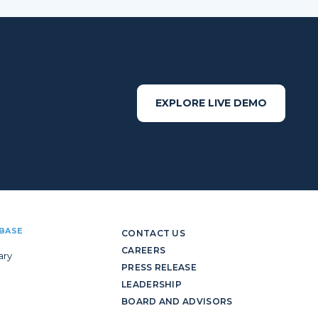
EXPLORE LIVE DEMO
BASE
CONTACT US
CAREERS
ary
PRESS RELEASE
LEADERSHIP
BOARD AND ADVISORS