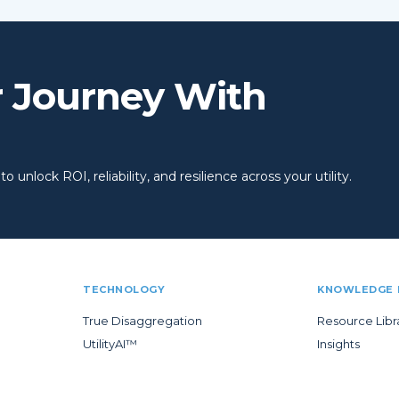
r Journey With
 unlock ROI, reliability, and resilience across your utility.
TECHNOLOGY
KNOWLEDGE 
True Disaggregation
Resource Libr
UtilityAI™
Insights