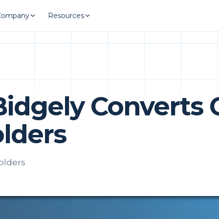
Company
Resources
Bidgely Converts 
lders
olders