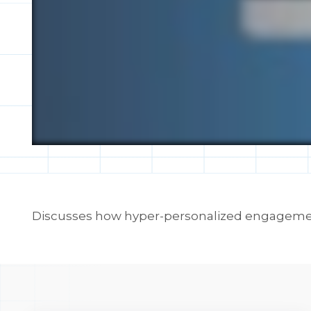
Discusses how hyper-personalized engagement 