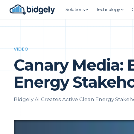
Solutions
Technology
VIDEO
Canary Media: 
Energy Stakeho
Bidgely AI Creates Active Clean Energy Stakeh