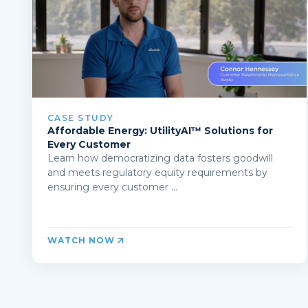
CASE STUDY
Affordable Energy: UtilityAI™ Solutions for
Every Customer
Learn how democratizing data fosters goodwill
and meets regulatory equity requirements by
ensuring every customer ...
WATCH NOW