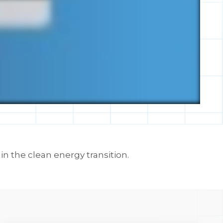
 the clean energy transition.