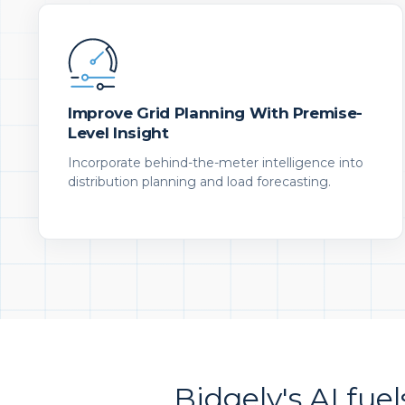
Improve Grid Planning With Premise-
Level Insight
Incorporate behind-the-meter intelligence into
distribution planning and load forecasting.
Bidgely's AI fuel