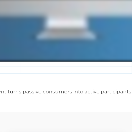
turns passive consumers into active participants in