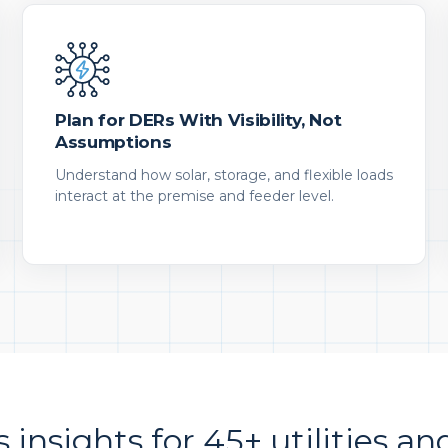
Plan for DERs With Visibility, Not
Assumptions
Understand how solar, storage, and flexible loads
interact at the premise and feeder level.
s insights for 45+ utilities an