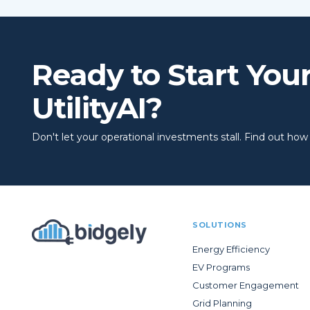
Ready to Start You
UtilityAI?
Don't let your operational investments stall. Find out how to
SOLUTIONS
Energy Efficiency
EV Programs
Customer Engagement
Grid Planning