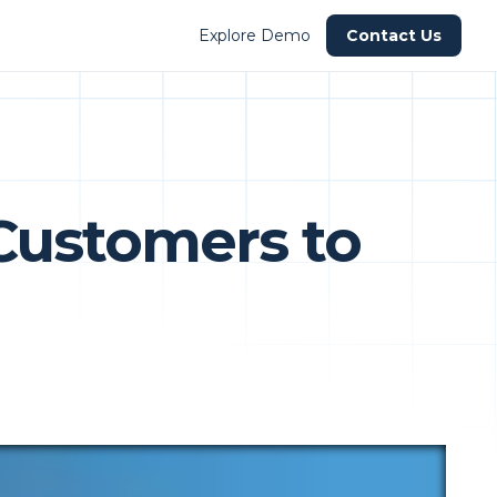
Explore Demo
Contact Us
Customers to