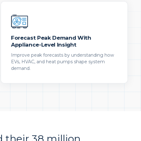
Forecast Peak Demand With
Appliance-Level Insight
Improve peak forecasts by understanding how
EVs, HVAC, and heat pumps shape system
demand.
d their 38 million