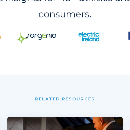
consumers.
RELATED RESOURCES