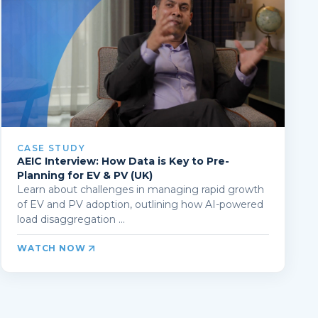
CASE STUDY
AEIC Interview: How Data is Key to Pre-
Planning for EV & PV (UK)
Learn about challenges in managing rapid growth
of EV and PV adoption, outlining how AI-powered
load disaggregation ...
WATCH NOW