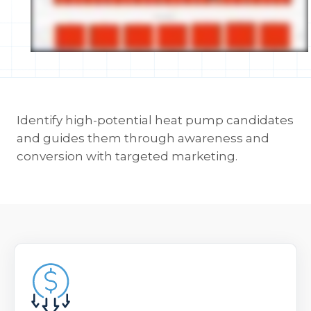
Identify high-potential heat pump candidates
and guides them through awareness and
conversion with targeted marketing.