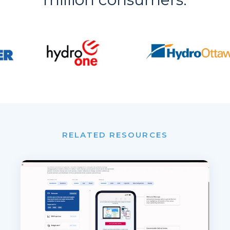
RELATED RESOURCES