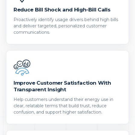
Reduce Bill Shock and High-Bill Calls
Proactively identify usage drivers behind high bills
and deliver targeted, personalized customer
communications.
Improve Customer Satisfaction With
Transparent Insight
Help customers understand their energy use in
clear, relatable terms that build trust, reduce
confusion, and support higher satisfaction.