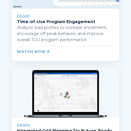
DEMO
Time-of-Use Program Engagement
Analyze load profiles to increase enrollment,
encourage off-peak behavior, and improve
overall TOU program performance.
WATCH NOW
DEMO
Integrated Grid Planning for Future-Ready