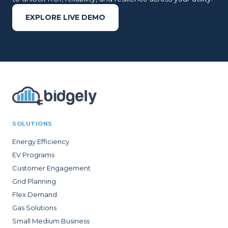
EXPLORE LIVE DEMO
SOLUTIONS
Energy Efficiency
EV Programs
Customer Engagement
Grid Planning
Flex Demand
Gas Solutions
Small Medium Business