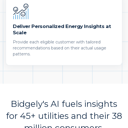
Deliver Personalized Energy Insights at
Scale
Provide each eligible customer with tailored
recommendations based on their actual usage
patterns.
Bidgely's AI fuels insights
for 45+ utilities and their 38
million consumers.