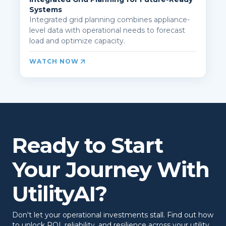
Systems
Integrated grid planning combines appliance-
level data with operational needs to forecast
load and optimize capacity.
WATCH NOW
Ready to Start
Your Journey With
UtilityAI?
Don't let your operational investments stall. Find out how
to unlock ROI, reliability, and resilience across your utility.