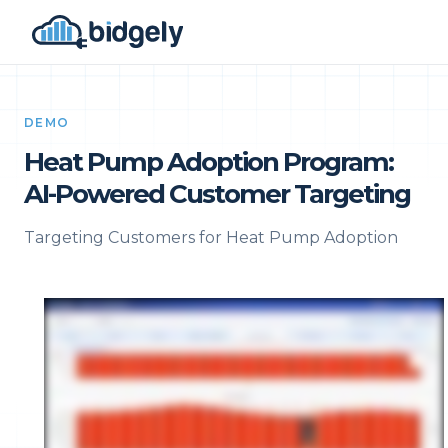
DEMO
Heat Pump Adoption Program:
AI-Powered Customer Targeting
Targeting Customers for Heat Pump Adoption