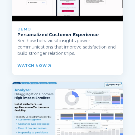
DEMO
Personalized Customer Experience
See how behavioral insights power
communications that improve satisfaction and
build stronger relationships.
WATCH NOW