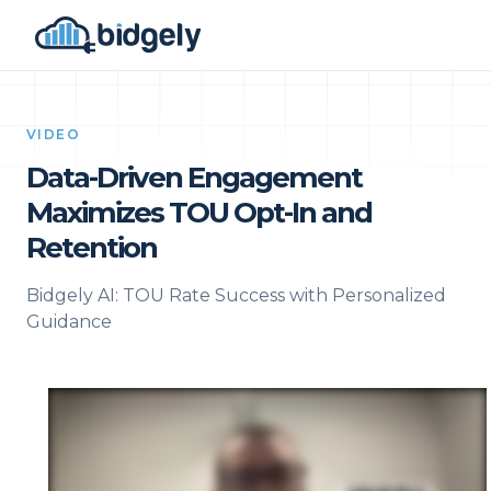
VIDEO
Data-Driven Engagement
Maximizes TOU Opt-In and
Retention
Bidgely AI: TOU Rate Success with Personalized
Guidance