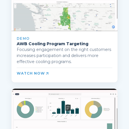
DEMO
AWB Cooling Program Targeting
Focusing engagement on the right customers
increases participation and delivers more
effective cooling programs.
WATCH NOW