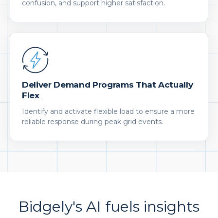
confusion, and support higher satisfaction.
Deliver Demand Programs That Actually
Flex
Identify and activate flexible load to ensure a more
reliable response during peak grid events.
Bidgely's AI fuels insights