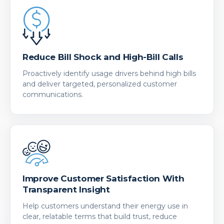
Reduce Bill Shock and High-Bill Calls
Proactively identify usage drivers behind high bills
and deliver targeted, personalized customer
communications.
Improve Customer Satisfaction With
Transparent Insight
Help customers understand their energy use in
clear, relatable terms that build trust, reduce