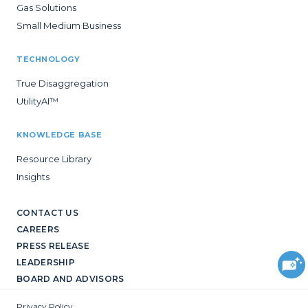
Gas Solutions
Small Medium Business
TECHNOLOGY
True Disaggregation
UtilityAI™
KNOWLEDGE BASE
Resource Library
Insights
CONTACT US
CAREERS
PRESS RELEASE
LEADERSHIP
BOARD AND ADVISORS
Privacy Policy