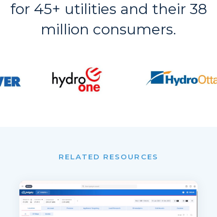
for 45+ utilities and their 38
million consumers.
RELATED RESOURCES