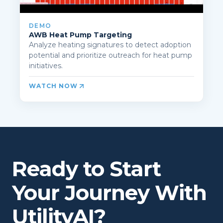
DEMO
AWB Heat Pump Targeting
Analyze heating signatures to detect adoption
potential and prioritize outreach for heat pump
initiatives.
WATCH NOW
Ready to Start
Your Journey With
UtilityAI?