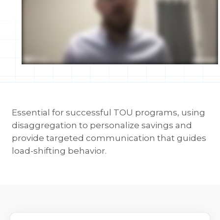
Essential for successful TOU programs, using
disaggregation to personalize savings and
provide targeted communication that guides
load-shifting behavior.