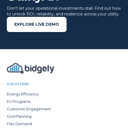
Don't let your operational investments stall. Find out how
to unlock ROI, reliability, and resilience across your utility.
EXPLORE LIVE DEMO
SOLUTIONS
Energy Efficiency
EV Programs
Customer Engagement
Grid Planning
Flex Demand