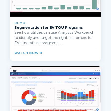
DEMO
Segmentation for EV TOU Programs
See how utilities can use Analytics Workbench
to identify and target the right customers for
EV time-of-use programs. ...
WATCH NOW