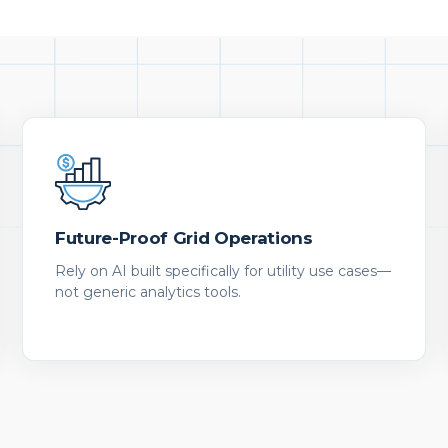
Future-Proof Grid Operations
Rely on AI built specifically for utility use cases—
not generic analytics tools.