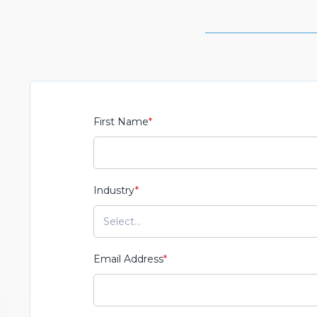
First Name
*
Industry
*
Email Address
*