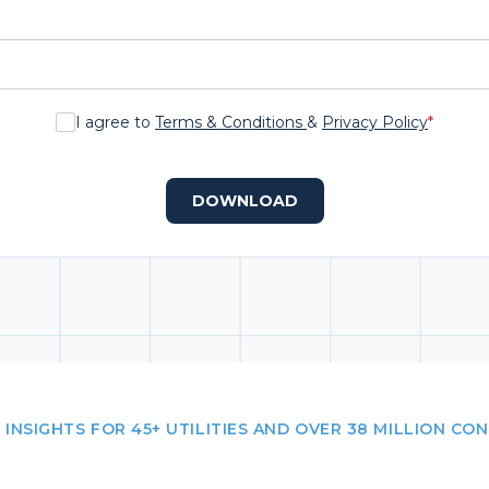
I agree to
Terms & Conditions
&
Privacy Policy
*
DOWNLOAD
 INSIGHTS FOR 45+ UTILITIES AND OVER 38 MILLION CO