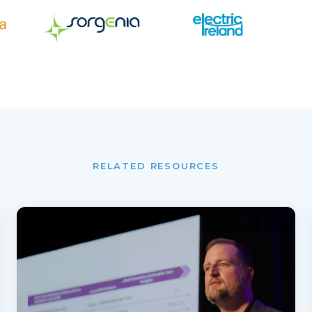
RELATED RESOURCES