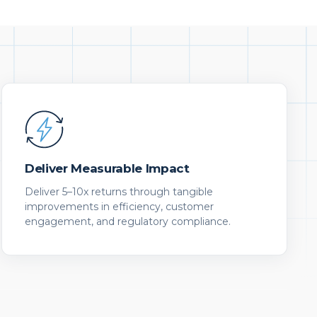
Deliver Measurable Impact
Deliver 5–10x returns through tangible
improvements in efficiency, customer
engagement, and regulatory compliance.