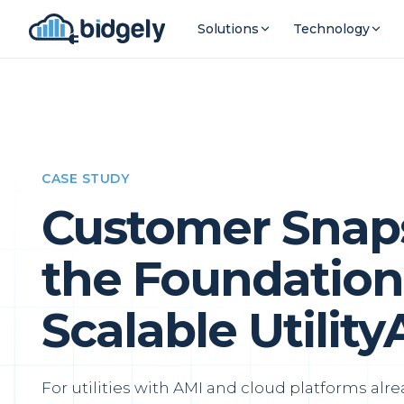
Solutions
Technology
CASE STUDY
Customer Snaps
the Foundation 
Scalable Utility
For utilities with AMI and cloud platforms alre