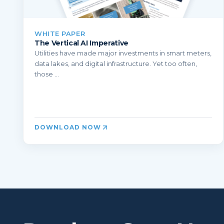
WHITE PAPER
The Vertical AI Imperative
Utilities have made major investments in smart meters,
data lakes, and digital infrastructure. Yet too often,
those ...
DOWNLOAD NOW