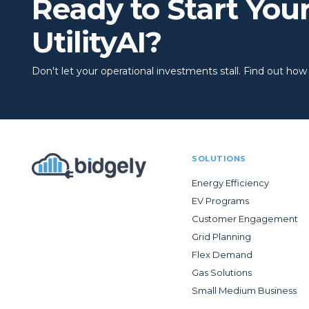
Ready to Start You
UtilityAI?
Don't let your operational investments stall. Find out how to
SOLUTIONS
Energy Efficiency
EV Programs
Customer Engagement
Grid Planning
Flex Demand
Gas Solutions
Small Medium Business