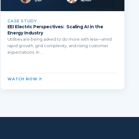
CASE STUDY
EEI Electric Perspectives: Scaling AI in the
Energy Industry
Utilities are being asked to do more with less—amid
rapid growth, grid complexity, and rising customer
expectations. In ...
WATCH NOW