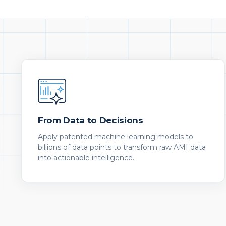
From Data to Decisions
Apply patented machine learning models to
billions of data points to transform raw AMI data
into actionable intelligence.