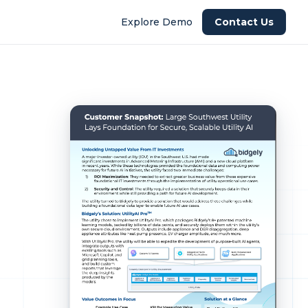
Explore Demo
Contact Us