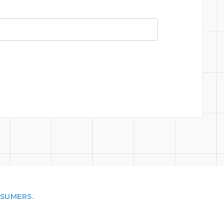
NSUMERS.