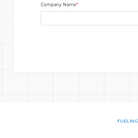
Company Name
*
FUELING