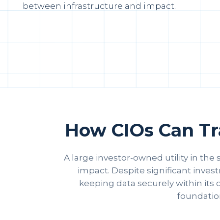
between infrastructure and impact.
How CIOs Can Tra
A large investor-owned utility in the
impact. Despite significant inves
keeping data securely within its o
foundation