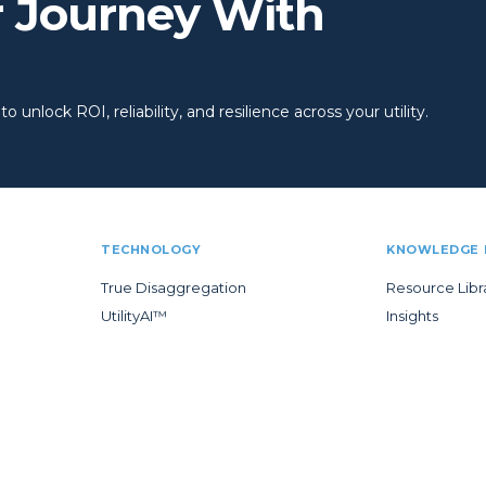
r Journey With
 unlock ROI, reliability, and resilience across your utility.
TECHNOLOGY
KNOWLEDGE 
True Disaggregation
Resource Libr
UtilityAI™
Insights