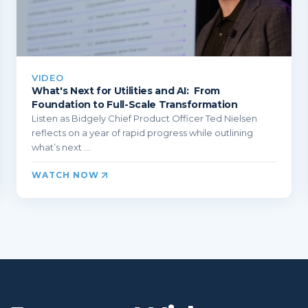
VIDEO
What's Next for Utilities and AI: From
Foundation to Full-Scale Transformation
Listen as Bidgely Chief Product Officer Ted Nielsen
reflects on a year of rapid progress while outlining
what’s next ...
WATCH NOW