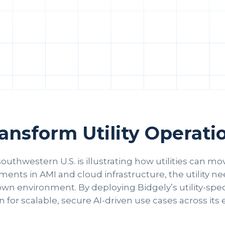
nsform Utility Operatio
 southwestern U.S. is illustrating how utilities can m
tments in AMI and cloud infrastructure, the utility 
wn environment. By deploying Bidgely’s utility-specif
 for scalable, secure AI-driven use cases across its 