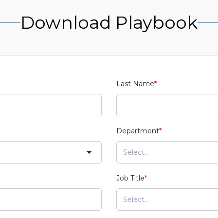
Download Playbook
Last Name
*
Department
*
Job Title
*