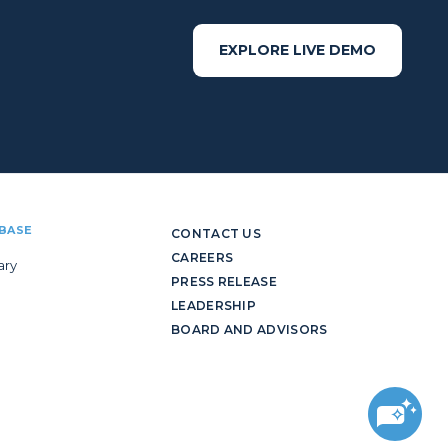
EXPLORE LIVE DEMO
BASE
CONTACT US
CAREERS
ary
PRESS RELEASE
LEADERSHIP
BOARD AND ADVISORS