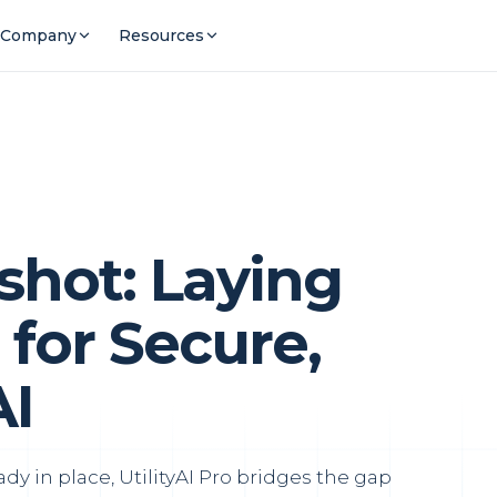
Company
Resources
hot: Laying
for Secure,
AI
ady in place, UtilityAI Pro bridges the gap