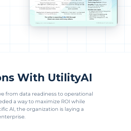
ns With UtilityAI
ove from data readiness to operational
needed a way to maximize ROI while
ic AI, the organization is laying a
enterprise.