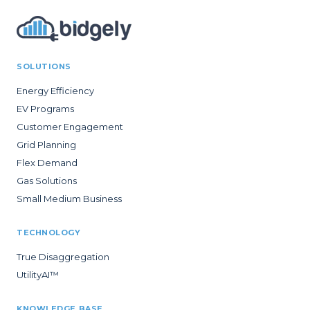
SOLUTIONS
Energy Efficiency
EV Programs
Customer Engagement
Grid Planning
Flex Demand
Gas Solutions
Small Medium Business
TECHNOLOGY
True Disaggregation
UtilityAI™
KNOWLEDGE BASE