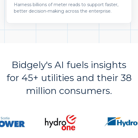
Harness billions of meter reads to support faster,
better decision-making across the enterprise.
Bidgely's AI fuels insights
for 45+ utilities and their 38
million consumers.