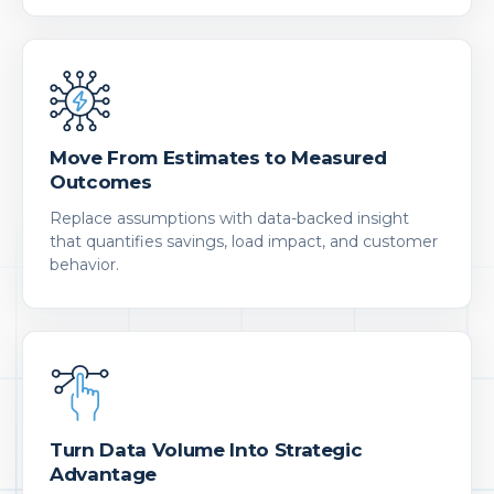
Move From Estimates to Measured
Outcomes
Replace assumptions with data-backed insight
that quantifies savings, load impact, and customer
behavior.
Turn Data Volume Into Strategic
Advantage