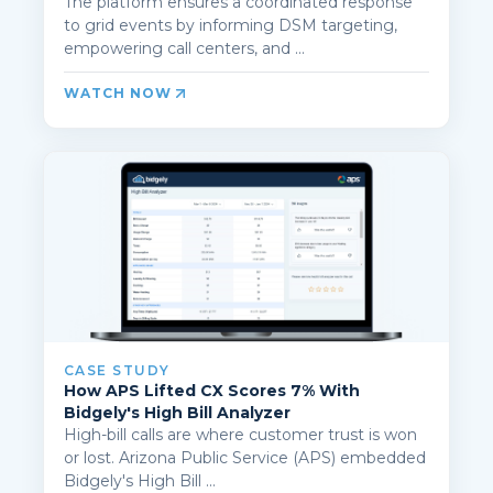
The platform ensures a coordinated response
to grid events by informing DSM targeting,
empowering call centers, and ...
WATCH NOW
CASE STUDY
How APS Lifted CX Scores 7% With
Bidgely's High Bill Analyzer
High-bill calls are where customer trust is won
or lost. Arizona Public Service (APS) embedded
Bidgely's High Bill ...