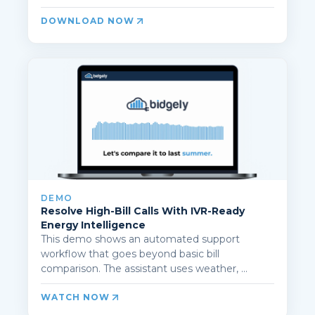
DOWNLOAD NOW
DEMO
Resolve High-Bill Calls With IVR-Ready
Energy Intelligence
This demo shows an automated support
workflow that goes beyond basic bill
comparison. The assistant uses weather, ...
WATCH NOW