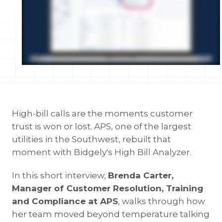
High-bill calls are the moments customer
trust is won or lost. APS, one of the largest
utilities in the Southwest, rebuilt that
moment with Bidgely's High Bill Analyzer.
In this short interview,
Brenda Carter,
Manager of Customer Resolution, Training
and Compliance at APS
, walks through how
her team moved beyond temperature talking