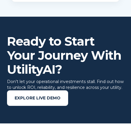
Ready to Start
Your Journey With
UtilityAI?
Don't let your operational investments stall. Find out how
to unlock ROI, reliability, and resilience across your utility.
EXPLORE LIVE DEMO