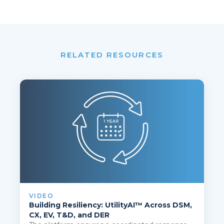
RELATED RESOURCES
VIDEO
Building Resiliency: UtilityAI™ Across DSM,
CX, EV, T&D, and DER