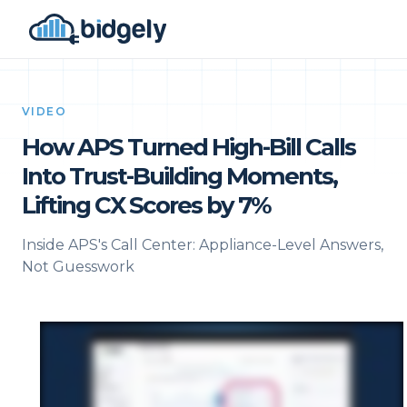
VIDEO
How APS Turned High-Bill Calls
Into Trust-Building Moments,
Lifting CX Scores by 7%
Inside APS's Call Center: Appliance-Level Answers,
Not Guesswork