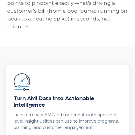
points to pinpoint exactly what's driving a
customer's bill (from a pool pump running on
peak to a heating spike) in seconds, not
minutes.
Turn AMI Data Into Actionable
Intelligence
Transform raw AMI and meter data into appliance-
level insight utilities can use to improve programs,
planning, and customer engagement.