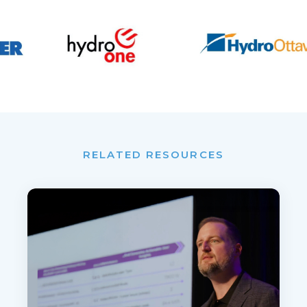
RELATED RESOURCES