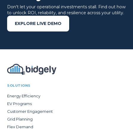
Don't let your operational investments stall. Find out how
to unlock ROI, reliability, and resilience across your utility.
EXPLORE LIVE DEMO
SOLUTIONS
Energy Efficiency
EV Programs
Customer Engagement
Grid Planning
Flex Demand