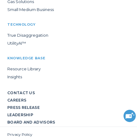
Gas Solutions
Small Medium Business
TECHNOLOGY
True Disaggregation
UtilityAI™
KNOWLEDGE BASE
Resource Library
Insights
CONTACT US
CAREERS
PRESS RELEASE
LEADERSHIP
BOARD AND ADVISORS
Privacy Policy