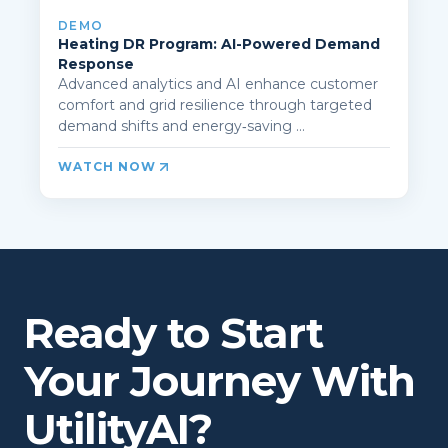
DEMO
Heating DR Program: AI-Powered Demand
Response
Advanced analytics and AI enhance customer
comfort and grid resilience through targeted
demand shifts and energy‑saving ...
WATCH NOW
Ready to Start
Your Journey With
UtilityAI?