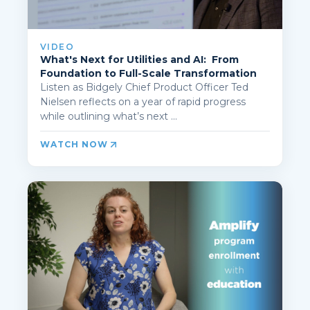
VIDEO
What's Next for Utilities and AI: From
Foundation to Full-Scale Transformation
Listen as Bidgely Chief Product Officer Ted
Nielsen reflects on a year of rapid progress
while outlining what’s next ...
WATCH NOW