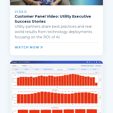
VIDEO
Customer Panel Video: Utility Executive
Success Stories
Utility partners share best practices and real-
world results from technology deployments
focusing on the ROI of AI.
WATCH NOW