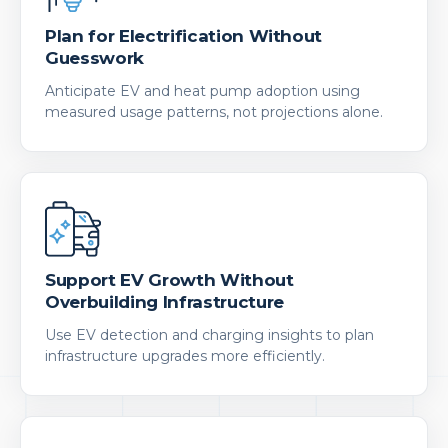
Plan for Electrification Without
Guesswork
Anticipate EV and heat pump adoption using
measured usage patterns, not projections alone.
Support EV Growth Without
Overbuilding Infrastructure
Use EV detection and charging insights to plan
infrastructure upgrades more efficiently.