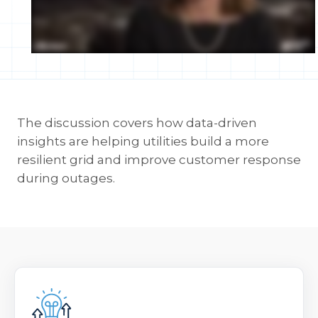
The discussion covers how data-driven
insights are helping utilities build a more
resilient grid and improve customer response
during outages.