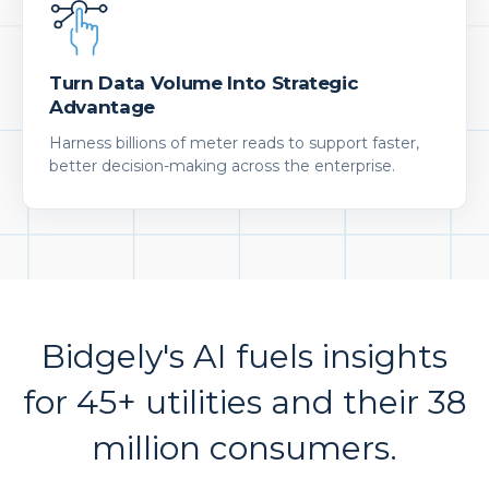
Turn Data Volume Into Strategic
Advantage
Harness billions of meter reads to support faster,
better decision-making across the enterprise.
Bidgely's AI fuels insights
for 45+ utilities and their 38
million consumers.