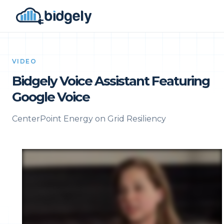
VIDEO
Bidgely Voice Assistant Featuring
Google Voice
CenterPoint Energy on Grid Resiliency