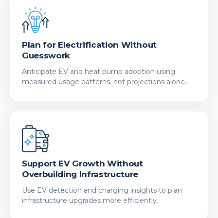
Plan for Electrification Without
Guesswork
Anticipate EV and heat pump adoption using
measured usage patterns, not projections alone.
Support EV Growth Without
Overbuilding Infrastructure
Use EV detection and charging insights to plan
infrastructure upgrades more efficiently.