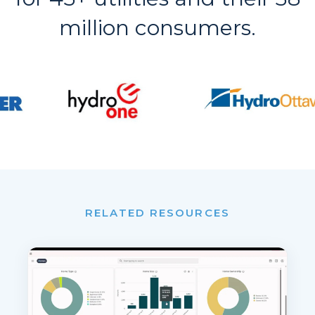
million consumers.
RELATED RESOURCES