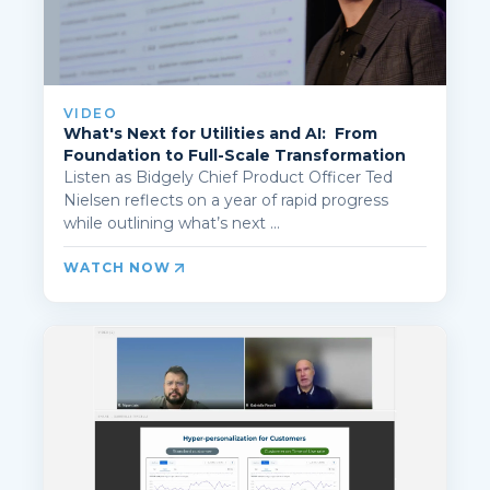
VIDEO
What's Next for Utilities and AI: From
Foundation to Full-Scale Transformation
Listen as Bidgely Chief Product Officer Ted
Nielsen reflects on a year of rapid progress
while outlining what’s next ...
WATCH NOW