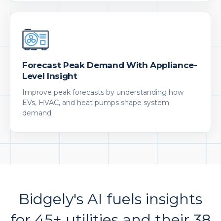
Forecast Peak Demand With Appliance-
Level Insight
Improve peak forecasts by understanding how
EVs, HVAC, and heat pumps shape system
demand.
Bidgely's AI fuels insights
for 45+ utilities and their 38