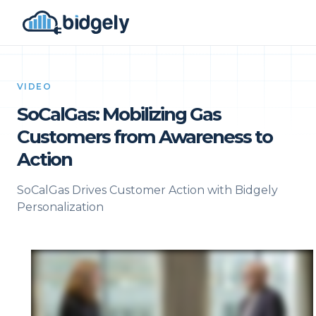
VIDEO
SoCalGas: Mobilizing Gas
Customers from Awareness to
Action
SoCalGas Drives Customer Action with Bidgely
Personalization