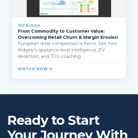
WEBINAR
From Commodity to Customer Value:
Overcoming Retail Churn & Margin Erosion
European retail competition is fierce. See how
Bidgely’s appliance-level intelligence, EV
detection, and TOU coaching ...
WATCH NOW
Ready to Start
Your Journey With