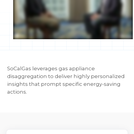
SoCalGas leverages gas appliance
disaggregation to deliver highly personalized
insights that prompt specific energy-saving
actions.