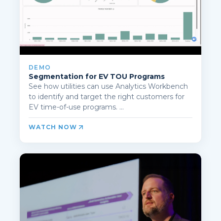
DEMO
Segmentation for EV TOU Programs
See how utilities can use Analytics Workbench
to identify and target the right customers for
EV time-of-use programs. ...
WATCH NOW