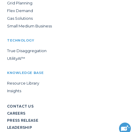
Grid Planning
Flex Demand
Gas Solutions
Small Medium Business
TECHNOLOGY
True Disaggregation
UtilityAI™
KNOWLEDGE BASE
Resource Library
Insights
CONTACT US
CAREERS
PRESS RELEASE
LEADERSHIP