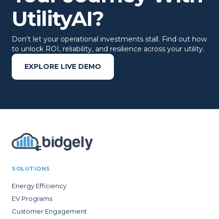
UtilityAI?
Don't let your operational investments stall. Find out how
to unlock ROI, reliability, and resilience across your utility.
EXPLORE LIVE DEMO
SOLUTIONS
Energy Efficiency
EV Programs
Customer Engagement