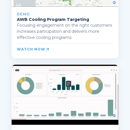
DEMO
AWB Cooling Program Targeting
Focusing engagement on the right customers
increases participation and delivers more
effective cooling programs.
WATCH NOW