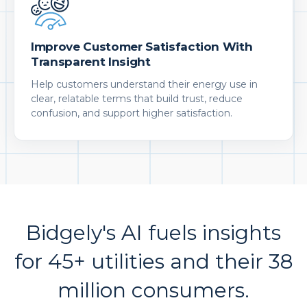
Improve Customer Satisfaction With
Transparent Insight
Help customers understand their energy use in
clear, relatable terms that build trust, reduce
confusion, and support higher satisfaction.
Bidgely's AI fuels insights
for 45+ utilities and their 38
million consumers.