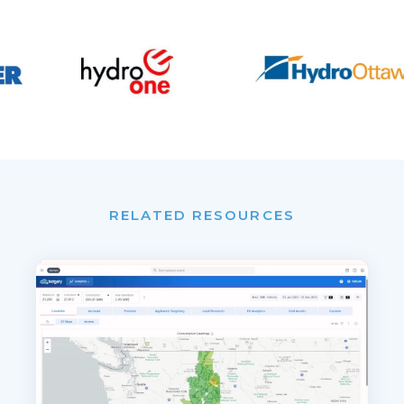
RELATED RESOURCES