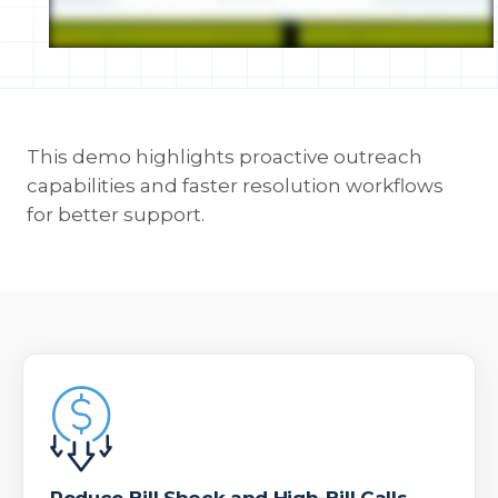
This demo highlights proactive outreach
capabilities and faster resolution workflows
for better support.
Reduce Bill Shock and High-Bill Calls