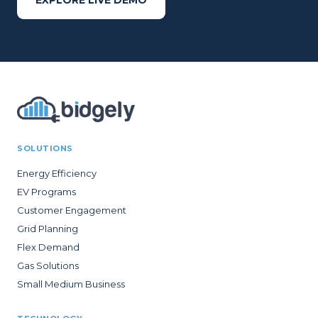
EXPLORE LIVE DEMO
SOLUTIONS
Energy Efficiency
EV Programs
Customer Engagement
Grid Planning
Flex Demand
Gas Solutions
Small Medium Business