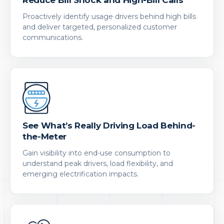
Proactively identify usage drivers behind high bills
and deliver targeted, personalized customer
communications.
See What’s Really Driving Load Behind-
the-Meter
Gain visibility into end-use consumption to
understand peak drivers, load flexibility, and
emerging electrification impacts.