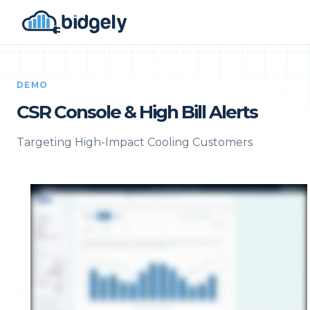
DEMO
CSR Console & High Bill Alerts
Targeting High-Impact Cooling Customers