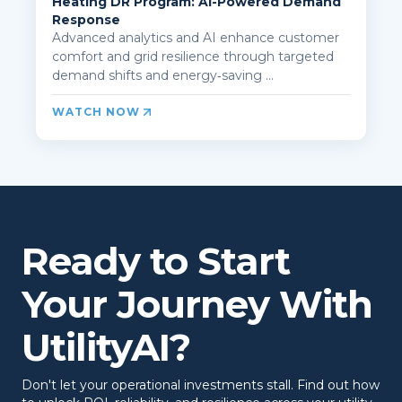
Heating DR Program: AI-Powered Demand
Response
Advanced analytics and AI enhance customer
comfort and grid resilience through targeted
demand shifts and energy‑saving ...
WATCH NOW
Ready to Start
Your Journey With
UtilityAI?
Don't let your operational investments stall. Find out how