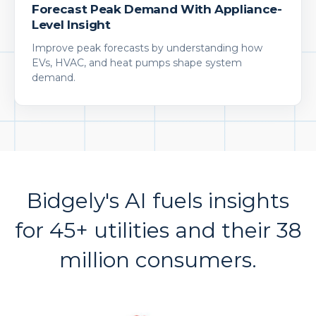
Forecast Peak Demand With Appliance-
Level Insight
Improve peak forecasts by understanding how
EVs, HVAC, and heat pumps shape system
demand.
Bidgely's AI fuels insights
for 45+ utilities and their 38
million consumers.