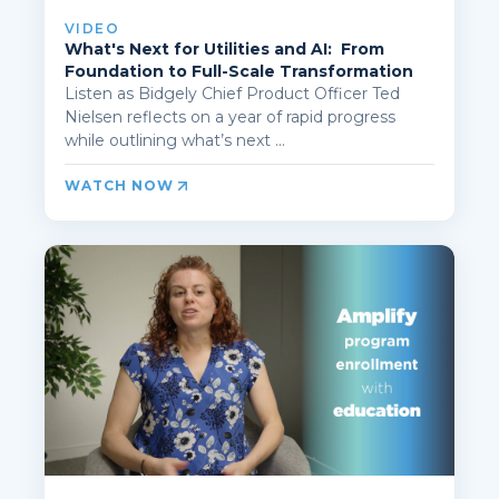
VIDEO
What's Next for Utilities and AI: From
Foundation to Full-Scale Transformation
Listen as Bidgely Chief Product Officer Ted
Nielsen reflects on a year of rapid progress
while outlining what’s next ...
WATCH NOW