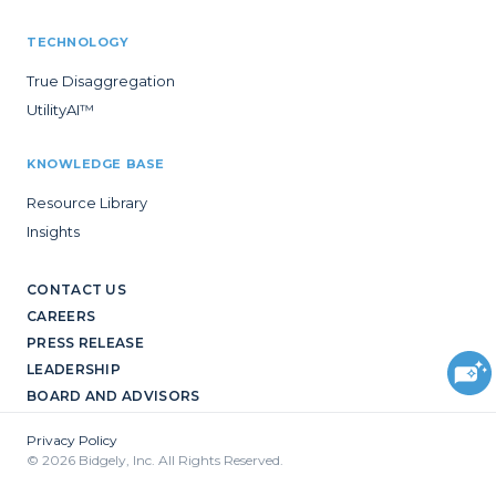
TECHNOLOGY
True Disaggregation
UtilityAI™
KNOWLEDGE BASE
Resource Library
Insights
CONTACT US
CAREERS
PRESS RELEASE
LEADERSHIP
BOARD AND ADVISORS
Privacy Policy
© 2026 Bidgely, Inc. All Rights Reserved.