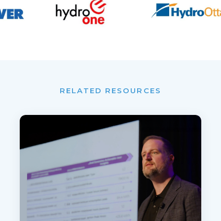
RELATED RESOURCES