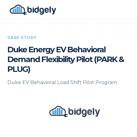
CASE STUDY
Duke Energy EV Behavioral
Demand Flexibility Pilot (PARK &
PLUG)
Duke EV Behavioral Load Shift Pilot Program