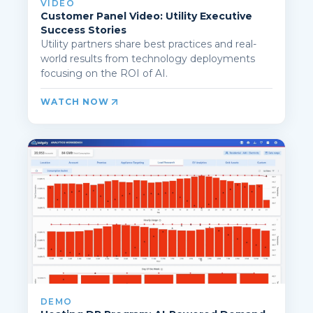
VIDEO
Customer Panel Video: Utility Executive
Success Stories
Utility partners share best practices and real-
world results from technology deployments
focusing on the ROI of AI.
WATCH NOW
DEMO