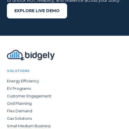
to unlock ROI, reliability, and resilience across your utility.
EXPLORE LIVE DEMO
SOLUTIONS
Energy Efficiency
EV Programs
Customer Engagement
Grid Planning
Flex Demand
Gas Solutions
Small Medium Business