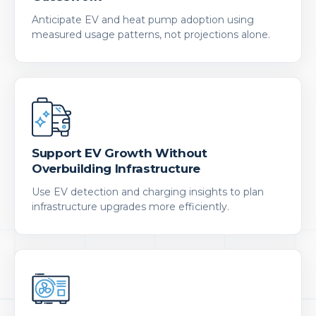
Anticipate EV and heat pump adoption using
measured usage patterns, not projections alone.
Support EV Growth Without
Overbuilding Infrastructure
Use EV detection and charging insights to plan
infrastructure upgrades more efficiently.