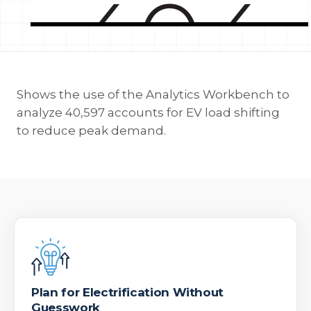
Shows the use of the Analytics Workbench to
analyze 40,597 accounts for EV load shifting
to reduce peak demand.
Plan for Electrification Without
Guesswork