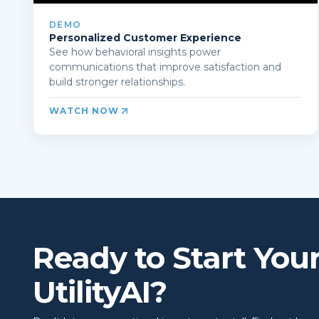
DEMO
Personalized Customer Experience
See how behavioral insights power
communications that improve satisfaction and
build stronger relationships.
WATCH NOW
Ready to Start You
UtilityAI?