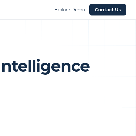
Explore Demo
Contact Us
Intelligence