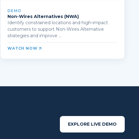
DEMO
Non-Wires Alternatives (NWA)
Identify constrained locations and high-impact
customers to support Non-Wires Alternative
strategies and improve ...
WATCH NOW
EXPLORE LIVE DEMO