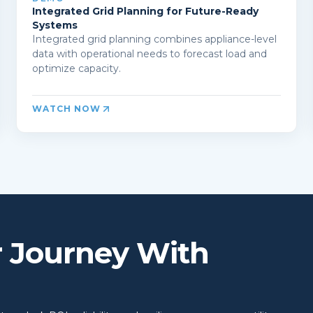
Integrated Grid Planning for Future-Ready
Systems
Integrated grid planning combines appliance-level
data with operational needs to forecast load and
optimize capacity.
WATCH NOW
r Journey With