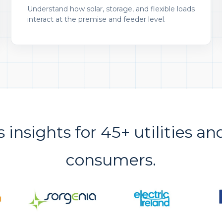
Understand how solar, storage, and flexible loads
interact at the premise and feeder level.
s insights for 45+ utilities an
consumers.