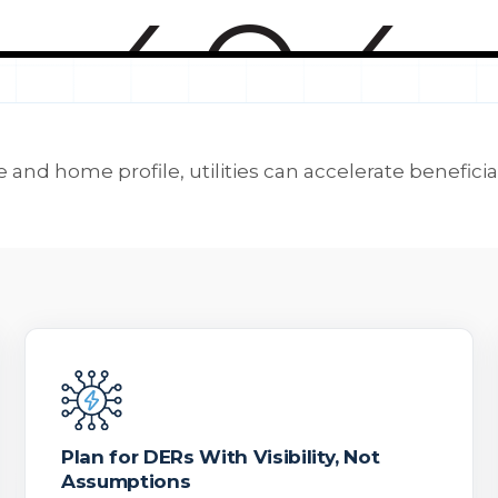
 and home profile, utilities can accelerate beneficia
Plan for DERs With Visibility, Not
Assumptions