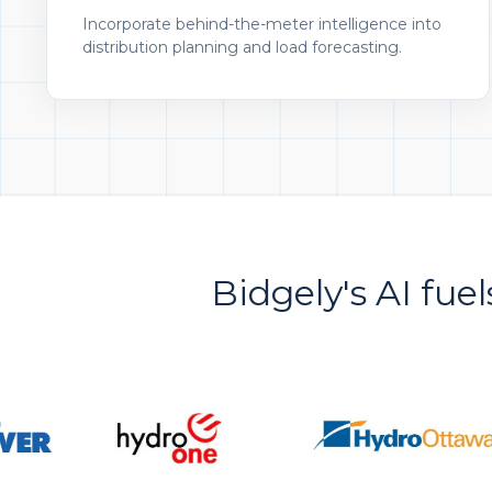
Incorporate behind-the-meter intelligence into
distribution planning and load forecasting.
Bidgely's AI fuel