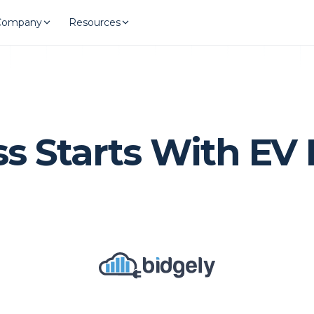
Company
Resources
 Starts With EV 