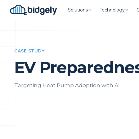
Solutions
Technology
CASE STUDY
EV Preparedness
Targeting Heat Pump Adoption with AI