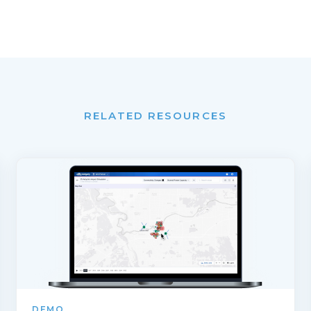
RELATED RESOURCES
DEMO