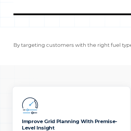
By targeting customers with the right fuel type
Improve Grid Planning With Premise-
Level Insight