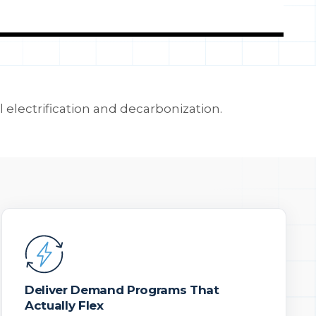
l electrification and decarbonization.
Deliver Demand Programs That
Actually Flex