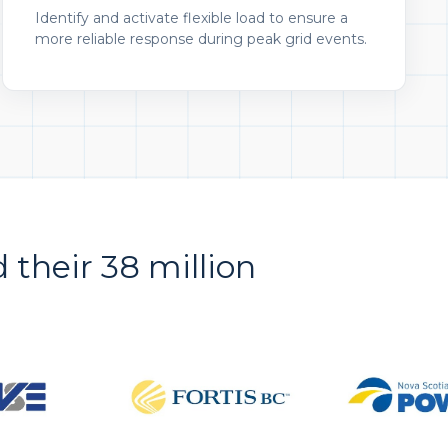
Identify and activate flexible load to ensure a
more reliable response during peak grid events.
d their 38 million