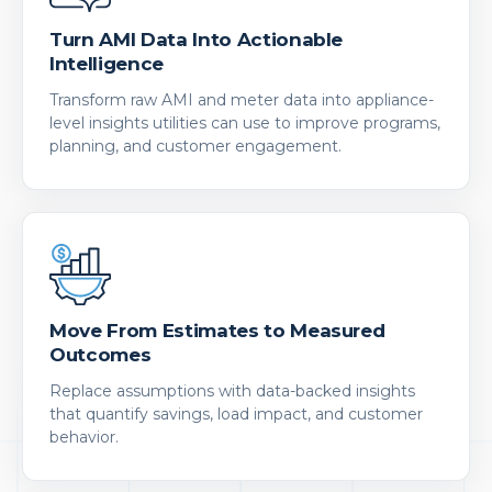
Turn AMI Data Into Actionable
Intelligence
Transform raw AMI and meter data into appliance-
level insights utilities can use to improve programs,
planning, and customer engagement.
Move From Estimates to Measured
Outcomes
Replace assumptions with data-backed insights
that quantify savings, load impact, and customer
behavior.