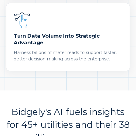
Turn Data Volume Into Strategic
Advantage
Harness billions of meter reads to support faster,
better decision-making across the enterprise.
Bidgely's AI fuels insights
for 45+ utilities and their 38