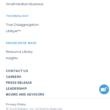
Small Medium Business
TECHNOLOGY
True Disaggregation
UtilityAI™
KNOWLEDGE BASE
Resource Library
Insights
CONTACT US
CAREERS
PRESS RELEASE
LEADERSHIP
BOARD AND ADVISORS
Privacy Policy
© 2026 Bidgely, Inc. All Rights Reserved.