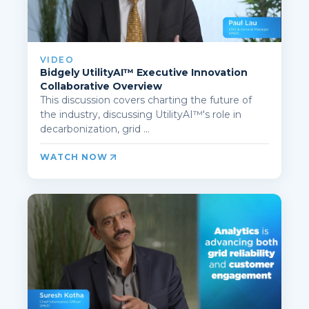
VIDEO
Bidgely UtilityAI™ Executive Innovation
Collaborative Overview
This discussion covers charting the future of
the industry, discussing UtilityAI™'s role in
decarbonization, grid ...
WATCH NOW