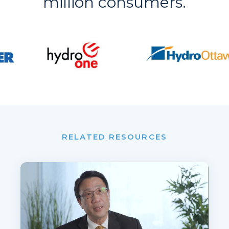
million consumers.
RELATED RESOURCES