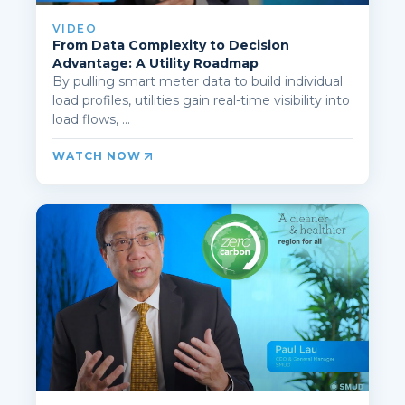
VIDEO
From Data Complexity to Decision
Advantage: A Utility Roadmap
By pulling smart meter data to build individual
load profiles, utilities gain real-time visibility into
load flows, ...
WATCH NOW