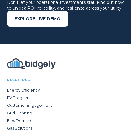
Don't let your operational investments stall. Find out how
to unlock ROI, reliability, and resilience across your utility.
EXPLORE LIVE DEMO
SOLUTIONS
Energy Efficiency
EV Programs
Customer Engagement
Grid Planning
Flex Demand
Gas Solutions