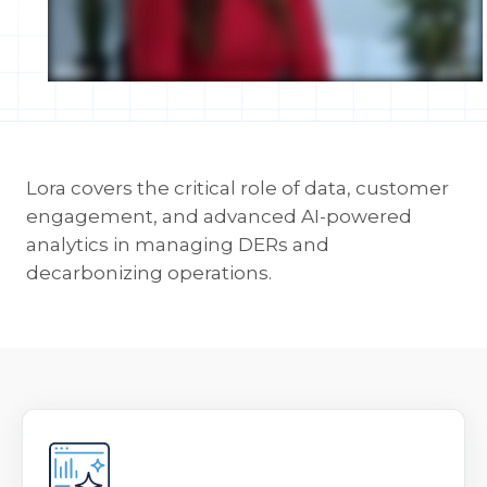
Lora covers the critical role of data, customer
engagement, and advanced AI-powered
analytics in managing DERs and
decarbonizing operations.