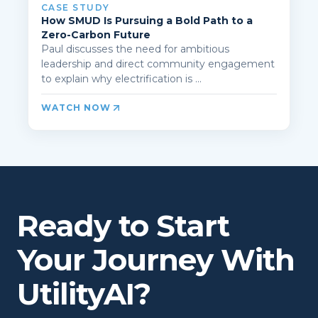
CASE STUDY
How SMUD Is Pursuing a Bold Path to a
Zero-Carbon Future
Paul discusses the need for ambitious
leadership and direct community engagement
to explain why electrification is ...
WATCH NOW
Ready to Start
Your Journey With
UtilityAI?