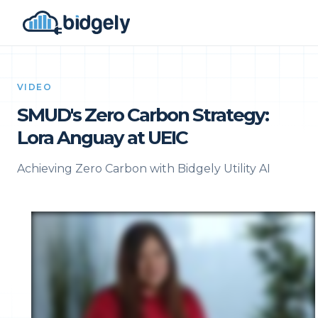
VIDEO
SMUD's Zero Carbon Strategy:
Lora Anguay at UEIC
Achieving Zero Carbon with Bidgely Utility AI